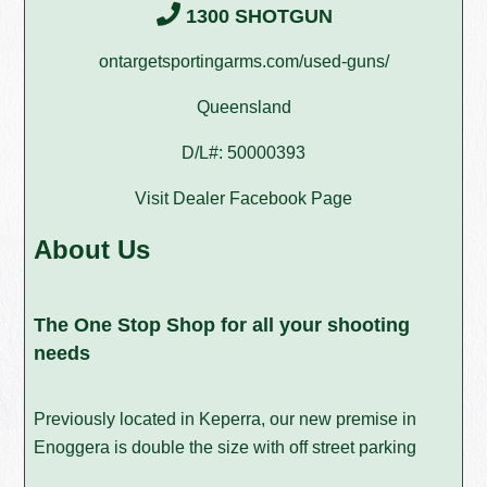
1300 SHOTGUN
ontargetsportingarms.com/used-guns/
Queensland
D/L#: 50000393
Visit Dealer Facebook Page
About Us
The One Stop Shop for all your shooting
needs
Previously located in Keperra, our new premise in
Enoggera is double the size with off street parking