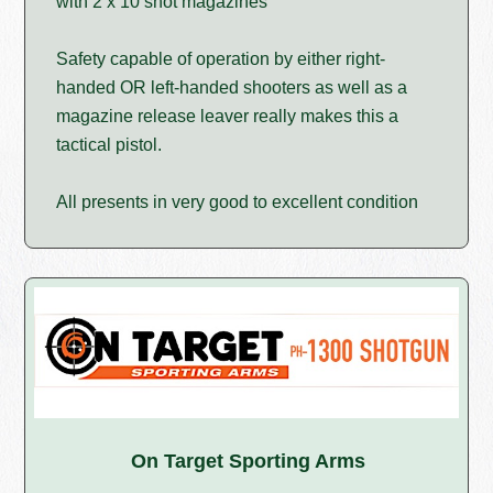
with 2 x 10 shot magazines
Safety capable of operation by either right-
handed OR left-handed shooters as well as a
magazine release leaver really makes this a
tactical pistol.
All presents in very good to excellent condition
On Target Sporting Arms