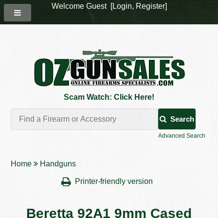
Welcome Guest [
Login
,
Register
]
Scam Watch: Click Here!
Search
Advanced Search
Home
Handguns
Printer-friendly version
Beretta 92A1 9mm Cased