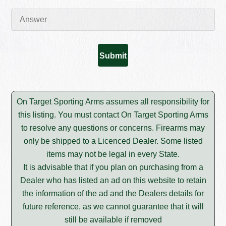
On Target Sporting Arms assumes all responsibility for
this listing. You must contact On Target Sporting Arms
to resolve any questions or concerns. Firearms may
only be shipped to a Licenced Dealer. Some listed
items may not be legal in every State.
It is advisable that if you plan on purchasing from a
Dealer who has listed an ad on this website to retain
the information of the ad and the Dealers details for
future reference, as we cannot guarantee that it will
still be available if removed