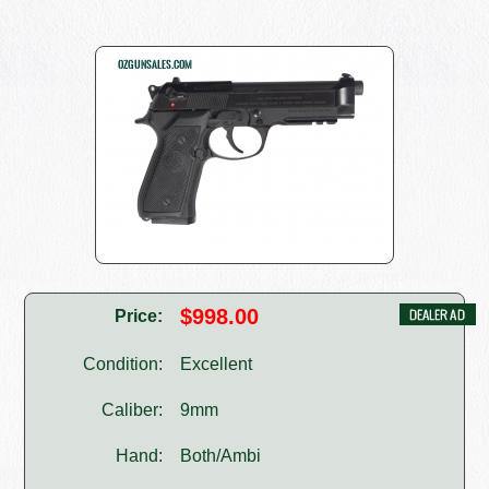
$998.00
Price:
Condition:
Excellent
Caliber:
9mm
Hand:
Both/Ambi