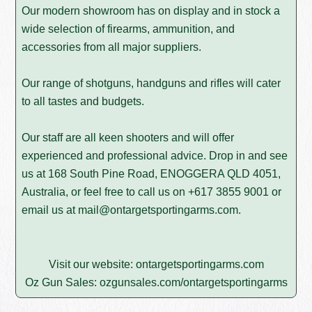
Our modern showroom has on display and in stock a
wide selection of firearms, ammunition, and
accessories from all major suppliers.
Our range of shotguns, handguns and rifles will cater
to all tastes and budgets.
Our staff are all keen shooters and will offer
experienced and professional advice. Drop in and see
us at 168 South Pine Road, ENOGGERA QLD 4051,
Australia, or feel free to call us on
+617 3855 9001
or
email us at
mail@ontargetsportingarms.com
.
Visit our website:
ontargetsportingarms.com
Oz Gun Sales:
ozgunsales.com/ontargetsportingarms