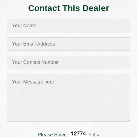
Contact This Dealer
Please Solve:
+ 2 =