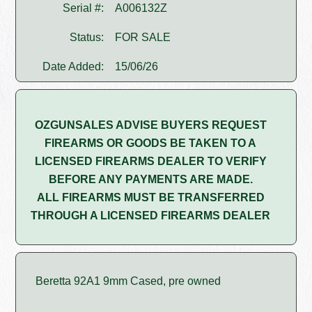
Serial #:
A006132Z
Status:
FOR SALE
Date Added:
15/06/26
OZGUNSALES ADVISE BUYERS REQUEST
FIREARMS OR GOODS BE TAKEN TO A
LICENSED FIREARMS DEALER TO VERIFY
BEFORE ANY PAYMENTS ARE MADE.
ALL FIREARMS MUST BE TRANSFERRED
THROUGH A LICENSED FIREARMS DEALER
Beretta 92A1 9mm Cased, pre owned