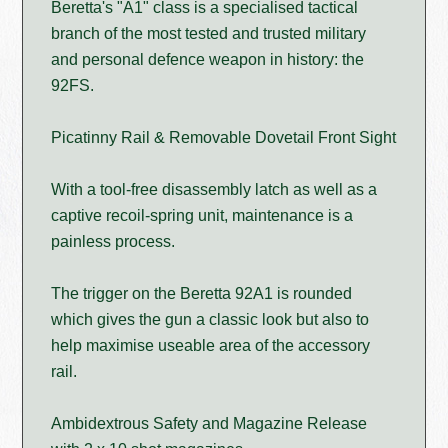
Beretta's "A1" class is a specialised tactical
branch of the most tested and trusted military
and personal defence weapon in history: the
92FS.
Picatinny Rail & Removable Dovetail Front Sight
With a tool-free disassembly latch as well as a
captive recoil-spring unit, maintenance is a
painless process.
The trigger on the Beretta 92A1 is rounded
which gives the gun a classic look but also to
help maximise useable area of the accessory
rail.
Ambidextrous Safety and Magazine Release