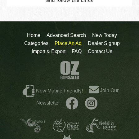
Home
Advanced Search
New Today
Categories
Place An Ad
Dealer Signup
Import & Export
FAQ
Contact Us
Join Our
Now Mobile Friendly!
Newsletter