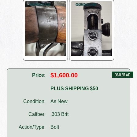
$1,600.00
Price:
PLUS SHIPPING $50
Condition:
As New
Caliber:
.303 Brit
Action/Type:
Bolt