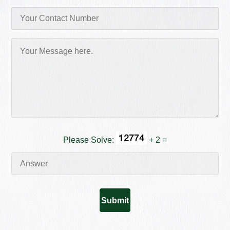
Please Solve:
+ 2 =