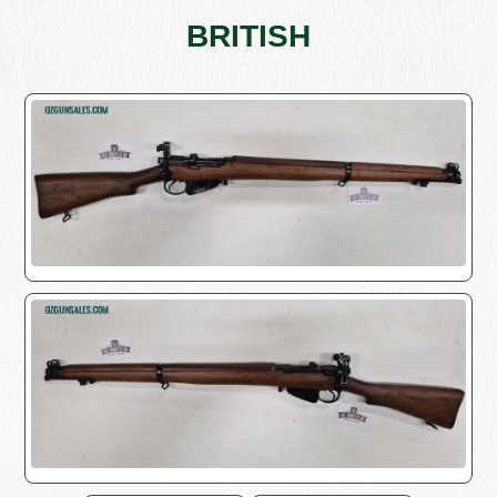
BRITISH