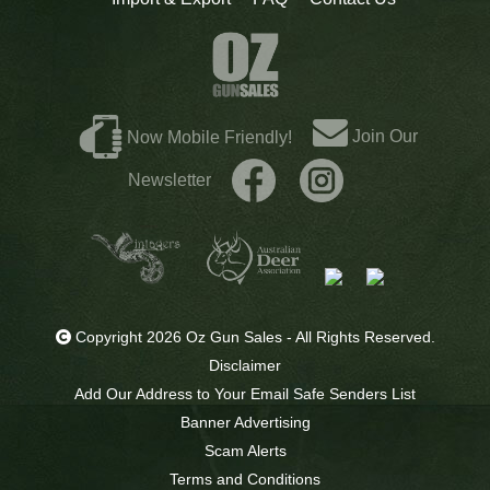
Join Our
Now Mobile Friendly!
Newsletter
Copyright 2026 Oz Gun Sales - All Rights Reserved.
Disclaimer
Add Our Address to Your Email Safe Senders List
Banner Advertising
Scam Alerts
Terms and Conditions