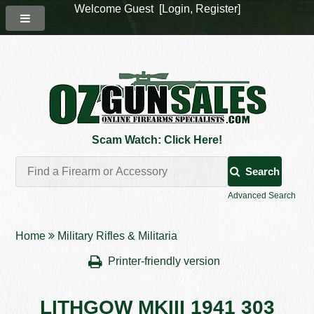
Welcome Guest [
Login
,
Register
]
Scam Watch: Click Here!
Search
Advanced Search
Home
Military Rifles & Militaria
Printer-friendly version
LITHGOW MKIII 1941 303