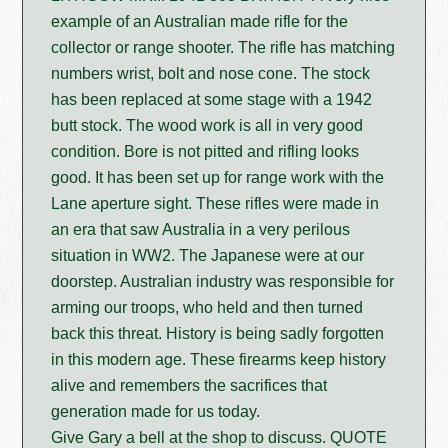
example of an Australian made rifle for the
collector or range shooter. The rifle has matching
numbers wrist, bolt and nose cone. The stock
has been replaced at some stage with a 1942
butt stock. The wood work is all in very good
condition. Bore is not pitted and rifling looks
good. It has been set up for range work with the
Lane aperture sight. These rifles were made in
an era that saw Australia in a very perilous
situation in WW2. The Japanese were at our
doorstep. Australian industry was responsible for
arming our troops, who held and then turned
back this threat. History is being sadly forgotten
in this modern age. These firearms keep history
alive and remembers the sacrifices that
generation made for us today.
Give Gary a bell at the shop to discuss. QUOTE