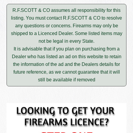
R.F.SCOTT & CO assumes all responsibility for this
listing. You must contact R.F.SCOTT & CO to resolve
any questions or concerns. Firearms may only be
shipped to a Licenced Dealer. Some listed items may
not be legal in every State.
It is advisable that if you plan on purchasing from a
Dealer who has listed an ad on this website to retain
the information of the ad and the Dealers details for
future reference, as we cannot guarantee that it will
still be available if removed