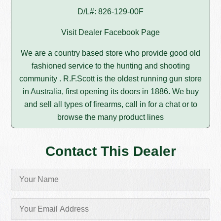
D/L#: 826-129-00F
Visit Dealer Facebook Page
We are a country based store who provide good old
fashioned service to the hunting and shooting
community . R.F.Scott is the oldest running gun store
in Australia, first opening its doors in 1886. We buy
and sell all types of firearms, call in for a chat or to
browse the many product lines
Contact This Dealer