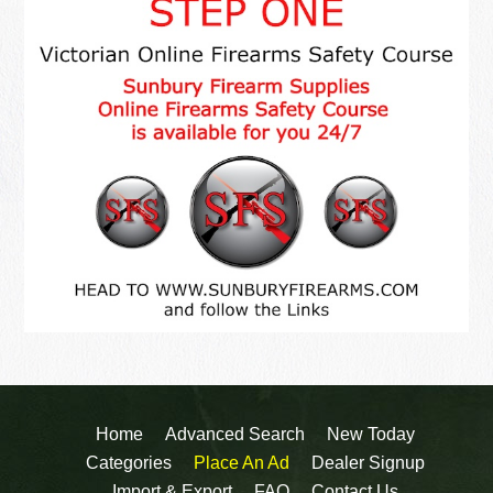
Home
Advanced Search
New Today
Categories
Place An Ad
Dealer Signup
Import & Export
FAQ
Contact Us