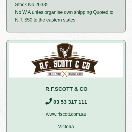
Stock No 20385
No W.A unles organise own shipping Quoted to
N.T. $50 to the eastern states
R.F.SCOTT & CO
03 53 317 111
www.rfscott.com.au
Victoria