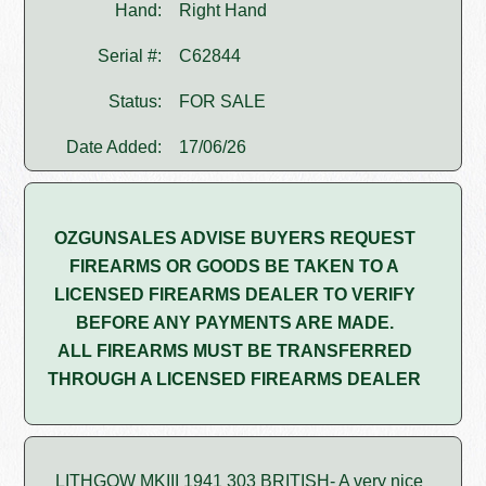
Hand:
Right Hand
Serial #:
C62844
Status:
FOR SALE
Date Added:
17/06/26
OZGUNSALES ADVISE BUYERS REQUEST
FIREARMS OR GOODS BE TAKEN TO A
LICENSED FIREARMS DEALER TO VERIFY
BEFORE ANY PAYMENTS ARE MADE.
ALL FIREARMS MUST BE TRANSFERRED
THROUGH A LICENSED FIREARMS DEALER
LITHGOW MKIII 1941 303 BRITISH- A very nice