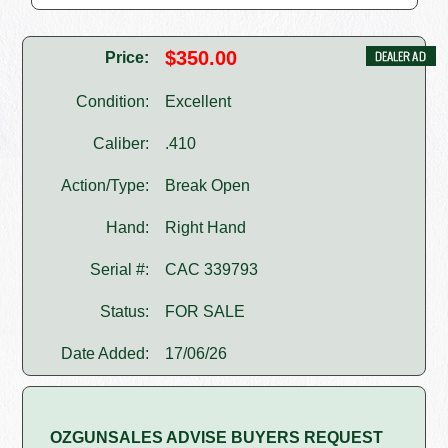
$350.00
Price:
Condition:
Excellent
Caliber:
.410
Action/Type:
Break Open
Hand:
Right Hand
Serial #:
CAC 339793
Status:
FOR SALE
Date Added:
17/06/26
OZGUNSALES ADVISE BUYERS REQUEST