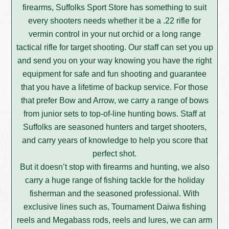
firearms, Suffolks Sport Store has something to suit
every shooters needs whether it be a .22 rifle for
vermin control in your nut orchid or a long range
tactical rifle for target shooting. Our staff can set you up
and send you on your way knowing you have the right
equipment for safe and fun shooting and guarantee
that you have a lifetime of backup service. For those
that prefer Bow and Arrow, we carry a range of bows
from junior sets to top-of-line hunting bows. Staff at
Suffolks are seasoned hunters and target shooters,
and carry years of knowledge to help you score that
perfect shot.
But it doesn’t stop with firearms and hunting, we also
carry a huge range of fishing tackle for the holiday
fisherman and the seasoned professional. With
exclusive lines such as, Tournament Daiwa fishing
reels and Megabass rods, reels and lures, we can arm