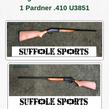
1 Pardner .410 U3851