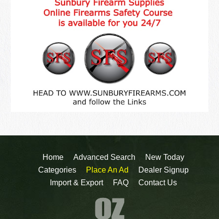
Home
Advanced Search
New Today
Categories
Place An Ad
Dealer Signup
Import & Export
FAQ
Contact Us