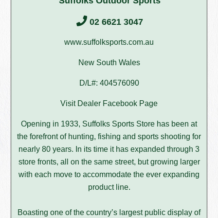
Suffolks Outdoor Sports
02 6621 3047
www.suffolksports.com.au
New South Wales
D/L#: 404576090
Visit Dealer Facebook Page
Opening in 1933, Suffolks Sports Store has been at
the forefront of hunting, fishing and sports shooting for
nearly 80 years. In its time it has expanded through 3
store fronts, all on the same street, but growing larger
with each move to accommodate the ever expanding
product line.
Boasting one of the country’s largest public display of