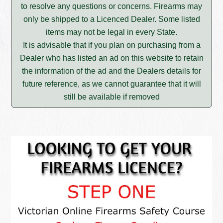
to resolve any questions or concerns. Firearms may
only be shipped to a Licenced Dealer. Some listed
items may not be legal in every State.
It is advisable that if you plan on purchasing from a
Dealer who has listed an ad on this website to retain
the information of the ad and the Dealers details for
future reference, as we cannot guarantee that it will
still be available if removed