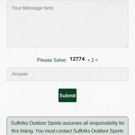
Please Solve:
+ 2 =
Suffolks Outdoor Sports assumes all responsibility for
this listing. You must contact Suffolks Outdoor Sports