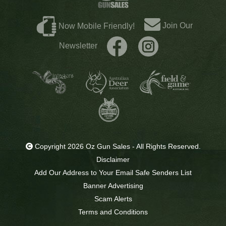
Join Our
Now Mobile Friendly!
Newsletter
Copyright 2026 Oz Gun Sales - All Rights Reserved.
Disclaimer
Add Our Address to Your Email Safe Senders List
Banner Advertising
Scam Alerts
Terms and Conditions