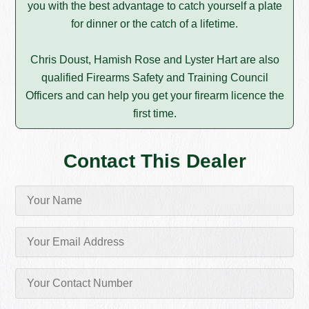
you with the best advantage to catch yourself a plate
for dinner or the catch of a lifetime.
Chris Doust, Hamish Rose and Lyster Hart are also
qualified Firearms Safety and Training Council
Officers and can help you get your firearm licence the
first time.
Contact This Dealer