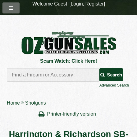
Welcome Guest [
Login
,
Register
]
Scam Watch: Click Here!
Search
Advanced Search
Home
Shotguns
Printer-friendly version
Harrington & Richardson SB-