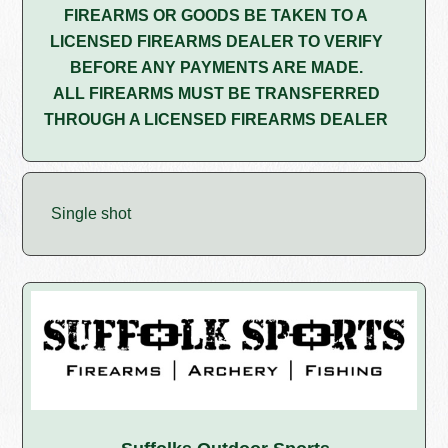
FIREARMS OR GOODS BE TAKEN TO A
LICENSED FIREARMS DEALER TO VERIFY
BEFORE ANY PAYMENTS ARE MADE.
ALL FIREARMS MUST BE TRANSFERRED
THROUGH A LICENSED FIREARMS DEALER
Single shot