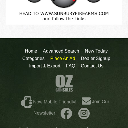
Home
Advanced Search
New Today
Categories
Place An Ad
Dealer Signup
Import & Export
FAQ
Contact Us
Join Our
Now Mobile Friendly!
Newsletter