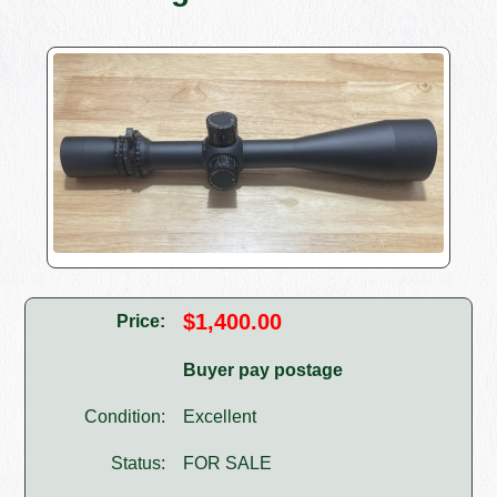
$1,400.00
Price:
Buyer pay postage
Condition:
Excellent
Status:
FOR SALE