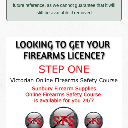
future reference, as we cannot guarantee that it will
still be available if removed