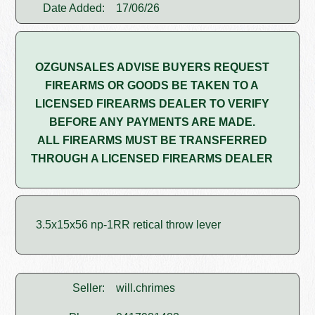
Date Added:
17/06/26
OZGUNSALES ADVISE BUYERS REQUEST
FIREARMS OR GOODS BE TAKEN TO A
LICENSED FIREARMS DEALER TO VERIFY
BEFORE ANY PAYMENTS ARE MADE.
ALL FIREARMS MUST BE TRANSFERRED
THROUGH A LICENSED FIREARMS DEALER
3.5x15x56 np-1RR retical throw lever
Seller:
will.chrimes