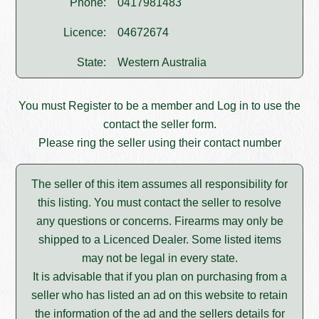
Phone:
0417981483
Licence:
04672674
State:
Western Australia
You must
Register
to be a member and
Log in
to use the
contact the seller form.
Please ring the seller using their contact number
The seller of this item assumes all responsibility for
this listing. You must contact the seller to resolve
any questions or concerns. Firearms may only be
shipped to a Licenced Dealer. Some listed items
may not be legal in every state.
It is advisable that if you plan on purchasing from a
seller who has listed an ad on this website to retain
the information of the ad and the sellers details for