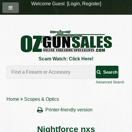
Welcome Guest [
Login
,
Register
]
Scam Watch: Click Here!
Search
Advanced Search
Home
Scopes & Optics
Printer-friendly version
Nightforce nxs