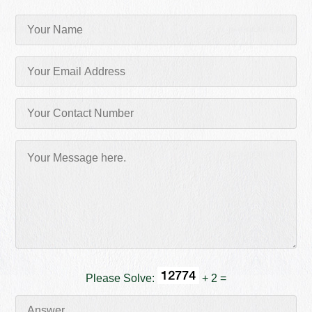
Please Solve:
+ 2 =