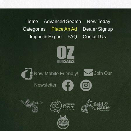
Home
Advanced Search
New Today
Categories
Place An Ad
Dealer Signup
Import & Export
FAQ
Contact Us
Join Our
Now Mobile Friendly!
Newsletter