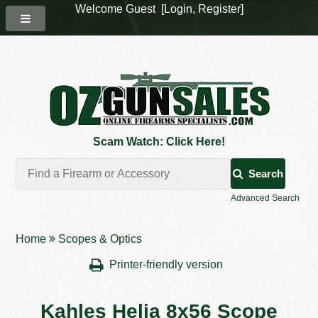
Welcome Guest [
Login
,
Register
]
Scam Watch: Click Here!
Search
Advanced Search
Home
Scopes & Optics
Printer-friendly version
Kahles Helia 8x56 Scope