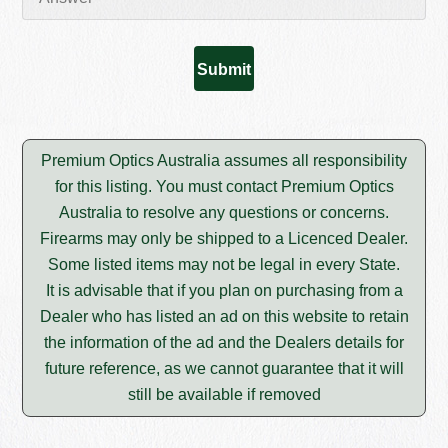
Premium Optics Australia assumes all responsibility
for this listing. You must contact Premium Optics
Australia to resolve any questions or concerns.
Firearms may only be shipped to a Licenced Dealer.
Some listed items may not be legal in every State.
It is advisable that if you plan on purchasing from a
Dealer who has listed an ad on this website to retain
the information of the ad and the Dealers details for
future reference, as we cannot guarantee that it will
still be available if removed