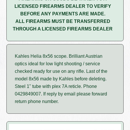
LICENSED FIREARMS DEALER TO VERIFY
BEFORE ANY PAYMENTS ARE MADE.
ALL FIREARMS MUST BE TRANSFERRED
THROUGH A LICENSED FIREARMS DEALER
Kahles Helia 8x56 scope. Brilliant Austrian
optics ideal for low light shooting / service
checked ready for use on any rifle. Last of the
model 8x56 made by Kahles before deleting.
Steel 1" tube with plex 7A reticle. Phone
0429849007. If reply by email please forward
return phone number.