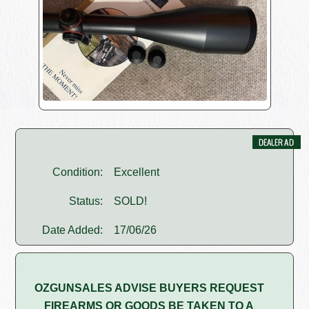
Condition:
Excellent
Status:
SOLD!
Date Added:
17/06/26
OZGUNSALES ADVISE BUYERS REQUEST
FIREARMS OR GOODS BE TAKEN TO A