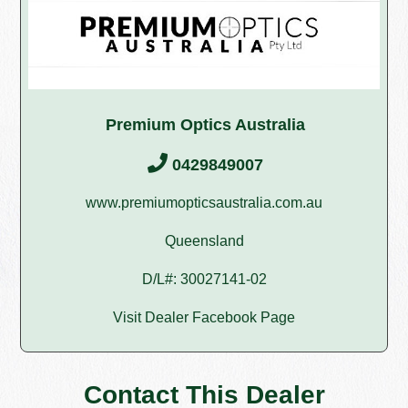
Premium Optics Australia
0429849007
www.premiumopticsaustralia.com.au
Queensland
D/L#: 30027141-02
Visit Dealer Facebook Page
Contact This Dealer