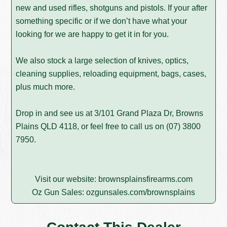
new and used rifles, shotguns and pistols. If your after
something specific or if we don’t have what your
looking for we are happy to get it in for you.
We also stock a large selection of knives, optics,
cleaning supplies, reloading equipment, bags, cases,
plus much more.
Drop in and see us at 3/101 Grand Plaza Dr, Browns
Plains QLD 4118, or feel free to call us on
(07) 3800
7950
.
Visit our website:
brownsplainsfirearms.com
Oz Gun Sales:
ozgunsales.com/brownsplains