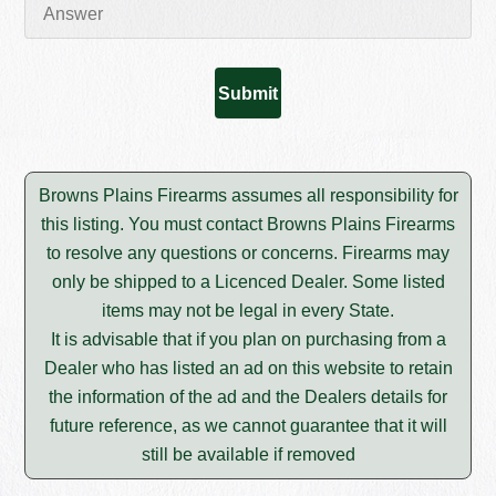
Browns Plains Firearms assumes all responsibility for
this listing. You must contact Browns Plains Firearms
to resolve any questions or concerns. Firearms may
only be shipped to a Licenced Dealer. Some listed
items may not be legal in every State.
It is advisable that if you plan on purchasing from a
Dealer who has listed an ad on this website to retain
the information of the ad and the Dealers details for
future reference, as we cannot guarantee that it will
still be available if removed