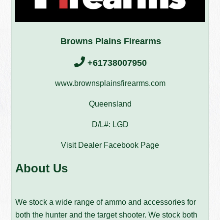
Browns Plains Firearms
+61738007950
www.brownsplainsfirearms.com
Queensland
D/L#: LGD
Visit Dealer Facebook Page
About Us
We stock a wide range of ammo and accessories for
both the hunter and the target shooter. We stock both