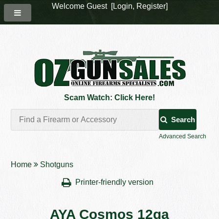
Welcome Guest [
Login
,
Register
]
Scam Watch: Click Here!
Search
Advanced Search
Home
Shotguns
Printer-friendly version
AYA Cosmos 12ga