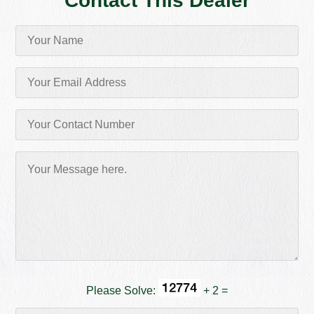
Contact This Dealer
Please Solve:
+ 2 =