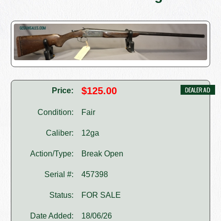
$125.00
Price:
Condition:
Fair
Caliber:
12ga
Action/Type:
Break Open
Serial #:
457398
Status:
FOR SALE
Date Added:
18/06/26