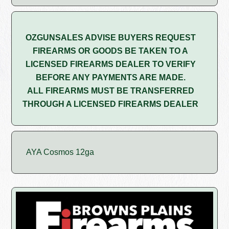
OZGUNSALES ADVISE BUYERS REQUEST
FIREARMS OR GOODS BE TAKEN TO A
LICENSED FIREARMS DEALER TO VERIFY
BEFORE ANY PAYMENTS ARE MADE.
ALL FIREARMS MUST BE TRANSFERRED
THROUGH A LICENSED FIREARMS DEALER
AYA Cosmos 12ga