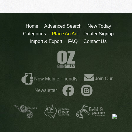
Home
Advanced Search
New Today
Categories
Place An Ad
Dealer Signup
Import & Export
FAQ
Contact Us
Join Our
Now Mobile Friendly!
Newsletter