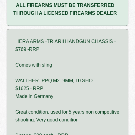
ALL FIREARMS MUST BE TRANSFERRED
THROUGH A LICENSED FIREARMS DEALER
HERA ARMS -TRIARII HANDGUN CHASSIS -
$769 -RRP
Comes with sling
WALTHER- PPQ M2 -9MM, 10 SHOT
$1625 - RRP
Made in Germany
Great condition, used for 5 years non competitive
shooting. Very good condition