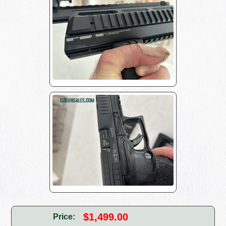
$1,499.00
Price: