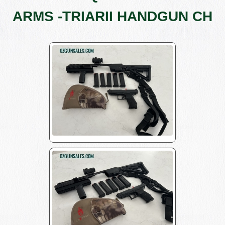
ARMS -TRIARII HANDGUN CH