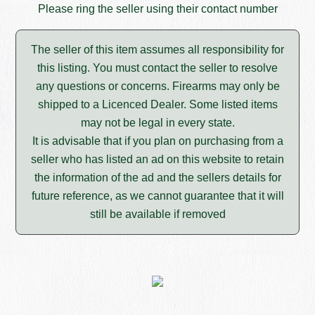
Please ring the seller using their contact number
The seller of this item assumes all responsibility for
this listing. You must contact the seller to resolve
any questions or concerns. Firearms may only be
shipped to a Licenced Dealer. Some listed items
may not be legal in every state.
It is advisable that if you plan on purchasing from a
seller who has listed an ad on this website to retain
the information of the ad and the sellers details for
future reference, as we cannot guarantee that it will
still be available if removed