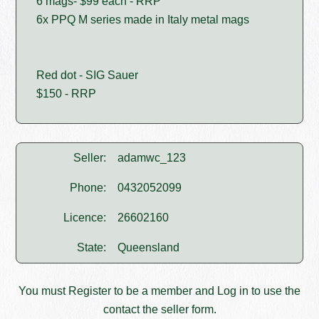
6 mags- $99 each - RRP
6x PPQ M series made in Italy metal mags
Red dot - SIG Sauer
$150 - RRP
Seller:
adamwc_123
Phone:
0432052099
Licence:
26602160
State:
Queensland
You must
Register
to be a member and
Log in
to use the
contact the seller form.