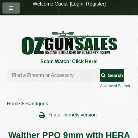
Welcome Guest [
Login
,
Register
]
Scam Watch: Click Here!
Search
Advanced Search
Home
Handguns
Printer-friendly version
Walther PPQ 9mm with HERA