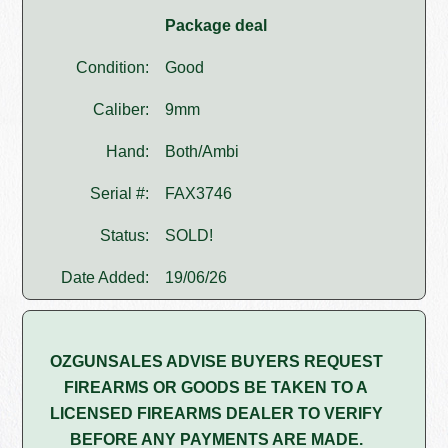
Package deal
Condition:
Good
Caliber:
9mm
Hand:
Both/Ambi
Serial #:
FAX3746
Status:
SOLD!
Date Added:
19/06/26
OZGUNSALES ADVISE BUYERS REQUEST
FIREARMS OR GOODS BE TAKEN TO A
LICENSED FIREARMS DEALER TO VERIFY
BEFORE ANY PAYMENTS ARE MADE.