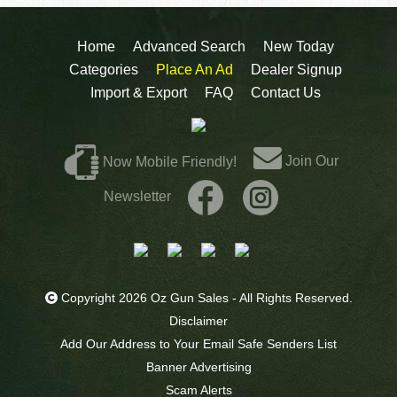
Home
Advanced Search
New Today
Categories
Place An Ad
Dealer Signup
Import & Export
FAQ
Contact Us
Join Our
Now Mobile Friendly!
Newsletter
Copyright 2026 Oz Gun Sales - All Rights Reserved.
Disclaimer
Add Our Address to Your Email Safe Senders List
Banner Advertising
Scam Alerts