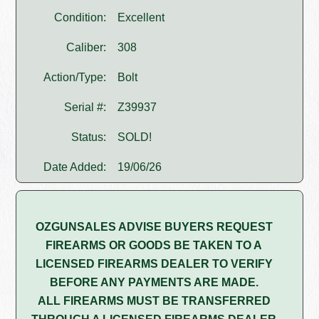
Condition:
Excellent
Caliber:
308
Action/Type:
Bolt
Serial #:
Z39937
Status:
SOLD!
Date Added:
19/06/26
OZGUNSALES ADVISE BUYERS REQUEST
FIREARMS OR GOODS BE TAKEN TO A
LICENSED FIREARMS DEALER TO VERIFY
BEFORE ANY PAYMENTS ARE MADE.
ALL FIREARMS MUST BE TRANSFERRED