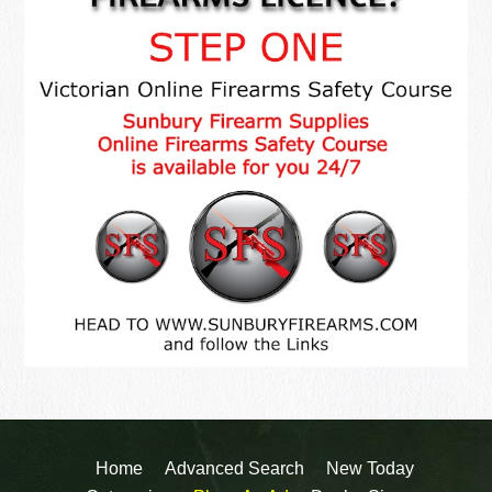
Home
Advanced Search
New Today