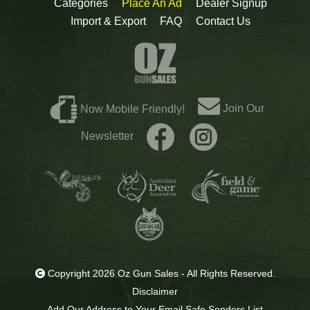
Categories
Place An Ad
Dealer Signup
Import & Export
FAQ
Contact Us
Join Our
Now Mobile Friendly!
Newsletter
Copyright 2026 Oz Gun Sales - All Rights Reserved.
Disclaimer
Add Our Address to Your Email Safe Senders List