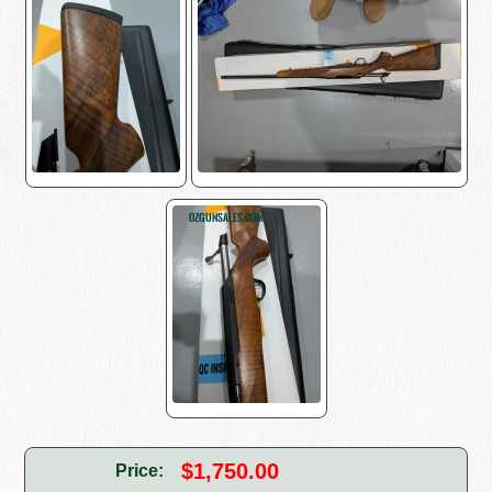
$1,750.00
Price: