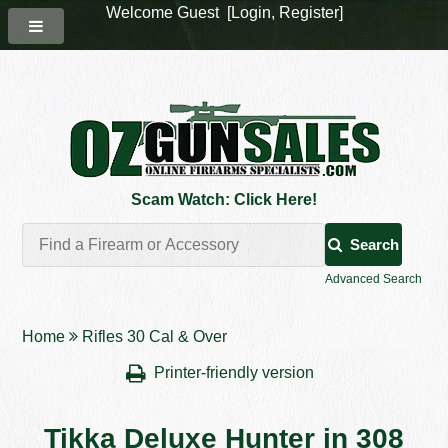
Welcome Guest [
Login
,
Register
]
Scam Watch: Click Here!
Search
Advanced Search
Home
Rifles 30 Cal & Over
Printer-friendly version
Tikka Deluxe Hunter in 308