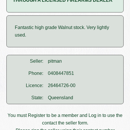
THROUGH A LICENSED FIREARMS DEALER
Fantastic high grade Walnut stock. Very lightly
used.
Seller:
pitman
Phone:
0408447851
Licence:
26464726-00
State:
Queensland
You must
Register
to be a member and
Log in
to use the
contact the seller form.