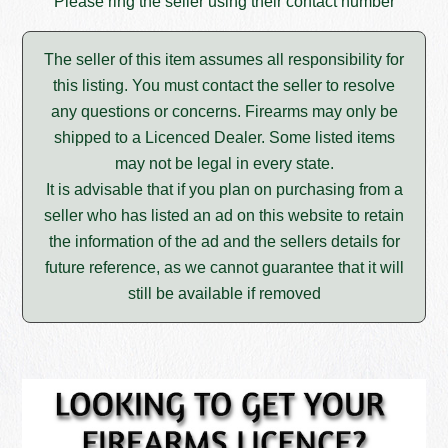
Please ring the seller using their contact number
The seller of this item assumes all responsibility for
this listing. You must contact the seller to resolve
any questions or concerns. Firearms may only be
shipped to a Licenced Dealer. Some listed items
may not be legal in every state.
It is advisable that if you plan on purchasing from a
seller who has listed an ad on this website to retain
the information of the ad and the sellers details for
future reference, as we cannot guarantee that it will
still be available if removed