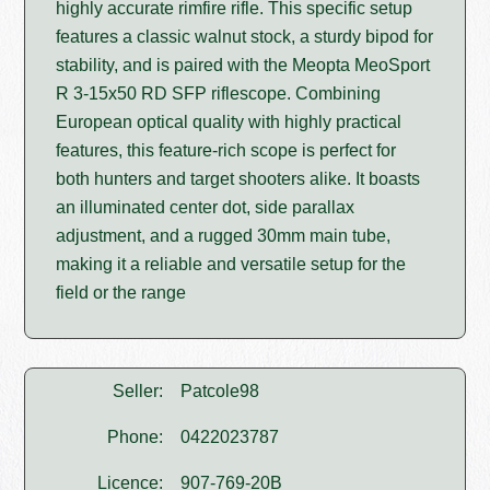
highly accurate rimfire rifle. This specific setup
features a classic walnut stock, a sturdy bipod for
stability, and is paired with the Meopta MeoSport
R 3-15x50 RD SFP riflescope. Combining
European optical quality with highly practical
features, this feature-rich scope is perfect for
both hunters and target shooters alike. It boasts
an illuminated center dot, side parallax
adjustment, and a rugged 30mm main tube,
making it a reliable and versatile setup for the
field or the range
Seller:
Patcole98
Phone:
0422023787
Licence:
907-769-20B