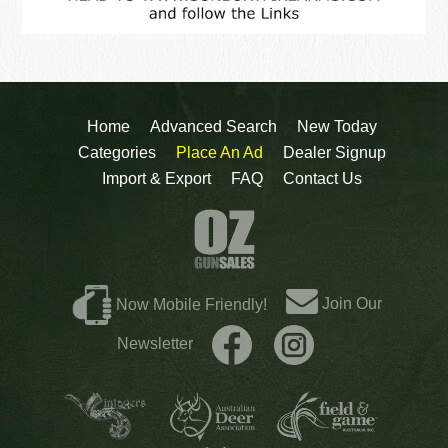
Home
Advanced Search
New Today
Categories
Place An Ad
Dealer Signup
Import & Export
FAQ
Contact Us
Join Our
Now Mobile Friendly!
Newsletter