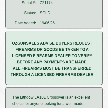
Serial #:
Z21174
Status:
SOLD!
Date Added:
19/06/26
OZGUNSALES ADVISE BUYERS REQUEST
FIREARMS OR GOODS BE TAKEN TO A
LICENSED FIREARMS DEALER TO VERIFY
BEFORE ANY PAYMENTS ARE MADE.
ALL FIREARMS MUST BE TRANSFERRED
THROUGH A LICENSED FIREARMS DEALER
The Lithgow LA101 Crossover is an excellent
choice for anyone looking for a well-made,