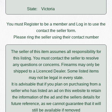
State:
Victoria
You must
Register
to be a member and
Log in
to use the
contact the seller form.
Please ring the seller using their contact number
The seller of this item assumes all responsibility for
this listing. You must contact the seller to resolve
any questions or concerns. Firearms may only be
shipped to a Licenced Dealer. Some listed items
may not be legal in every state.
It is advisable that if you plan on purchasing from a
seller who has listed an ad on this website to retain
the information of the ad and the sellers details for
future reference, as we cannot guarantee that it will
still be available if removed