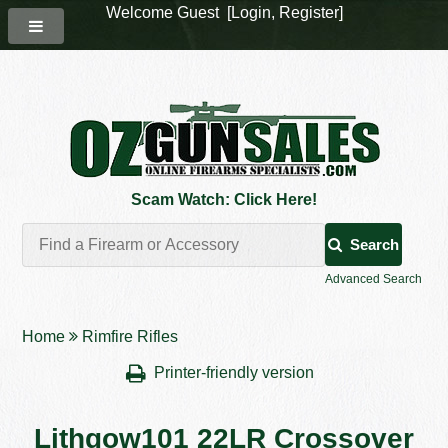
Welcome Guest [
Login
,
Register
]
Scam Watch: Click Here!
Search
Advanced Search
Home
Rimfire Rifles
Printer-friendly version
Lithgow101 22LR Crossover