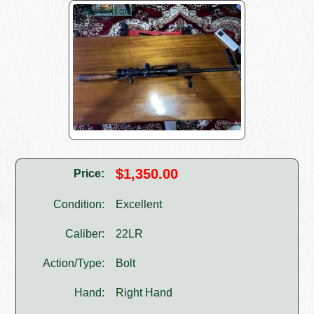
$1,350.00
Price:
Condition:
Excellent
Caliber:
22LR
Action/Type:
Bolt
Hand:
Right Hand