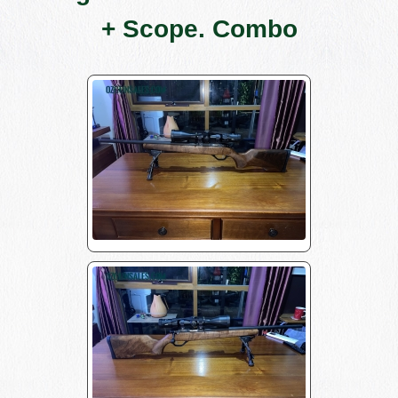
+ Scope. Combo