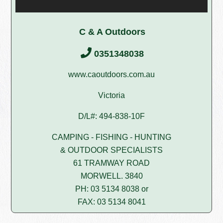
C & A Outdoors
0351348038
www.caoutdoors.com.au
Victoria
D/L#: 494-838-10F
CAMPING - FISHING - HUNTING
& OUTDOOR SPECIALISTS
61 TRAMWAY ROAD
MORWELL. 3840
PH: 03 5134 8038 or
FAX: 03 5134 8041