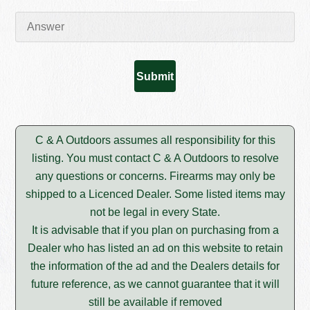
C & A Outdoors assumes all responsibility for this
listing. You must contact C & A Outdoors to resolve
any questions or concerns. Firearms may only be
shipped to a Licenced Dealer. Some listed items may
not be legal in every State.
It is advisable that if you plan on purchasing from a
Dealer who has listed an ad on this website to retain
the information of the ad and the Dealers details for
future reference, as we cannot guarantee that it will
still be available if removed