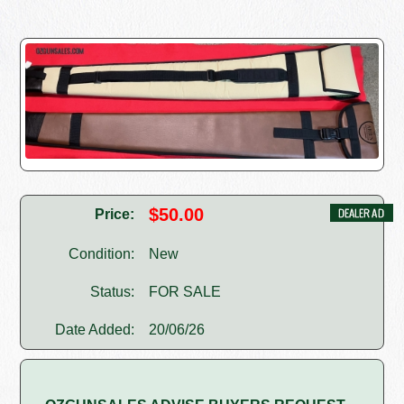
$50.00
Price:
Condition:
New
Status:
FOR SALE
Date Added:
20/06/26