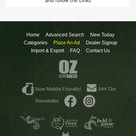
Home
Advanced Search
New Today
Categories
Place An Ad
Dealer Signup
Import & Export
FAQ
Contact Us
Join Our
Now Mobile Friendly!
Newsletter