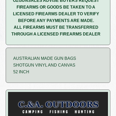
OZGUNSALES ADVISE BUYERS REQUEST
FIREARMS OR GOODS BE TAKEN TO A
LICENSED FIREARMS DEALER TO VERIFY
BEFORE ANY PAYMENTS ARE MADE.
ALL FIREARMS MUST BE TRANSFERRED
THROUGH A LICENSED FIREARMS DEALER
AUSTRALIAN MADE GUN BAGS
SHOTGUN VINYL AND CANVAS
52 INCH