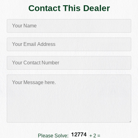
Contact This Dealer
Please Solve:
+ 2 =