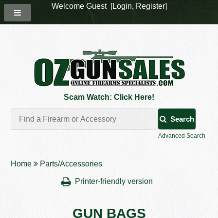
Welcome Guest [
Login
,
Register
]
Scam Watch: Click Here!
Search
Advanced Search
Home
Parts/Accessories
Printer-friendly version
GUN BAGS