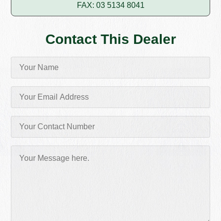
FAX: 03 5134 8041
Contact This Dealer