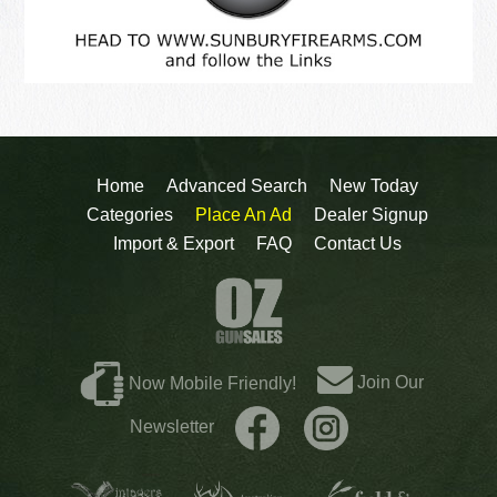
Home
Advanced Search
New Today
Categories
Place An Ad
Dealer Signup
Import & Export
FAQ
Contact Us
Join Our
Now Mobile Friendly!
Newsletter