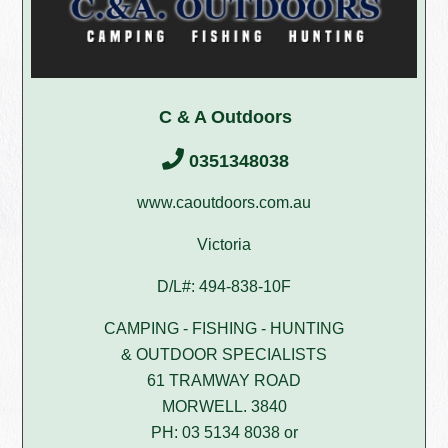
C & A Outdoors
0351348038
www.caoutdoors.com.au
Victoria
D/L#: 494-838-10F
CAMPING - FISHING - HUNTING
& OUTDOOR SPECIALISTS
61 TRAMWAY ROAD
MORWELL. 3840
PH: 03 5134 8038 or