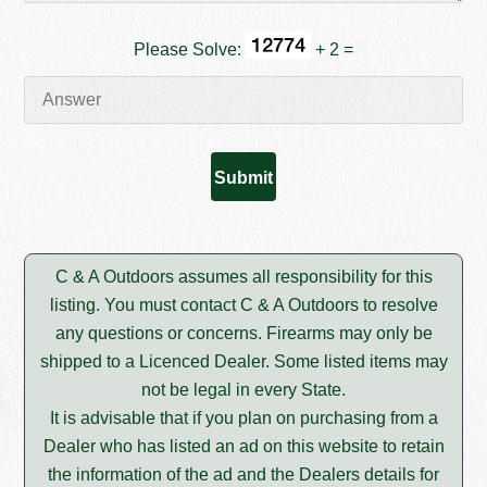
Please Solve:
+ 2 =
C & A Outdoors assumes all responsibility for this
listing. You must contact C & A Outdoors to resolve
any questions or concerns. Firearms may only be
shipped to a Licenced Dealer. Some listed items may
not be legal in every State.
It is advisable that if you plan on purchasing from a
Dealer who has listed an ad on this website to retain
the information of the ad and the Dealers details for