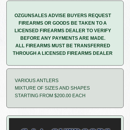
OZGUNSALES ADVISE BUYERS REQUEST
FIREARMS OR GOODS BE TAKEN TO A
LICENSED FIREARMS DEALER TO VERIFY
BEFORE ANY PAYMENTS ARE MADE.
ALL FIREARMS MUST BE TRANSFERRED
THROUGH A LICENSED FIREARMS DEALER
VARIOUS ANTLERS
MIXTURE OF SIZES AND SHAPES
STARTING FROM $200.00 EACH