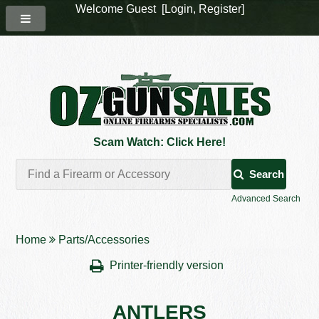
Welcome Guest [
Login
,
Register
]
Scam Watch: Click Here!
Search
Advanced Search
Home
Parts/Accessories
Printer-friendly version
ANTLERS