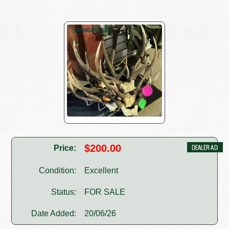
$200.00
Price:
Condition:
Excellent
Status:
FOR SALE
Date Added:
20/06/26