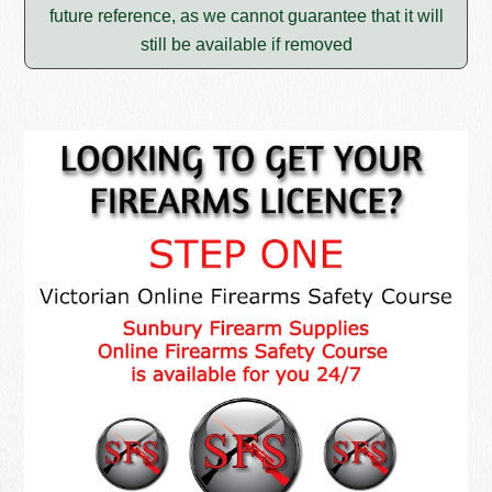
future reference, as we cannot guarantee that it will
still be available if removed