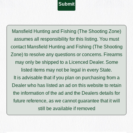
Mansfield Hunting and Fishing (The Shooting Zone)
assumes all responsibility for this listing. You must
contact Mansfield Hunting and Fishing (The Shooting
Zone) to resolve any questions or concerns. Firearms
may only be shipped to a Licenced Dealer. Some
listed items may not be legal in every State.
It is advisable that if you plan on purchasing from a
Dealer who has listed an ad on this website to retain
the information of the ad and the Dealers details for
future reference, as we cannot guarantee that it will
still be available if removed