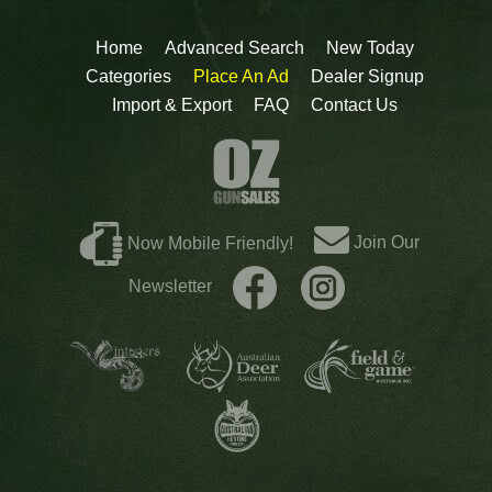
Home
Advanced Search
New Today
Categories
Place An Ad
Dealer Signup
Import & Export
FAQ
Contact Us
Join Our
Now Mobile Friendly!
Newsletter