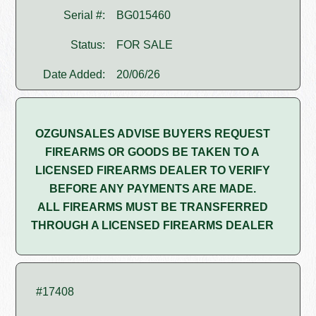
Serial #:
BG015460
Status:
FOR SALE
Date Added:
20/06/26
OZGUNSALES ADVISE BUYERS REQUEST
FIREARMS OR GOODS BE TAKEN TO A
LICENSED FIREARMS DEALER TO VERIFY
BEFORE ANY PAYMENTS ARE MADE.
ALL FIREARMS MUST BE TRANSFERRED
THROUGH A LICENSED FIREARMS DEALER
#17408