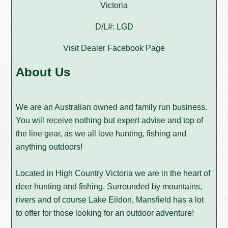
Victoria
D/L#: LGD
Visit Dealer Facebook Page
About Us
We are an Australian owned and family run business.
You will receive nothing but expert advise and top of
the line gear, as we all love hunting, fishing and
anything outdoors!
Located in High Country Victoria we are in the heart of
deer hunting and fishing. Surrounded by mountains,
rivers and of course Lake Eildon, Mansfield has a lot
to offer for those looking for an outdoor adventure!