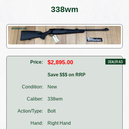
338wm
$2,895.00
Price:
Save $$$ on RRP
Condition:
New
Caliber:
338wm
Action/Type:
Bolt
Hand:
Right Hand