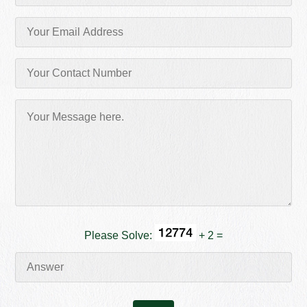
Please Solve:
+ 2 =