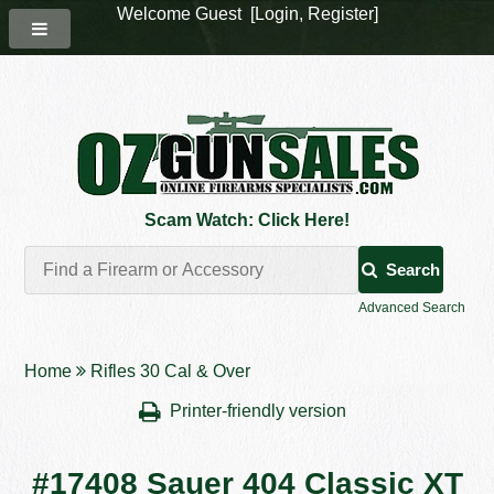
Welcome Guest [
Login
,
Register
]
Scam Watch: Click Here!
Search
Advanced Search
Home
Rifles 30 Cal & Over
Printer-friendly version
#17408 Sauer 404 Classic XT