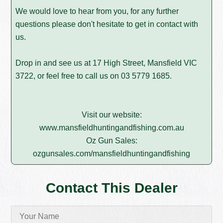
We would love to hear from you, for any further
questions please don't hesitate to get in contact with
us.
Drop in and see us at 17 High Street, Mansfield VIC
3722, or feel free to call us on
03 5779 1685
.
Visit our website:
www.mansfieldhuntingandfishing.com.au
Oz Gun Sales:
ozgunsales.com/mansfieldhuntingandfishing
Contact This Dealer