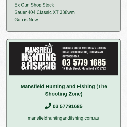
Ex Gun Shop Stock
Sauer 404 Classic XT 338wm
Gun is New
Mansfield Hunting and Fishing (The
Shooting Zone)
03 57791685
mansfieldhuntingandfishing.com.au