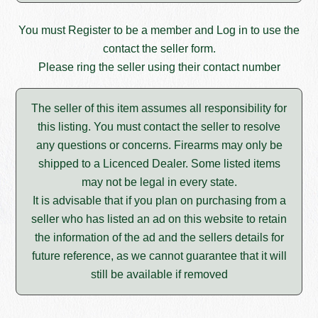
You must
Register
to be a member and
Log in
to use the
contact the seller form.
Please ring the seller using their contact number
The seller of this item assumes all responsibility for
this listing. You must contact the seller to resolve
any questions or concerns. Firearms may only be
shipped to a Licenced Dealer. Some listed items
may not be legal in every state.
It is advisable that if you plan on purchasing from a
seller who has listed an ad on this website to retain
the information of the ad and the sellers details for
future reference, as we cannot guarantee that it will
still be available if removed