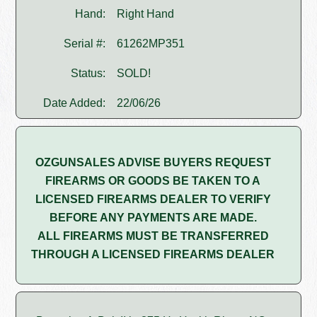
Hand:
Right Hand
Serial #:
61262MP351
Status:
SOLD!
Date Added:
22/06/26
OZGUNSALES ADVISE BUYERS REQUEST
FIREARMS OR GOODS BE TAKEN TO A
LICENSED FIREARMS DEALER TO VERIFY
BEFORE ANY PAYMENTS ARE MADE.
ALL FIREARMS MUST BE TRANSFERRED
THROUGH A LICENSED FIREARMS DEALER