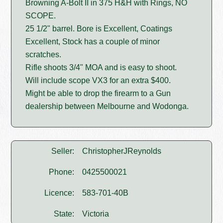
Browning A-Bolt II in 375 H&H with Rings, NO
SCOPE.
25 1/2" barrel. Bore is Excellent, Coatings
Excellent, Stock has a couple of minor
scratches.
Rifle shoots 3/4" MOA and is easy to shoot.
Will include scope VX3 for an extra $400.
Might be able to drop the firearm to a Gun
dealership between Melbourne and Wodonga.
Seller:
ChristopherJReynolds
Phone:
0425500021
Licence:
583-701-40B
State:
Victoria