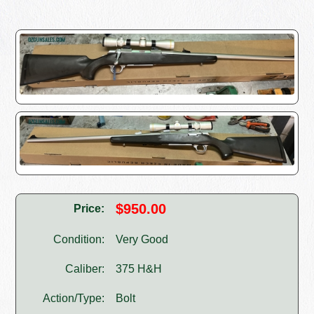
$950.00
Price:
Condition:
Very Good
Caliber:
375 H&H
Action/Type:
Bolt