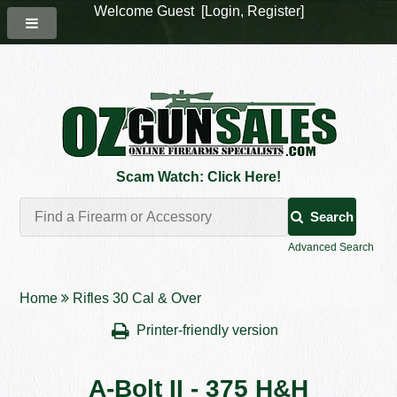
Welcome Guest [
Login
,
Register
]
Scam Watch: Click Here!
Search
Advanced Search
Home
Rifles 30 Cal & Over
Printer-friendly version
A-Bolt II - 375 H&H