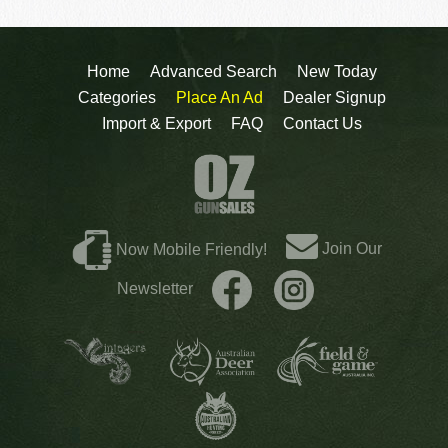
Home
Advanced Search
New Today
Categories
Place An Ad
Dealer Signup
Import & Export
FAQ
Contact Us
Join Our
Now Mobile Friendly!
Newsletter