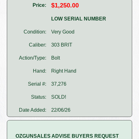
$1,250.00
Price:
LOW SERIAL NUMBER
Condition:
Very Good
Caliber:
303 BRIT
Action/Type:
Bolt
Hand:
Right Hand
Serial #:
37,276
Status:
SOLD!
Date Added:
22/06/26
OZGUNSALES ADVISE BUYERS REQUEST