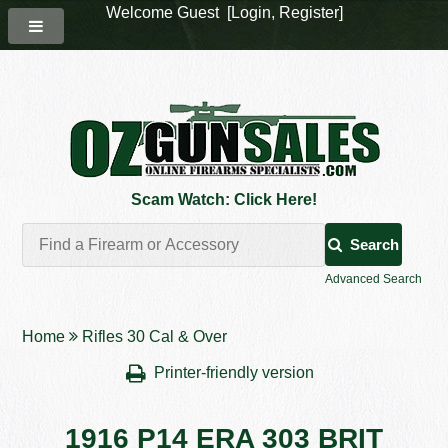
Welcome Guest [
Login
,
Register
]
Scam Watch: Click Here!
Search
Advanced Search
Home
Rifles 30 Cal & Over
Printer-friendly version
1916 P14 ERA 303 BRIT