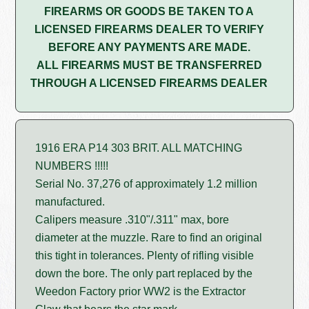
FIREARMS OR GOODS BE TAKEN TO A
LICENSED FIREARMS DEALER TO VERIFY
BEFORE ANY PAYMENTS ARE MADE.
ALL FIREARMS MUST BE TRANSFERRED
THROUGH A LICENSED FIREARMS DEALER
1916 ERA P14 303 BRIT. ALL MATCHING
NUMBERS !!!!!
Serial No. 37,276 of approximately 1.2 million
manufactured.
Calipers measure .310"/.311" max, bore
diameter at the muzzle. Rare to find an original
this tight in tolerances. Plenty of rifling visible
down the bore. The only part replaced by the
Weedon Factory prior WW2 is the Extractor