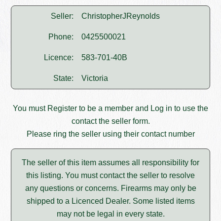
Seller:
ChristopherJReynolds
Phone:
0425500021
Licence:
583-701-40B
State:
Victoria
You must
Register
to be a member and
Log in
to use the
contact the seller form.
Please ring the seller using their contact number
The seller of this item assumes all responsibility for
this listing. You must contact the seller to resolve
any questions or concerns. Firearms may only be
shipped to a Licenced Dealer. Some listed items
may not be legal in every state.