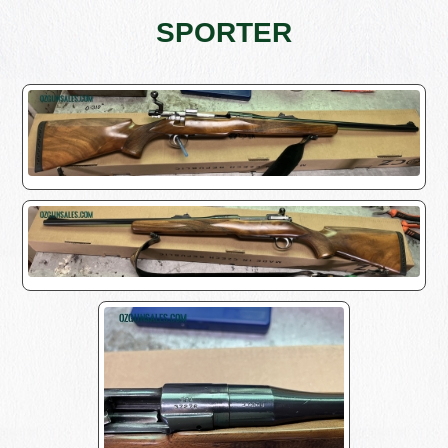
SPORTER