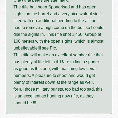
Claw that bears the star mark.
The rifle has been Sporterised and has open
sights on the barrel and a very nice walnut stock
fitted with no additional bedding to the action. I
had to remove a high comb on the butt so I could
dial the sights in. This rifle shot 1.450" Group at
100 meters with the open sights, which is almost
unbelievable!!! see Pic.
This rifle will make an excellent sambar rifle that
has plenty of life left in it. Rare to find a sporter
as good as this one, with matching low serial
numbers. A pleasure to shoot and would get
plenty of interest down at the range as well.
for all those military purists, too bad too sad, this
is an excellent go hunting now rifle, as they
should be !!!