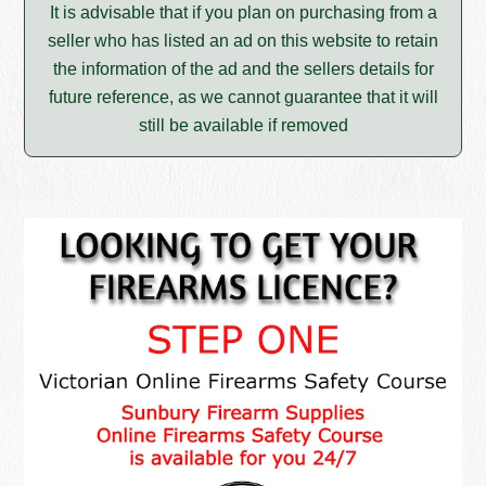
It is advisable that if you plan on purchasing from a
seller who has listed an ad on this website to retain
the information of the ad and the sellers details for
future reference, as we cannot guarantee that it will
still be available if removed