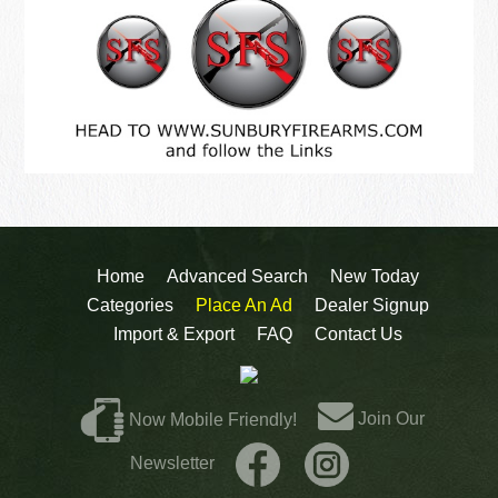
Home
Advanced Search
New Today
Categories
Place An Ad
Dealer Signup
Import & Export
FAQ
Contact Us
Join Our
Now Mobile Friendly!
Newsletter