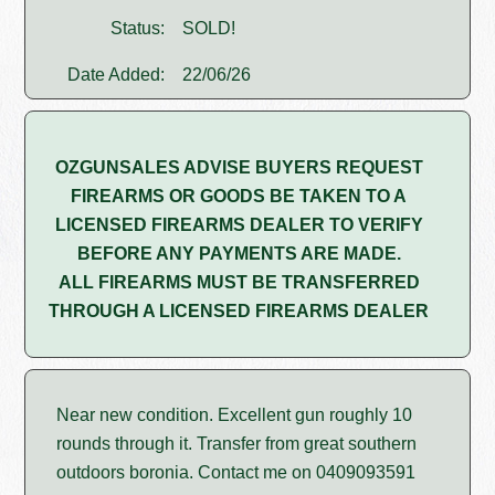
Status:
SOLD!
Date Added:
22/06/26
OZGUNSALES ADVISE BUYERS REQUEST
FIREARMS OR GOODS BE TAKEN TO A
LICENSED FIREARMS DEALER TO VERIFY
BEFORE ANY PAYMENTS ARE MADE.
ALL FIREARMS MUST BE TRANSFERRED
THROUGH A LICENSED FIREARMS DEALER
Near new condition. Excellent gun roughly 10
rounds through it. Transfer from great southern
outdoors boronia. Contact me on 0409093591