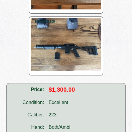
$1,300.00
Price:
Condition:
Excellent
Caliber:
223
Hand:
Both/Ambi