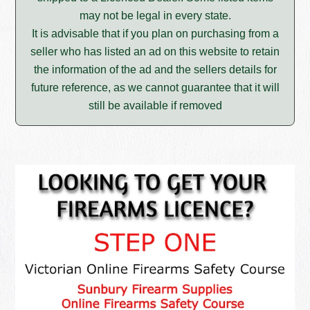
may not be legal in every state.
It is advisable that if you plan on purchasing from a
seller who has listed an ad on this website to retain
the information of the ad and the sellers details for
future reference, as we cannot guarantee that it will
still be available if removed