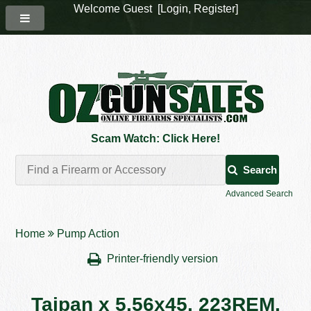
Welcome Guest [
Login
,
Register
]
Scam Watch: Click Here!
Search
Advanced Search
Home
Pump Action
Printer-friendly version
Taipan x 5.56x45. 223REM.