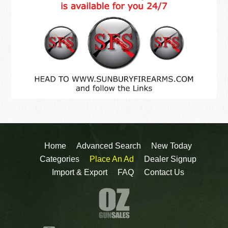
Home
Advanced Search
New Today
Categories
Place An Ad
Dealer Signup
Import & Export
FAQ
Contact Us