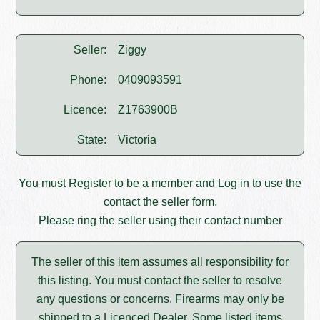
Seller:
Ziggy
Phone:
0409093591
Licence:
Z1763900B
State:
Victoria
You must
Register
to be a member and
Log in
to use the
contact the seller form.
Please ring the seller using their contact number
The seller of this item assumes all responsibility for
this listing. You must contact the seller to resolve
any questions or concerns. Firearms may only be
shipped to a Licenced Dealer. Some listed items