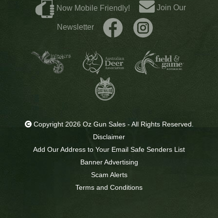
Join Our
Now Mobile Friendly!
Newsletter
Copyright 2026 Oz Gun Sales - All Rights Reserved.
Disclaimer
Add Our Address to Your Email Safe Senders List
Banner Advertising
Scam Alerts
Terms and Conditions