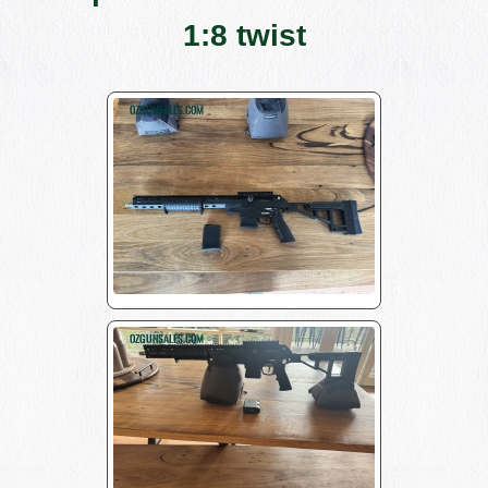
1:8 twist