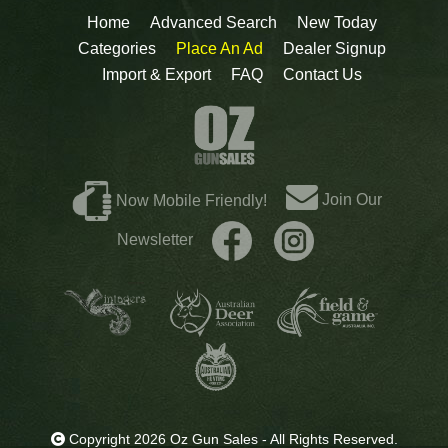
Home
Advanced Search
New Today
Categories
Place An Ad
Dealer Signup
Import & Export
FAQ
Contact Us
Join Our
Now Mobile Friendly!
Newsletter
Copyright 2026 Oz Gun Sales - All Rights Reserved.