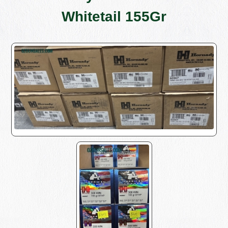
Whitetail 155Gr