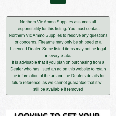
Northern Vic Ammo Supplies assumes all
responsibility for this listing. You must contact
Northern Vic Ammo Supplies to resolve any questions
or concerns. Firearms may only be shipped to a
Licenced Dealer. Some listed items may not be legal
in every State.
It is advisable that if you plan on purchasing from a
Dealer who has listed an ad on this website to retain
the information of the ad and the Dealers details for
future reference, as we cannot guarantee that it will
still be available if removed