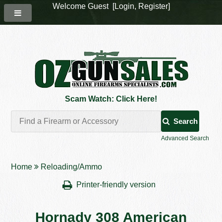
Welcome Guest [
Login
,
Register
]
Scam Watch: Click Here!
Search
Advanced Search
Home
Reloading/Ammo
Printer-friendly version
Hornady 308 American