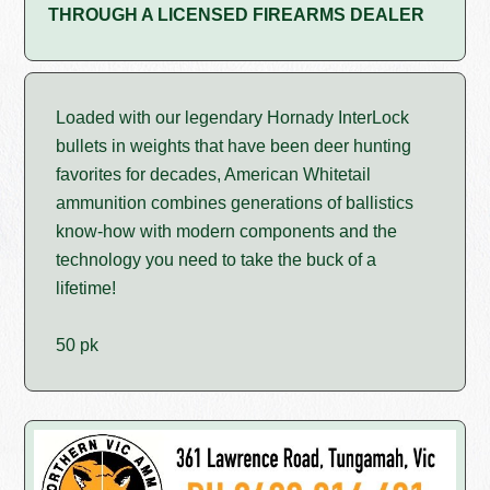
THROUGH A LICENSED FIREARMS DEALER
Loaded with our legendary Hornady InterLock
bullets in weights that have been deer hunting
favorites for decades, American Whitetail
ammunition combines generations of ballistics
know-how with modern components and the
technology you need to take the buck of a
lifetime!
50 pk