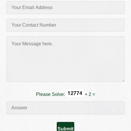
Please Solve:
+ 2 =