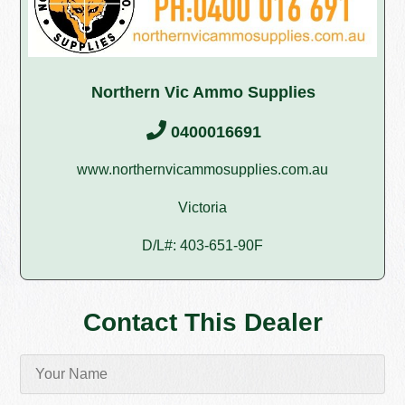
Northern Vic Ammo Supplies
0400016691
www.northernvicammosupplies.com.au
Victoria
D/L#: 403-651-90F
Contact This Dealer