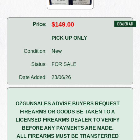
$149.00
Price:
PICK UP ONLY
Condition:
New
Status:
FOR SALE
Date Added:
23/06/26
OZGUNSALES ADVISE BUYERS REQUEST
FIREARMS OR GOODS BE TAKEN TO A
LICENSED FIREARMS DEALER TO VERIFY
BEFORE ANY PAYMENTS ARE MADE.
ALL FIREARMS MUST BE TRANSFERRED