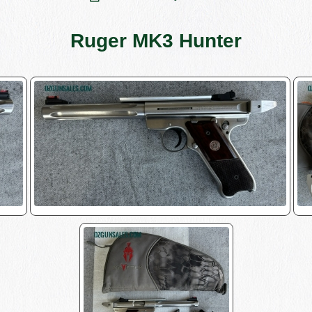
Ruger MK3 Hunter