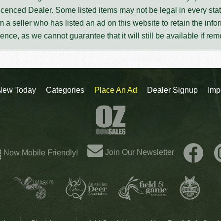
icenced Dealer. Some listed items may not be legal in every stat
m a seller who has listed an ad on this website to retain the infor
rence, as we cannot guarantee that it will still be available if re
New Today
Categories
Place An Ad
Dealer Signup
Imp
Join Our Newsletter
Now Mobile Friendly!