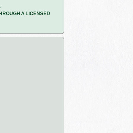
.
HROUGH A LICENSED