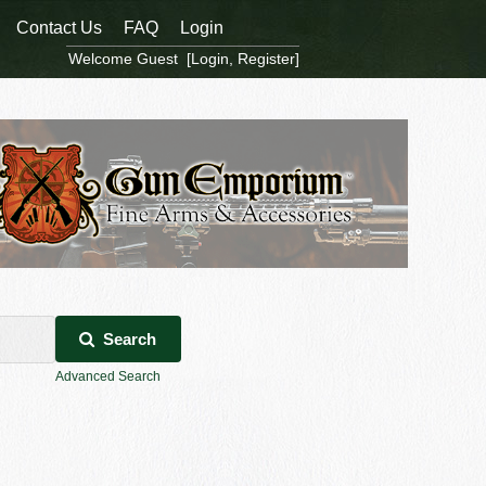
Contact Us
FAQ
Login
Welcome Guest [
Login
,
Register
]
Search
Advanced Search