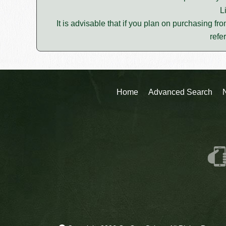
L
It is advisable that if you plan on purchasing fro
refe
Home
Advanced Search