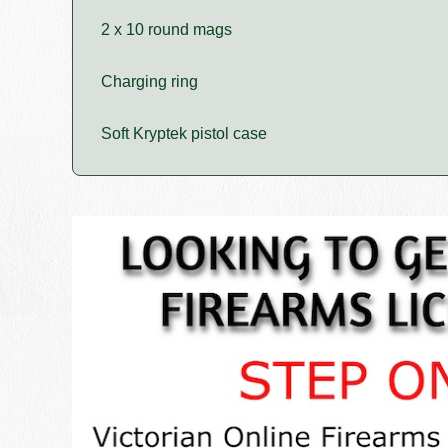
2 x 10 round mags
Charging ring
Soft Kryptek pistol case