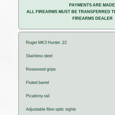
PAYMENTS ARE MADE
ALL FIREARMS MUST BE TRANSFERRED T
FIREARMS DEALER
Ruger MK3 Hunter .22
Stainless steel
Rosewood grips
Fluted barrel
Picatinny rail
Adjustable fibre optic sights