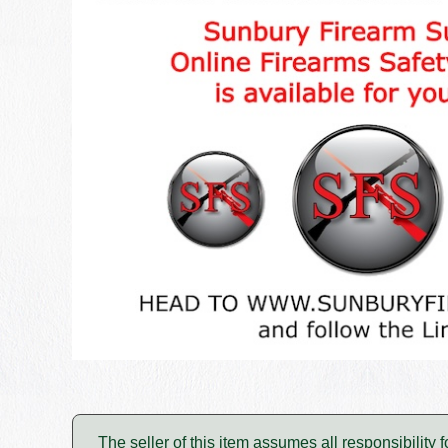
The seller of this item assumes all responsibility 