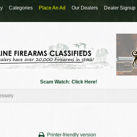
y
Categories
Place An Ad
Our Dealers
Dealer Signup
Scam Watch: Click Here!
Printer-friendly version