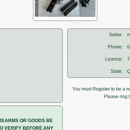
Seller:
m
Phone:
0
Licence:
7
State:
Q
You must
Register
to be a 
Please ring t
REARMS OR GOODS BE
O VERIFY BEFORE ANY