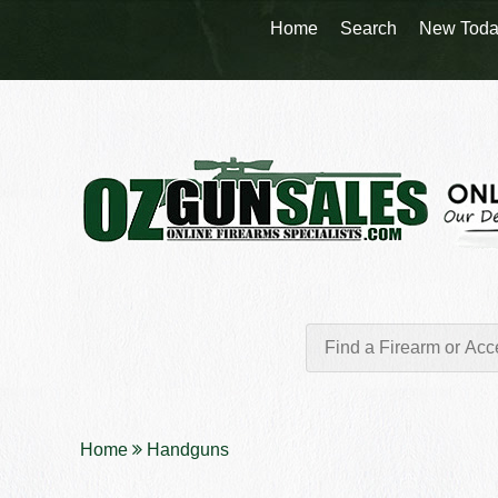
Home
Search
New Toda
Home
Handguns