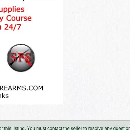
for this listing. You must contact the seller to resolve any ques