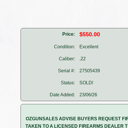
$550.00
Price:
Condition:
Excellent
Caliber:
.22
Serial #:
27505439
Status:
SOLD!
Date Added:
23/06/26
OZGUNSALES ADVISE BUYERS REQUEST FI
TAKEN TO A LICENSED FIREARMS DEALER T