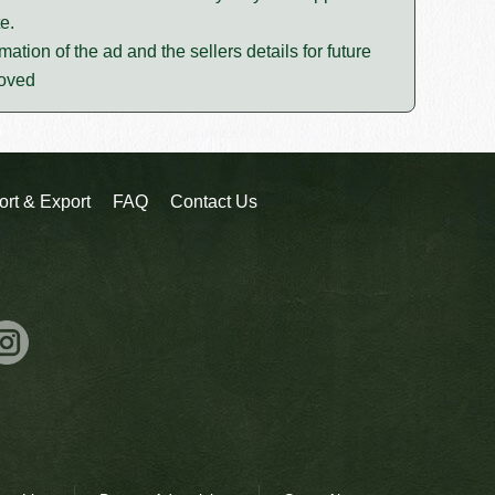
e.
mation of the ad and the sellers details for future
moved
ort & Export
FAQ
Contact Us