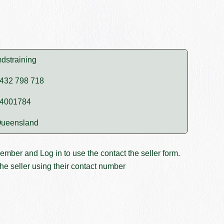
dstraining
432 798 718
4001784
ueensland
member and
Log in
to use the contact the seller form.
he seller using their contact number