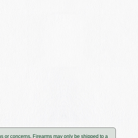
tions or concerns. Firearms may only be shipped to a