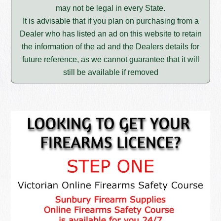
may not be legal in every State.
It is advisable that if you plan on purchasing from a
Dealer who has listed an ad on this website to retain
the information of the ad and the Dealers details for
future reference, as we cannot guarantee that it will
still be available if removed