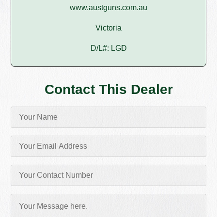
www.austguns.com.au
Victoria
D/L#: LGD
Contact This Dealer