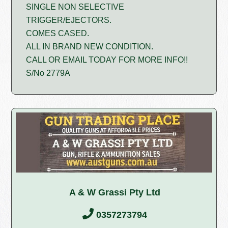
SINGLE NON SELECTIVE
TRIGGER/EJECTORS.
COMES CASED.
ALL IN BRAND NEW CONDITION.
CALL OR EMAIL TODAY FOR MORE INFO!!
S/No 2779A
A & W Grassi Pty Ltd
0357273794