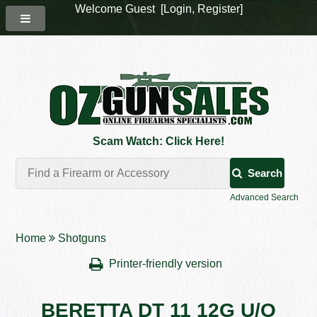
Welcome Guest [
Login
,
Register
]
Scam Watch: Click Here!
Search
Advanced Search
Home
Shotguns
Printer-friendly version
BERETTA DT 11 12G U/O