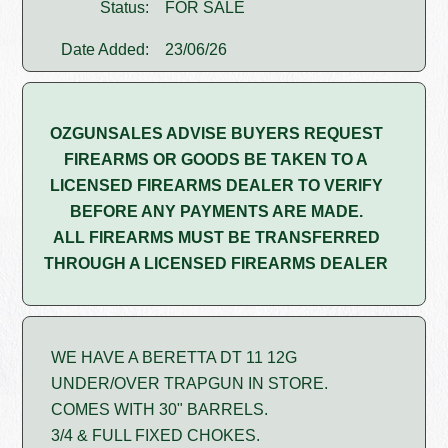
Status:
FOR SALE
Date Added:
23/06/26
OZGUNSALES ADVISE BUYERS REQUEST
FIREARMS OR GOODS BE TAKEN TO A
LICENSED FIREARMS DEALER TO VERIFY
BEFORE ANY PAYMENTS ARE MADE.
ALL FIREARMS MUST BE TRANSFERRED
THROUGH A LICENSED FIREARMS DEALER
WE HAVE A BERETTA DT 11 12G
UNDER/OVER TRAPGUN IN STORE.
COMES WITH 30" BARRELS.
3/4 & FULL FIXED CHOKES.