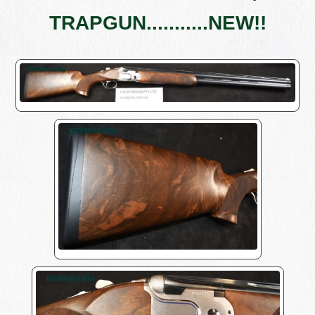
TRAPGUN...........NEW!!