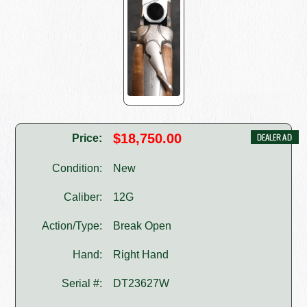
$18,750.00
Price:
Condition:
New
Caliber:
12G
Action/Type:
Break Open
Hand:
Right Hand
Serial #:
DT23627W