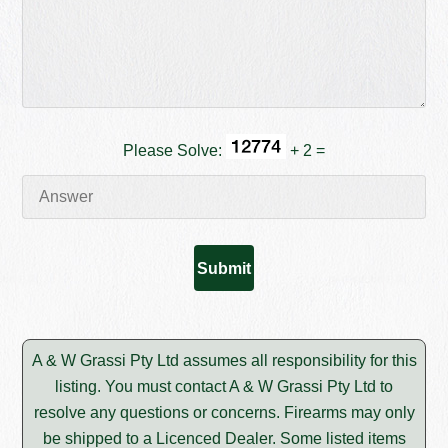
Please Solve:
+ 2 =
A & W Grassi Pty Ltd assumes all responsibility for this
listing. You must contact A & W Grassi Pty Ltd to
resolve any questions or concerns. Firearms may only
be shipped to a Licenced Dealer. Some listed items