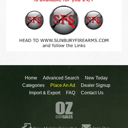
Home
Advanced Search
New Today
Categories
Place An Ad
Dealer Signup
Import & Export
FAQ
Contact Us