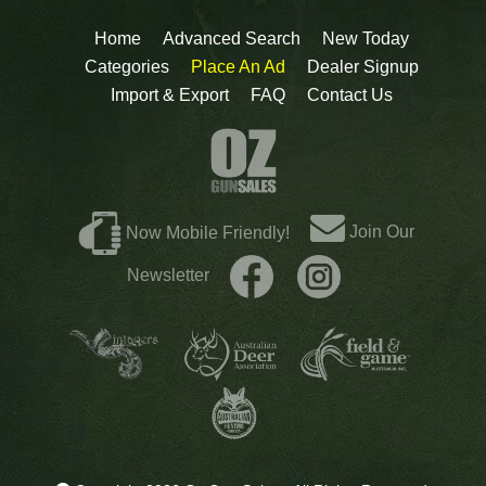
Home
Advanced Search
New Today
Categories
Place An Ad
Dealer Signup
Import & Export
FAQ
Contact Us
Join Our
Now Mobile Friendly!
Newsletter