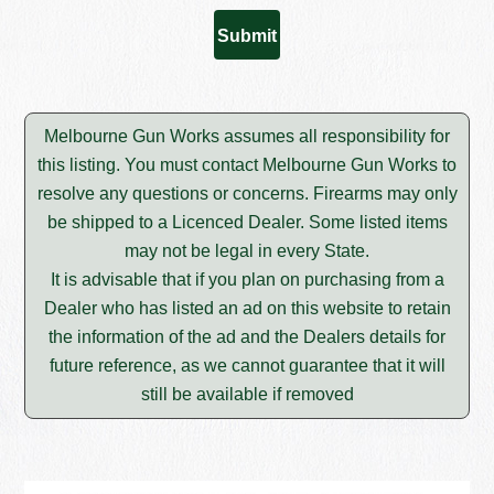
Melbourne Gun Works assumes all responsibility for
this listing. You must contact Melbourne Gun Works to
resolve any questions or concerns. Firearms may only
be shipped to a Licenced Dealer. Some listed items
may not be legal in every State.
It is advisable that if you plan on purchasing from a
Dealer who has listed an ad on this website to retain
the information of the ad and the Dealers details for
future reference, as we cannot guarantee that it will
still be available if removed