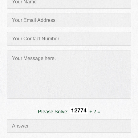
Please Solve:
+ 2 =