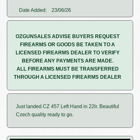
Date Added:
23/06/26
OZGUNSALES ADVISE BUYERS REQUEST
FIREARMS OR GOODS BE TAKEN TO A
LICENSED FIREARMS DEALER TO VERIFY
BEFORE ANY PAYMENTS ARE MADE.
ALL FIREARMS MUST BE TRANSFERRED
THROUGH A LICENSED FIREARMS DEALER
Just landed CZ 457 Left Hand in 22lr. Beautiful
Czech quality ready to go.