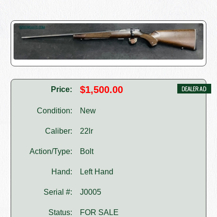
$1,500.00
Price:
Condition:
New
Caliber:
22lr
Action/Type:
Bolt
Hand:
Left Hand
Serial #:
J0005
Status:
FOR SALE