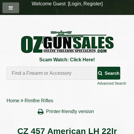
Welcome Guest [
Login
,
Register
]
Scam Watch: Click Here!
Search
Advanced Search
Home
Rimfire Rifles
Printer-friendly version
CZ 457 American LH 22lr