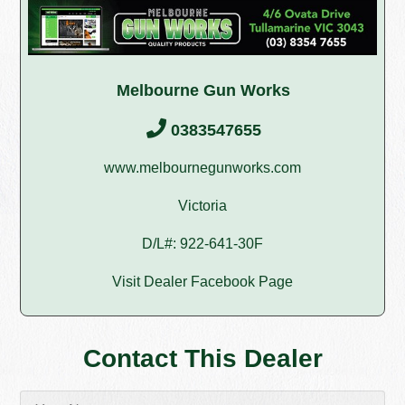
Melbourne Gun Works
0383547655
www.melbournegunworks.com
Victoria
D/L#: 922-641-30F
Visit Dealer Facebook Page
Contact This Dealer