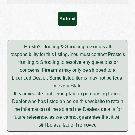
Presto's Hunting & Shooting assumes all
responsibility for this listing. You must contact Presto's
Hunting & Shooting to resolve any questions or
concerns. Firearms may only be shipped to a
Licenced Dealer. Some listed items may not be legal
in every State.
It is advisable that if you plan on purchasing from a
Dealer who has listed an ad on this website to retain
the information of the ad and the Dealers details for
future reference, as we cannot guarantee that it will
still be available if removed