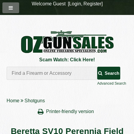
Welcome Guest [
Login
,
Register
]
Scam Watch: Click Here!
Search
Advanced Search
Home
Shotguns
Printer-friendly version
Beretta SV10 Perennia Field