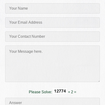
Please Solve:
+ 2 =