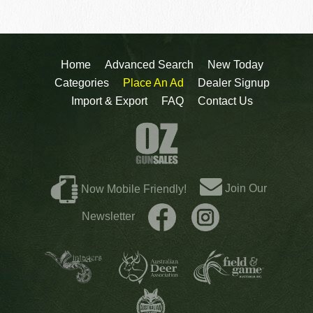
Home
Advanced Search
New Today
Categories
Place An Ad
Dealer Signup
Import & Export
FAQ
Contact Us
Join Our
Now Mobile Friendly!
Newsletter