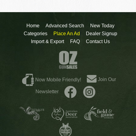
Home
Advanced Search
New Today
Categories
Place An Ad
Dealer Signup
Import & Export
FAQ
Contact Us
Join Our
Now Mobile Friendly!
Newsletter