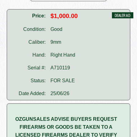
$1,000.00
Price:
Condition:
Good
Caliber:
9mm
Hand:
Right Hand
Serial #:
A710119
Status:
FOR SALE
Date Added:
25/06/26
OZGUNSALES ADVISE BUYERS REQUEST
FIREARMS OR GOODS BE TAKEN TO A
LICENSED FIREARMS DEALER TO VERIFY