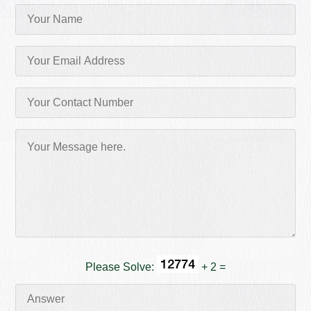
Please Solve:
+ 2 =