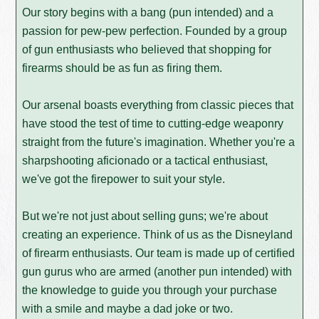
Our story begins with a bang (pun intended) and a
passion for pew-pew perfection. Founded by a group
of gun enthusiasts who believed that shopping for
firearms should be as fun as firing them.
Our arsenal boasts everything from classic pieces that
have stood the test of time to cutting-edge weaponry
straight from the future's imagination. Whether you're a
sharpshooting aficionado or a tactical enthusiast,
we've got the firepower to suit your style.
But we're not just about selling guns; we're about
creating an experience. Think of us as the Disneyland
of firearm enthusiasts. Our team is made up of certified
gun gurus who are armed (another pun intended) with
the knowledge to guide you through your purchase
with a smile and maybe a dad joke or two.