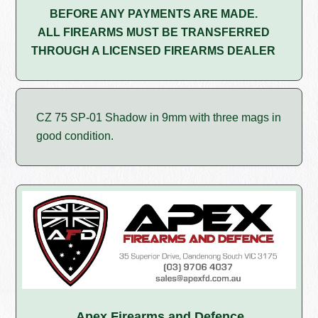
BEFORE ANY PAYMENTS ARE MADE.
ALL FIREARMS MUST BE TRANSFERRED
THROUGH A LICENSED FIREARMS DEALER
CZ 75 SP-01 Shadow in 9mm with three mags in
good condition.
Apex Firearms and Defence