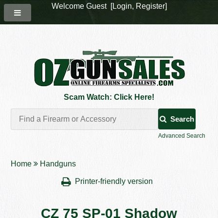
Welcome Guest [
Login
,
Register
]
Scam Watch: Click Here!
Search
Advanced Search
Home
Handguns
Printer-friendly version
CZ 75 SP-01 Shadow