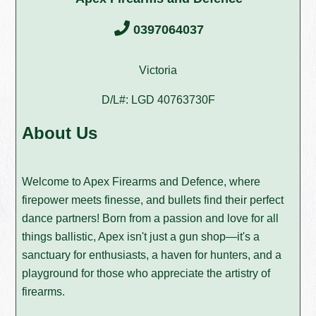
0397064037
Victoria
D/L#: LGD 40763730F
About Us
Welcome to Apex Firearms and Defence, where
firepower meets finesse, and bullets find their perfect
dance partners! Born from a passion and love for all
things ballistic, Apex isn't just a gun shop—it's a
sanctuary for enthusiasts, a haven for hunters, and a
playground for those who appreciate the artistry of
firearms.