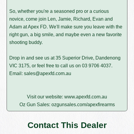
So, whether you're a seasoned pro or a curious
novice, come join Len, Jamie, Richard, Evan and
Adam at Apex FD. We'll make sure you leave with the
right gun, a big smile, and maybe even a new favorite
shooting buddy.
Drop in and see us at 35 Superior Drive, Dandenong
VIC 3175, or feel free to call us on
03 9706 4037
.
Email:
sales@apexfd.com.au
Visit our website:
www.apexfd.com.au
Oz Gun Sales:
ozgunsales.com/apexfirearms
Contact This Dealer