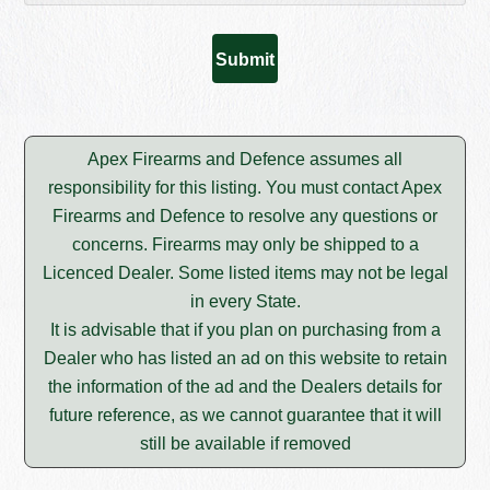
Apex Firearms and Defence assumes all
responsibility for this listing. You must contact Apex
Firearms and Defence to resolve any questions or
concerns. Firearms may only be shipped to a
Licenced Dealer. Some listed items may not be legal
in every State.
It is advisable that if you plan on purchasing from a
Dealer who has listed an ad on this website to retain
the information of the ad and the Dealers details for
future reference, as we cannot guarantee that it will
still be available if removed