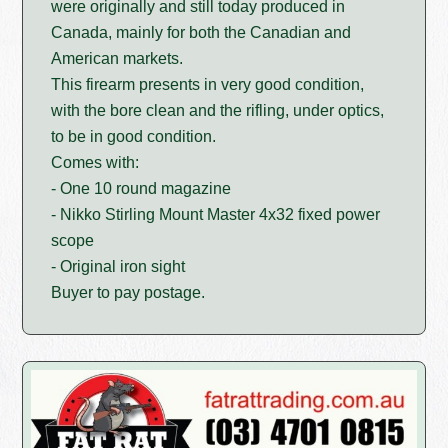
were originally and still today produced in
Canada, mainly for both the Canadian and
American markets.
This firearm presents in very good condition,
with the bore clean and the rifling, under optics,
to be in good condition.
Comes with:
- One 10 round magazine
- Nikko Stirling Mount Master 4x32 fixed power
scope
- Original iron sight
Buyer to pay postage.