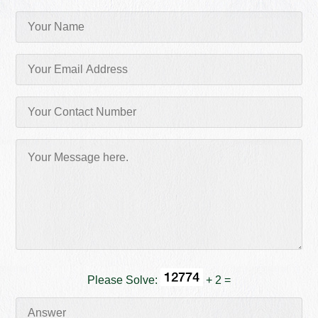
Please Solve:
+ 2 =