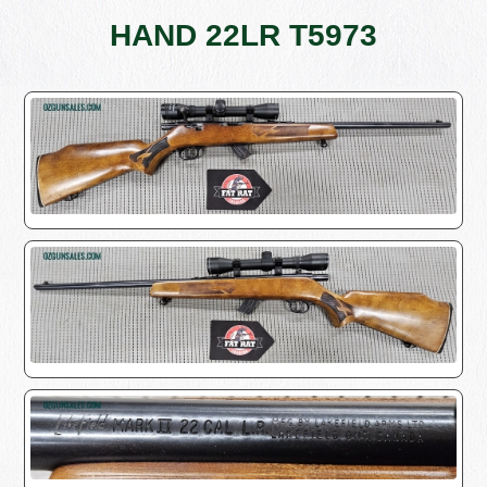
HAND 22LR T5973