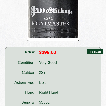
$299.00
Price:
Condition:
Very Good
Caliber:
22lr
Action/Type:
Bolt
Hand:
Right Hand
Serial #:
55551