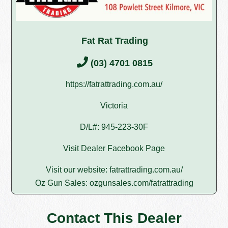
Fat Rat Trading
(03) 4701 0815
https://fatrattrading.com.au/
Victoria
D/L#: 945-223-30F
Visit Dealer Facebook Page
Visit our website:
fatrattrading.com.au/
Oz Gun Sales:
ozgunsales.com/fatrattrading
Contact This Dealer