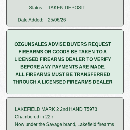
Status:
TAKEN DEPOSIT
Date Added:
25/06/26
OZGUNSALES ADVISE BUYERS REQUEST
FIREARMS OR GOODS BE TAKEN TO A
LICENSED FIREARMS DEALER TO VERIFY
BEFORE ANY PAYMENTS ARE MADE.
ALL FIREARMS MUST BE TRANSFERRED
THROUGH A LICENSED FIREARMS DEALER
LAKEFIELD MARK 2 2nd HAND T5973
Chambered in 22lr
Now under the Savage brand, Lakefield firearms