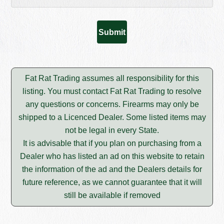
Fat Rat Trading assumes all responsibility for this
listing. You must contact Fat Rat Trading to resolve
any questions or concerns. Firearms may only be
shipped to a Licenced Dealer. Some listed items may
not be legal in every State.
It is advisable that if you plan on purchasing from a
Dealer who has listed an ad on this website to retain
the information of the ad and the Dealers details for
future reference, as we cannot guarantee that it will
still be available if removed