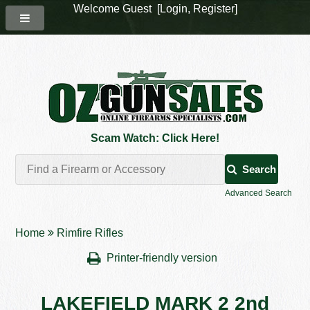
Welcome Guest [
Login
,
Register
]
Scam Watch: Click Here!
Search
Advanced Search
Home
Rimfire Rifles
Printer-friendly version
LAKEFIELD MARK 2 2nd