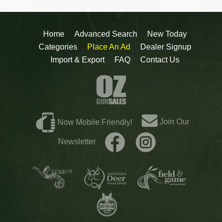
Home
Advanced Search
New Today
Categories
Place An Ad
Dealer Signup
Import & Export
FAQ
Contact Us
Join Our
Now Mobile Friendly!
Newsletter