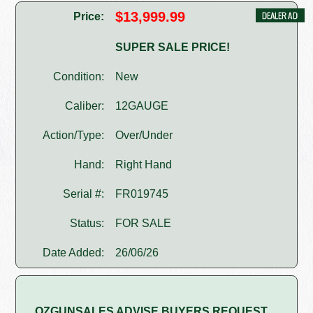
$13,999.99
Price:
SUPER SALE PRICE!
Condition:
New
Caliber:
12GAUGE
Action/Type:
Over/Under
Hand:
Right Hand
Serial #:
FR019745
Status:
FOR SALE
Date Added:
26/06/26
OZGUNSALES ADVISE BUYERS REQUEST