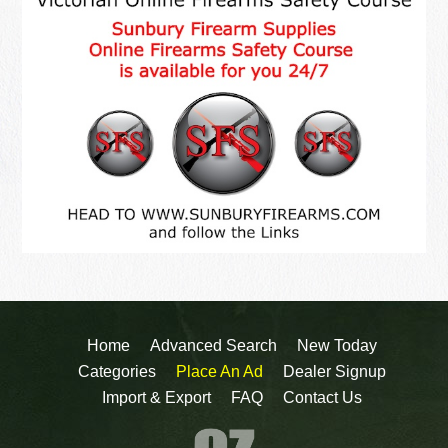
Home
Advanced Search
New Today
Categories
Place An Ad
Dealer Signup
Import & Export
FAQ
Contact Us