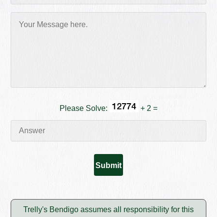
Please Solve:
+ 2 =
Trelly's Bendigo assumes all responsibility for this