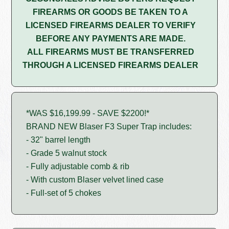
FIREARMS OR GOODS BE TAKEN TO A
LICENSED FIREARMS DEALER TO VERIFY
BEFORE ANY PAYMENTS ARE MADE.
ALL FIREARMS MUST BE TRANSFERRED
THROUGH A LICENSED FIREARMS DEALER
*WAS $16,199.99 - SAVE $2200!*
BRAND NEW Blaser F3 Super Trap includes:
- 32" barrel length
- Grade 5 walnut stock
- Fully adjustable comb & rib
- With custom Blaser velvet lined case
- Full-set of 5 chokes