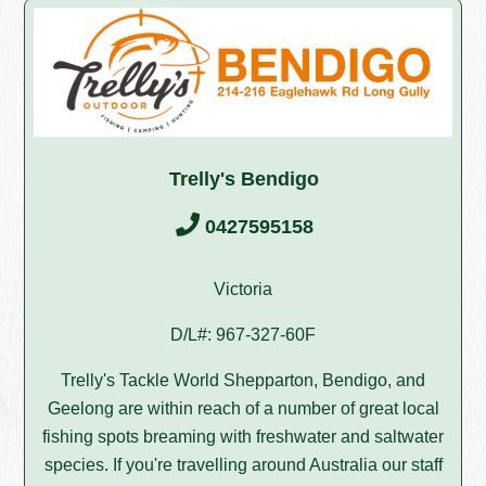
Trelly's Bendigo
0427595158
Victoria
D/L#: 967-327-60F
Trelly's Tackle World Shepparton, Bendigo, and
Geelong are within reach of a number of great local
fishing spots breaming with freshwater and saltwater
species. If you're travelling around Australia our staff