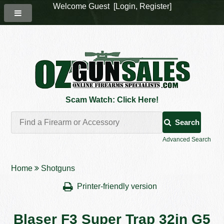
Welcome Guest [
Login
,
Register
]
Scam Watch: Click Here!
Search
Advanced Search
Home
Shotguns
Printer-friendly version
Blaser F3 Super Trap 32in G5