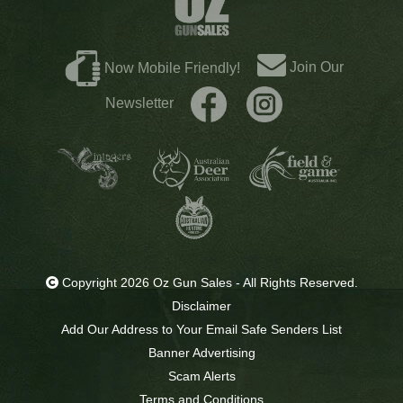
Join Our
Now Mobile Friendly!
Newsletter
Copyright 2026 Oz Gun Sales - All Rights Reserved.
Disclaimer
Add Our Address to Your Email Safe Senders List
Banner Advertising
Scam Alerts
Terms and Conditions