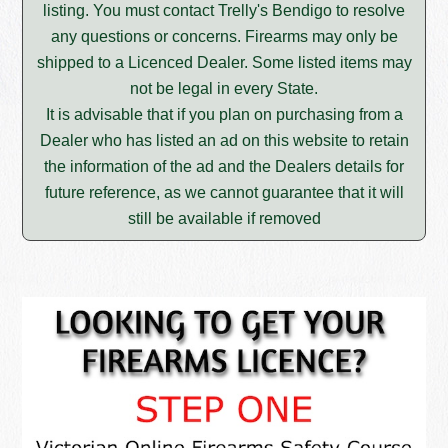
listing. You must contact Trelly's Bendigo to resolve
any questions or concerns. Firearms may only be
shipped to a Licenced Dealer. Some listed items may
not be legal in every State.
It is advisable that if you plan on purchasing from a
Dealer who has listed an ad on this website to retain
the information of the ad and the Dealers details for
future reference, as we cannot guarantee that it will
still be available if removed