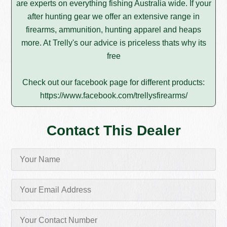
are experts on everything fishing Australia wide. If your
after hunting gear we offer an extensive range in
firearms, ammunition, hunting apparel and heaps
more. At Trelly's our advice is priceless thats why its
free
Check out our facebook page for different products:
https://www.facebook.com/trellysfirearms/
Contact This Dealer