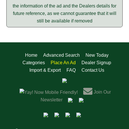
the information of the ad and the Dealers details for
future reference, as we cannot guarantee that it will
still be available if removed
Home
Advanced Search
New Today
Categories
Place An Ad
Dealer Signup
Import & Export
FAQ
Contact Us
Join Our
Now Mobile Friendly!
Newsletter