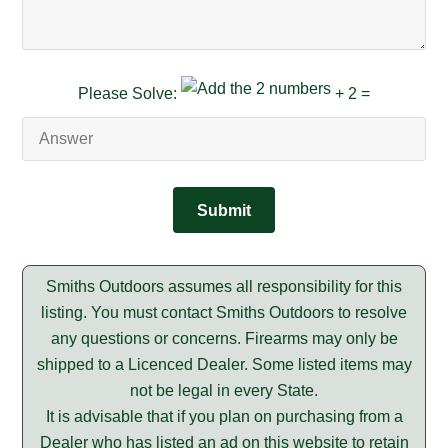
Please Solve:
+ 2 =
Smiths Outdoors assumes all responsibility for this
listing. You must contact Smiths Outdoors to resolve
any questions or concerns. Firearms may only be
shipped to a Licenced Dealer. Some listed items may
not be legal in every State.
It is advisable that if you plan on purchasing from a
Dealer who has listed an ad on this website to retain