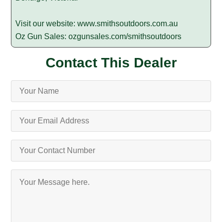
Visit our website:
www.smithsoutdoors.com.au
Oz Gun Sales:
ozgunsales.com/smithsoutdoors
Contact This Dealer