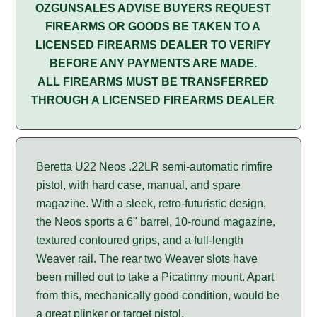
OZGUNSALES ADVISE BUYERS REQUEST
FIREARMS OR GOODS BE TAKEN TO A
LICENSED FIREARMS DEALER TO VERIFY
BEFORE ANY PAYMENTS ARE MADE.
ALL FIREARMS MUST BE TRANSFERRED
THROUGH A LICENSED FIREARMS DEALER
Beretta U22 Neos .22LR semi-automatic rimfire
pistol, with hard case, manual, and spare
magazine. With a sleek, retro-futuristic design,
the Neos sports a 6" barrel, 10-round magazine,
textured contoured grips, and a full-length
Weaver rail. The rear two Weaver slots have
been milled out to take a Picatinny mount. Apart
from this, mechanically good condition, would be
a great plinker or target pistol.