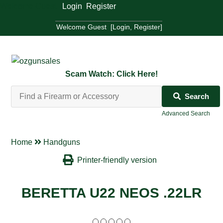
Welcome Guest [
Login
,
Register
]
Welcome Guest [
Login
,
Register
]
Scam Watch: Click Here!
Search
Advanced Search
Home
Handguns
Printer-friendly version
BERETTA U22 NEOS .22LR