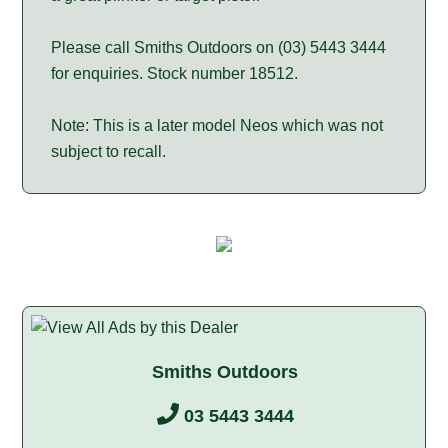
Please call Smiths Outdoors on (03) 5443 3444
for enquiries. Stock number 18512.
Note: This is a later model Neos which was not
subject to recall.
Smiths Outdoors
03 5443 3444