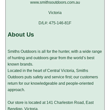
www.smithsoutdoors.com.au
Victoria
D/L#: 475-146-81F
About Us
Smiths Outdoors is all for the hunter, with a wide range
of hunting and outdoors gear from the world’s best
known brands.
Located in the heart of Central Victoria, Smiths
Outdoors puts safety and service first; our customers
return for our knowledgeable and people-oriented
approach.
Our store is located at 141 Charleston Road, East
Bendigo, Victoria.