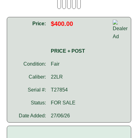
$400.00
Price:
PRICE + POST
Condition:
Fair
Caliber:
22LR
Serial #:
T27854
Status:
FOR SALE
Date Added:
27/06/26