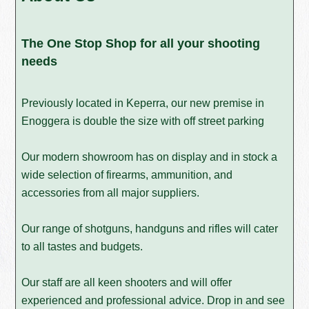
The One Stop Shop for all your shooting
needs
Previously located in Keperra, our new premise in
Enoggera is double the size with off street parking
Our modern showroom has on display and in stock a
wide selection of firearms, ammunition, and
accessories from all major suppliers.
Our range of shotguns, handguns and rifles will cater
to all tastes and budgets.
Our staff are all keen shooters and will offer
experienced and professional advice. Drop in and see