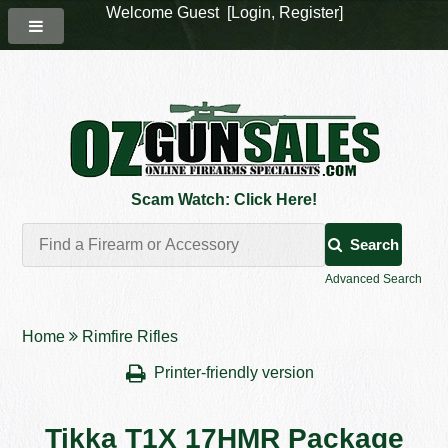
Welcome Guest [
Login
,
Register
]
Scam Watch: Click Here!
Search
Advanced Search
Home
Rimfire Rifles
Printer-friendly version
Tikka T1X 17HMR Package