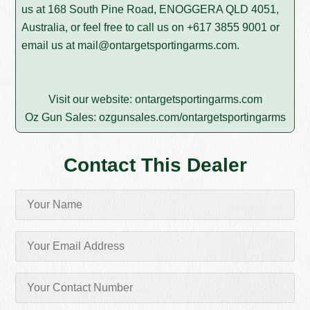
us at 168 South Pine Road, ENOGGERA QLD 4051,
Australia, or feel free to call us on
+617 3855 9001
or
email us at
mail@ontargetsportingarms.com
.
Visit our website:
ontargetsportingarms.com
Oz Gun Sales:
ozgunsales.com/ontargetsportingarms
Contact This Dealer