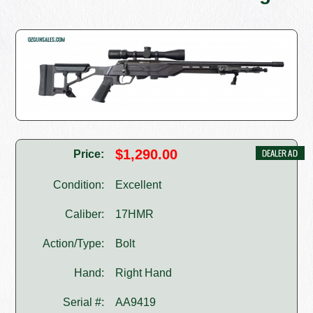
$1,290.00
Price:
Condition:
Excellent
Caliber:
17HMR
Action/Type:
Bolt
Hand:
Right Hand
Serial #:
AA9419