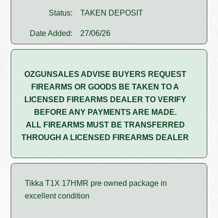
Status:
TAKEN DEPOSIT
Date Added:
27/06/26
OZGUNSALES ADVISE BUYERS REQUEST
FIREARMS OR GOODS BE TAKEN TO A
LICENSED FIREARMS DEALER TO VERIFY
BEFORE ANY PAYMENTS ARE MADE.
ALL FIREARMS MUST BE TRANSFERRED
THROUGH A LICENSED FIREARMS DEALER
Tikka T1X 17HMR pre owned package in
excellent condition