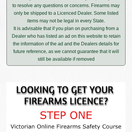
to resolve any questions or concerns. Firearms may
only be shipped to a Licenced Dealer. Some listed
items may not be legal in every State.
It is advisable that if you plan on purchasing from a
Dealer who has listed an ad on this website to retain
the information of the ad and the Dealers details for
future reference, as we cannot guarantee that it will
still be available if removed