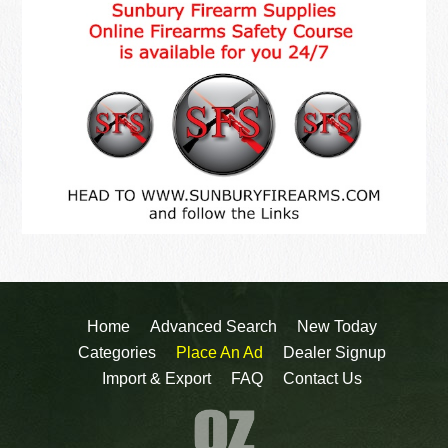
Home
Advanced Search
New Today
Categories
Place An Ad
Dealer Signup
Import & Export
FAQ
Contact Us