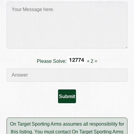
Please Solve:
+ 2 =
On Target Sporting Arms assumes all responsibility for
this listing. You must contact On Target Sporting Arms