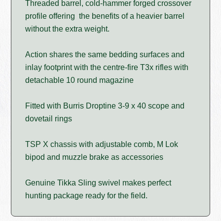
Threaded barrel, cold-hammer forged crossover
profile offering the benefits of a heavier barrel
without the extra weight.
Action shares the same bedding surfaces and
inlay footprint with the centre-fire T3x rifles with
detachable 10 round magazine
Fitted with Burris Droptine 3-9 x 40 scope and
dovetail rings
TSP X chassis with adjustable comb, M Lok
bipod and muzzle brake as accessories
Genuine Tikka Sling swivel makes perfect
hunting package ready for the field.