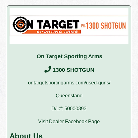
On Target Sporting Arms
1300 SHOTGUN
ontargetsportingarms.com/used-guns/
Queensland
D/L#: 50000393
Visit Dealer Facebook Page
About Us