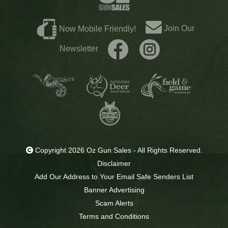
Join Our
Now Mobile Friendly!
Newsletter
Copyright 2026 Oz Gun Sales - All Rights Reserved.
Disclaimer
Add Our Address to Your Email Safe Senders List
Banner Advertising
Scam Alerts
Terms and Conditions