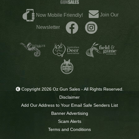
Join Our
Now Mobile Friendly!
Newsletter
Copyright 2026 Oz Gun Sales - All Rights Reserved.
Disclaimer
Add Our Address to Your Email Safe Senders List
Banner Advertising
Scam Alerts
Terms and Conditions