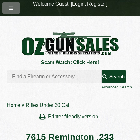
Welcome Guest [
Login
,
Register
]
Scam Watch: Click Here!
Search
Advanced Search
Home
Rifles Under 30 Cal
Printer-friendly version
7615 Remington .233