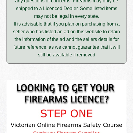
any questions or concerns. Firearms may only be
shipped to a Licenced Dealer. Some listed items
may not be legal in every state.
It is advisable that if you plan on purchasing from a
seller who has listed an ad on this website to retain
the information of the ad and the sellers details for
future reference, as we cannot guarantee that it will
still be available if removed