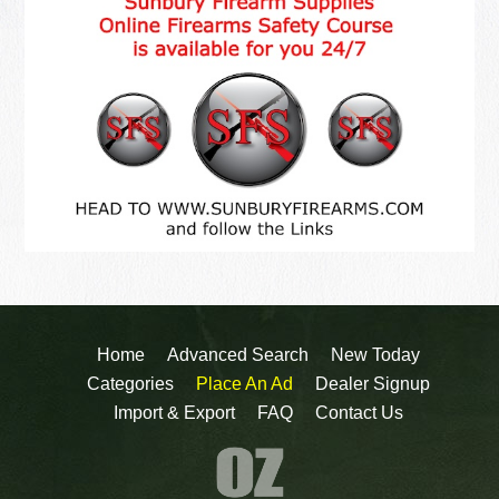
Home
Advanced Search
New Today
Categories
Place An Ad
Dealer Signup
Import & Export
FAQ
Contact Us