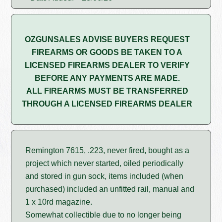
OZGUNSALES ADVISE BUYERS REQUEST
FIREARMS OR GOODS BE TAKEN TO A
LICENSED FIREARMS DEALER TO VERIFY
BEFORE ANY PAYMENTS ARE MADE.
ALL FIREARMS MUST BE TRANSFERRED
THROUGH A LICENSED FIREARMS DEALER
Remington 7615, .223, never fired, bought as a
project which never started, oiled periodically
and stored in gun sock, items included (when
purchased) included an unfitted rail, manual and
1 x 10rd magazine.
Somewhat collectible due to no longer being