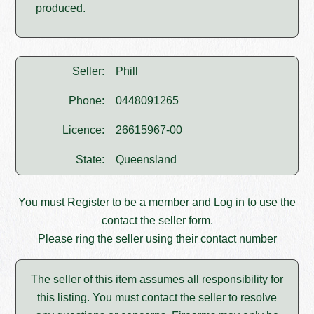
produced.
Seller:
Phill
Phone:
0448091265
Licence:
26615967-00
State:
Queensland
You must
Register
to be a member and
Log in
to use the
contact the seller form.
Please ring the seller using their contact number
The seller of this item assumes all responsibility for
this listing. You must contact the seller to resolve