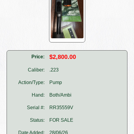
$2,800.00
Price:
Caliber:
.223
Action/Type:
Pump
Hand:
Both/Ambi
Serial #:
RR35559V
Status:
FOR SALE
Date Added:
28/06/26