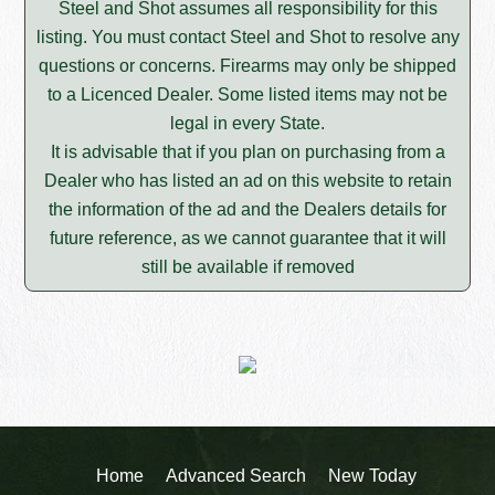
Steel and Shot assumes all responsibility for this
listing. You must contact Steel and Shot to resolve any
questions or concerns. Firearms may only be shipped
to a Licenced Dealer. Some listed items may not be
legal in every State.
It is advisable that if you plan on purchasing from a
Dealer who has listed an ad on this website to retain
the information of the ad and the Dealers details for
future reference, as we cannot guarantee that it will
still be available if removed
Home
Advanced Search
New Today