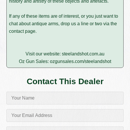
history and artistry of these objects and artefacts.
If any of these items are of interest, or you just want to
chat about antique arms, drop us a line or two via the
contact page
.
Visit our website:
steelandshot.com.au
Oz Gun Sales:
ozgunsales.com/steelandshot
Contact This Dealer