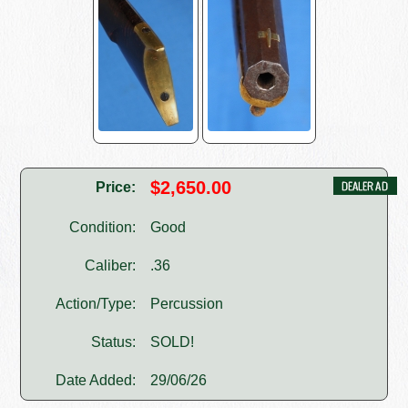
$2,650.00
Price:
Condition:
Good
Caliber:
.36
Action/Type:
Percussion
Status:
SOLD!
Date Added:
29/06/26