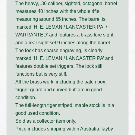
The heavy, .36 caliber, sighted, octagonal barrel
measures 40 inches with the whole rifle
measuring around 55 inches. The barrel is
marked ‘H. E. LEMAN / LANCASTER PA. /
WARRANTED’ and features a brass fore sight
and a rear sight set 9 inches along the barrel.
The lock has sparse engraving, is clearly
marked ‘H. E. LEMAN / LANCASTER PA’ and
features double set triggers. The lock still
functions but is very stiff.
All the brass work, including the patch box,
trigger guard and curved butt are in good
condition.
The full-length tiger striped, maple stock is in a
good used condition.
Sold as a collector item only.
Price includes shipping within Australia, layby