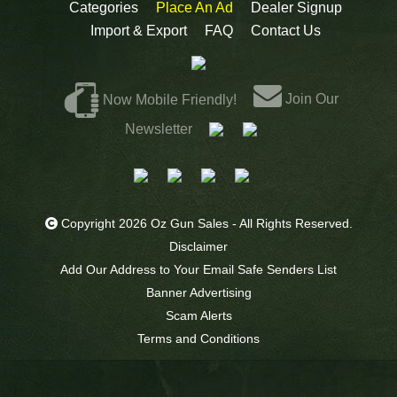
Categories
Place An Ad
Dealer Signup
Import & Export
FAQ
Contact Us
Join Our
Now Mobile Friendly!
Newsletter
Copyright 2026 Oz Gun Sales - All Rights Reserved.
Disclaimer
Add Our Address to Your Email Safe Senders List
Banner Advertising
Scam Alerts
Terms and Conditions