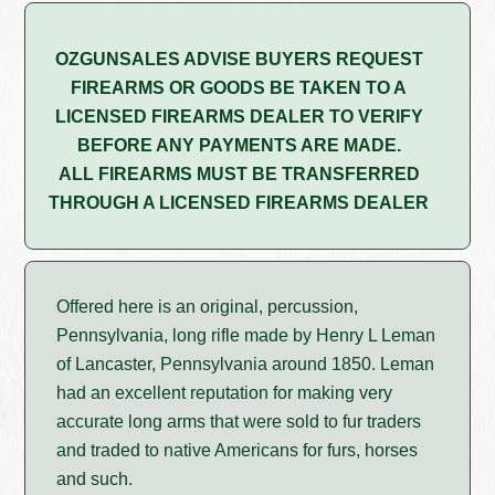
OZGUNSALES ADVISE BUYERS REQUEST
FIREARMS OR GOODS BE TAKEN TO A
LICENSED FIREARMS DEALER TO VERIFY
BEFORE ANY PAYMENTS ARE MADE.
ALL FIREARMS MUST BE TRANSFERRED
THROUGH A LICENSED FIREARMS DEALER
Offered here is an original, percussion,
Pennsylvania, long rifle made by Henry L Leman
of Lancaster, Pennsylvania around 1850. Leman
had an excellent reputation for making very
accurate long arms that were sold to fur traders
and traded to native Americans for furs, horses
and such.