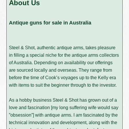
About Us
Antique guns for sale in Australia
Steel & Shot, authentic antique arms, takes pleasure
in filling a special niche for the antique arms collectors
of Australia. Depending on availability our offerings
are sourced locally and overseas. They range from
before the time of Cook’s voyages up to the Kelly era
with items to suit the beginner through to the investor.
As a hobby business Steel & Shot has grown out of a
love and fascination [my long suffering wife would say
”obsession”] with antique arms. I am fascinated by the
technical innovation and development, along with the