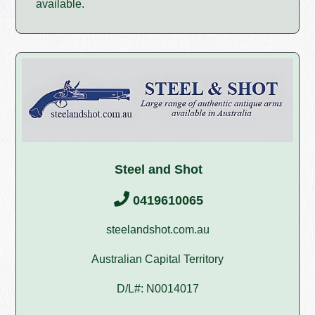
available.
Steel and Shot
0419610065
steelandshot.com.au
Australian Capital Territory
D/L#: N0014017