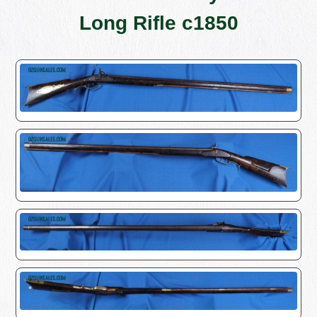
Long Rifle c1850