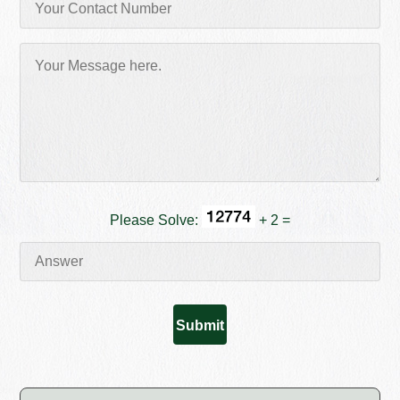
Please Solve:
+ 2 =