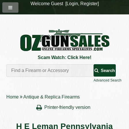
Welcome Guest [
Login
,
Register
]
Scam Watch: Click Here!
Search
Advanced Search
Home
Antique & Replica Firearms
Printer-friendly version
H E Leman Pennsylvania