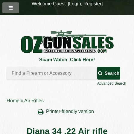
Welcome Guest [
Login
,
Register
]
Scam Watch: Click Here!
Search
Advanced Search
Home
Air Rifles
Printer-friendly version
Diana 34 .22 Air rifle