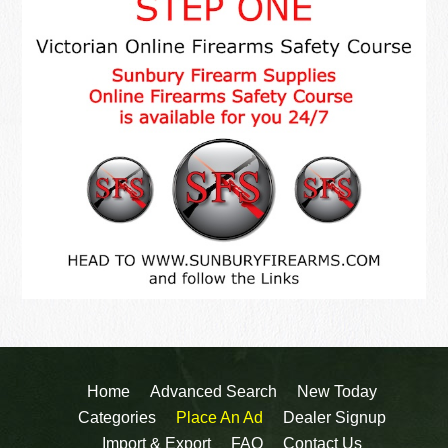
Home
Advanced Search
New Today
Categories
Place An Ad
Dealer Signup
Import & Export
FAQ
Contact Us