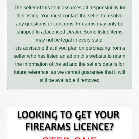
The seller of this item assumes all responsibility for
this listing. You must contact the seller to resolve
any questions or concerns. Firearms may only be
shipped to a Licenced Dealer. Some listed items
may not be legal in every state.
It is advisable that if you plan on purchasing from a
seller who has listed an ad on this website to retain
the information of the ad and the sellers details for
future reference, as we cannot guarantee that it will
still be available if removed