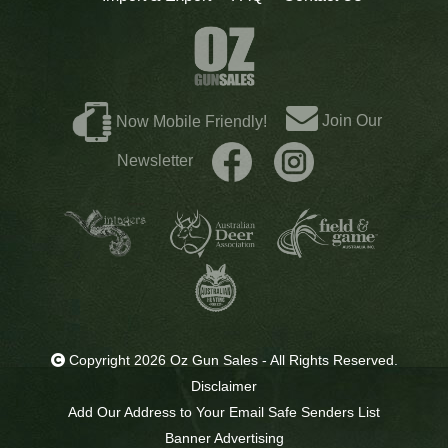
Join Our
Now Mobile Friendly!
Newsletter
Copyright 2026 Oz Gun Sales - All Rights Reserved.
Disclaimer
Add Our Address to Your Email Safe Senders List
Banner Advertising