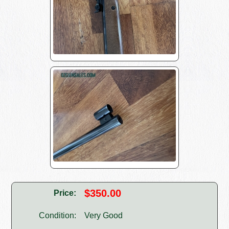
$350.00
Price:
Condition:
Very Good