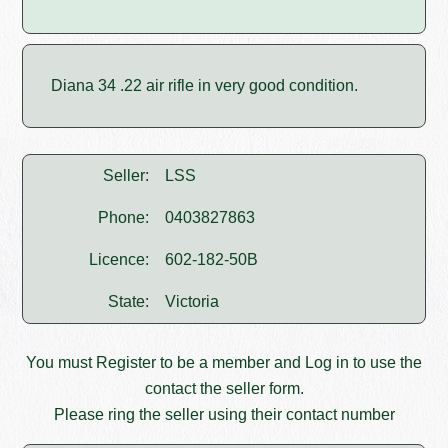
Diana 34 .22 air rifle in very good condition.
Seller:
LSS
Phone:
0403827863
Licence:
602-182-50B
State:
Victoria
You must
Register
to be a member and
Log in
to use the
contact the seller form.
Please ring the seller using their contact number