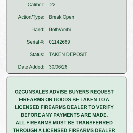
Caliber:
.22
Action/Type:
Break Open
Hand:
Both/Ambi
Serial #:
01142689
Status:
TAKEN DEPOSIT
Date Added:
30/06/26
OZGUNSALES ADVISE BUYERS REQUEST
FIREARMS OR GOODS BE TAKEN TO A
LICENSED FIREARMS DEALER TO VERIFY
BEFORE ANY PAYMENTS ARE MADE.
ALL FIREARMS MUST BE TRANSFERRED
THROUGH A LICENSED FIREARMS DEALER