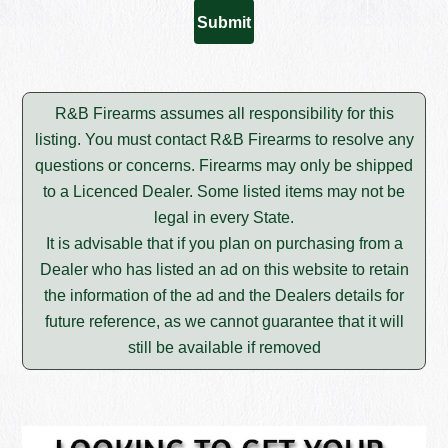
R&B Firearms assumes all responsibility for this
listing. You must contact R&B Firearms to resolve any
questions or concerns. Firearms may only be shipped
to a Licenced Dealer. Some listed items may not be
legal in every State.
It is advisable that if you plan on purchasing from a
Dealer who has listed an ad on this website to retain
the information of the ad and the Dealers details for
future reference, as we cannot guarantee that it will
still be available if removed