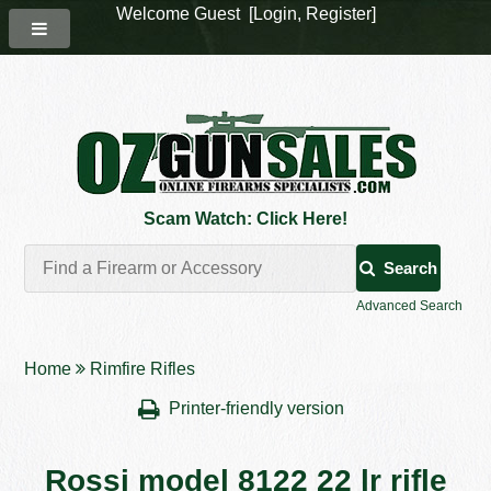
Welcome Guest [
Login
,
Register
]
Scam Watch: Click Here!
Search
Advanced Search
Home
Rimfire Rifles
Printer-friendly version
Rossi model 8122 22 lr rifle