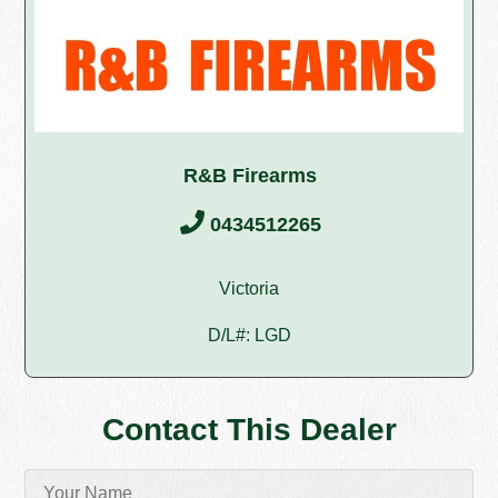
R&B Firearms
0434512265
Victoria
D/L#: LGD
Contact This Dealer