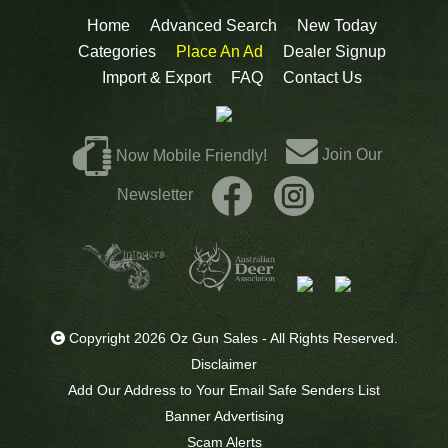
Home
Advanced Search
New Today
Categories
Place An Ad
Dealer Signup
Import & Export
FAQ
Contact Us
Join Our
Now Mobile Friendly!
Newsletter
Copyright 2026 Oz Gun Sales - All Rights Reserved.
Disclaimer
Add Our Address to Your Email Safe Senders List
Banner Advertising
Scam Alerts