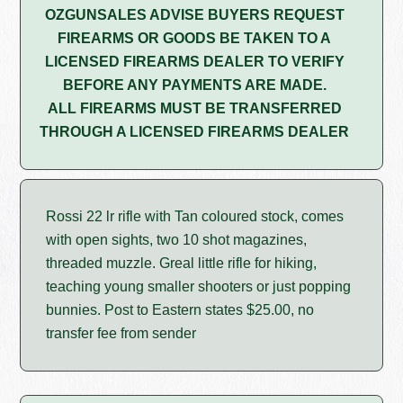
OZGUNSALES ADVISE BUYERS REQUEST
FIREARMS OR GOODS BE TAKEN TO A
LICENSED FIREARMS DEALER TO VERIFY
BEFORE ANY PAYMENTS ARE MADE.
ALL FIREARMS MUST BE TRANSFERRED
THROUGH A LICENSED FIREARMS DEALER
Rossi 22 lr rifle with Tan coloured stock, comes
with open sights, two 10 shot magazines,
threaded muzzle. Greal little rifle for hiking,
teaching young smaller shooters or just popping
bunnies. Post to Eastern states $25.00, no
transfer fee from sender