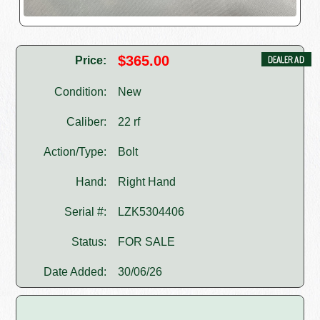
$365.00
Price:
Condition:
New
Caliber:
22 rf
Action/Type:
Bolt
Hand:
Right Hand
Serial #:
LZK5304406
Status:
FOR SALE
Date Added:
30/06/26