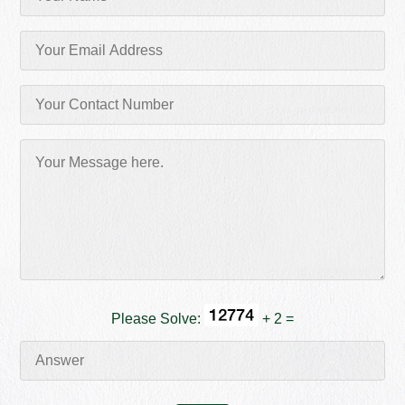
Please Solve:
+ 2 =