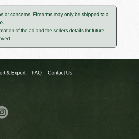
tions or concerns. Firearms may only be shipped to a
e.
mation of the ad and the sellers details for future
moved
ort & Export
FAQ
Contact Us