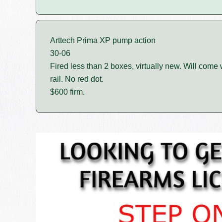
Arttech Prima XP pump action
30-06
Fired less than 2 boxes, virtually new. Will come
rail. No red dot.
$600 firm.