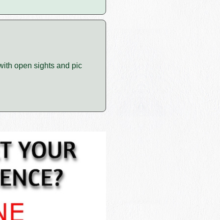
 with open sights and pic