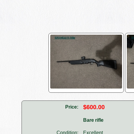
$600.00
Price:
Bare rifle
Condition:
Excellent