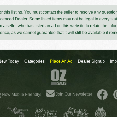
for this listing. You must contact the seller to resolve any ques
icenced Dealer. Some listed items may not be legal in every stat
m a seller who has listed an ad on this website to retain the infor
rence, as we cannot guarantee that it will still be available if re
New Today
Categories
Place An Ad
Dealer Signup
Imp
Join Our Newsletter
Now Mobile Friendly!