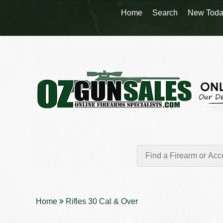
Home
Search
New Toda
Home
Rifles 30 Cal & Over