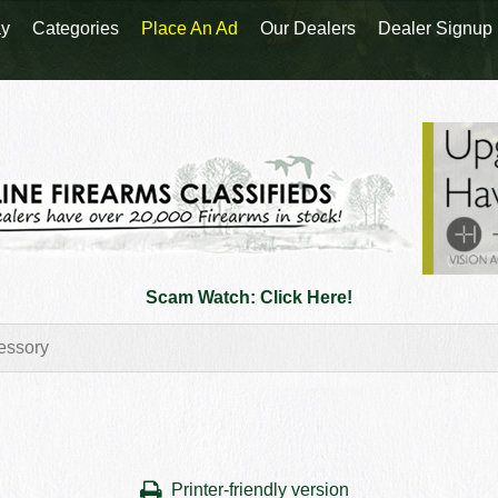
y
Categories
Place An Ad
Our Dealers
Dealer Signup
Scam Watch: Click Here!
Printer-friendly version