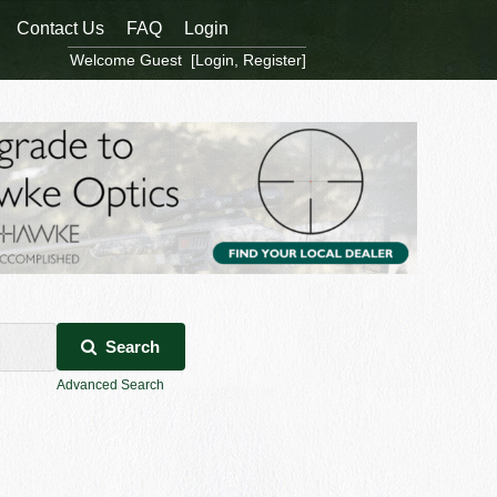
Contact Us
FAQ
Login
Welcome Guest [
Login
,
Register
]
Search
Advanced Search