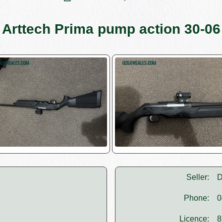
Arttech Prima pump action 30-06
Seller:
D
Phone:
0
Licence:
8