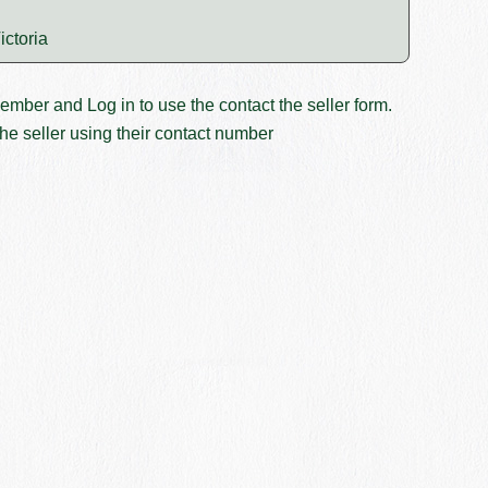
ictoria
member and
Log in
to use the contact the seller form.
he seller using their contact number