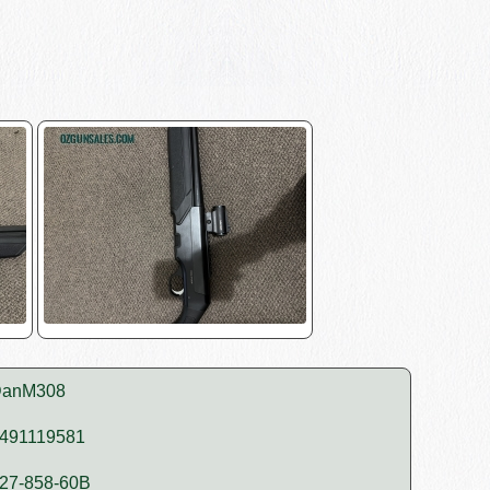
anM308
491119581
27-858-60B