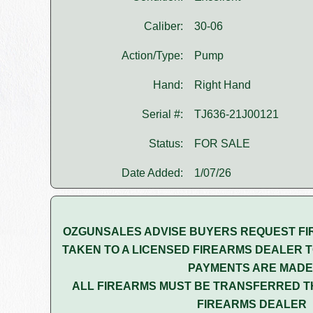
Caliber:
30-06
Action/Type:
Pump
Hand:
Right Hand
Serial #:
TJ636-21J00121
Status:
FOR SALE
Date Added:
1/07/26
OZGUNSALES ADVISE BUYERS REQUEST FI
TAKEN TO A LICENSED FIREARMS DEALER T
PAYMENTS ARE MADE
ALL FIREARMS MUST BE TRANSFERRED T
FIREARMS DEALER