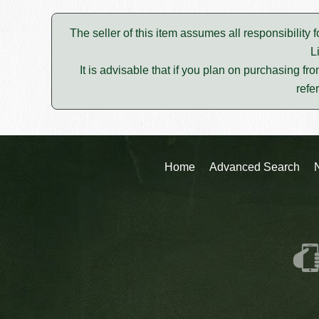
The seller of this item assumes all responsibility 
L
It is advisable that if you plan on purchasing fro
refe
Home
Advanced Search