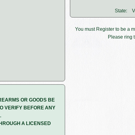
State:
V
You must
Register
to be a 
Please ring t
REARMS OR GOODS BE
O VERIFY BEFORE ANY
.
HROUGH A LICENSED