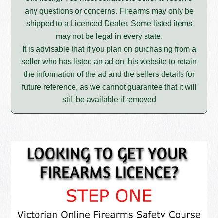
any questions or concerns. Firearms may only be
shipped to a Licenced Dealer. Some listed items
may not be legal in every state.
It is advisable that if you plan on purchasing from a
seller who has listed an ad on this website to retain
the information of the ad and the sellers details for
future reference, as we cannot guarantee that it will
still be available if removed