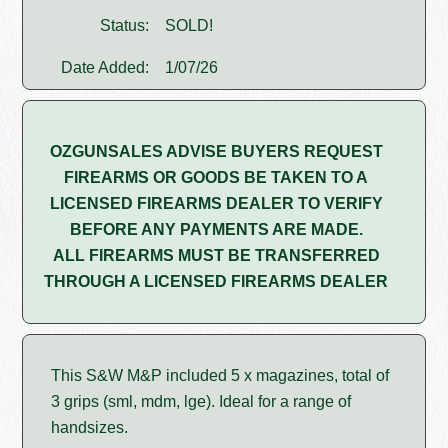
Status:
SOLD!
Date Added:
1/07/26
OZGUNSALES ADVISE BUYERS REQUEST
FIREARMS OR GOODS BE TAKEN TO A
LICENSED FIREARMS DEALER TO VERIFY
BEFORE ANY PAYMENTS ARE MADE.
ALL FIREARMS MUST BE TRANSFERRED
THROUGH A LICENSED FIREARMS DEALER
This S&W M&P included 5 x magazines, total of
3 grips (sml, mdm, lge). Ideal for a range of
handsizes.