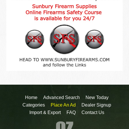
Home
Advanced Search
New Today
Categories
Place An Ad
Dealer Signup
Import & Export
FAQ
Contact Us