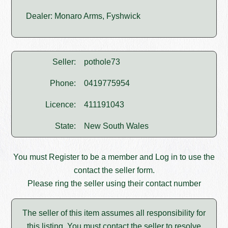
Dealer: Monaro Arms, Fyshwick
Seller:
pothole73
Phone:
0419775954
Licence:
411191043
State:
New South Wales
You must
Register
to be a member and
Log in
to use the
contact the seller form.
Please ring the seller using their contact number
The seller of this item assumes all responsibility for
this listing. You must contact the seller to resolve