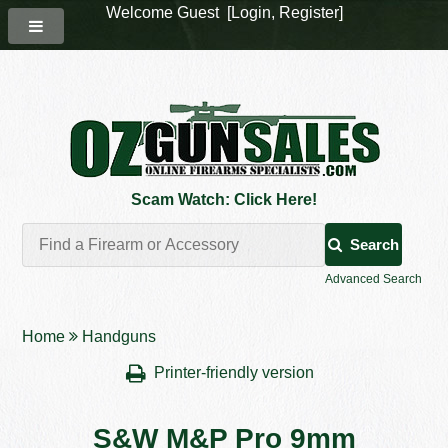
Welcome Guest [
Login
,
Register
]
Scam Watch: Click Here!
Search
Advanced Search
Home
Handguns
Printer-friendly version
S&W M&P Pro 9mm