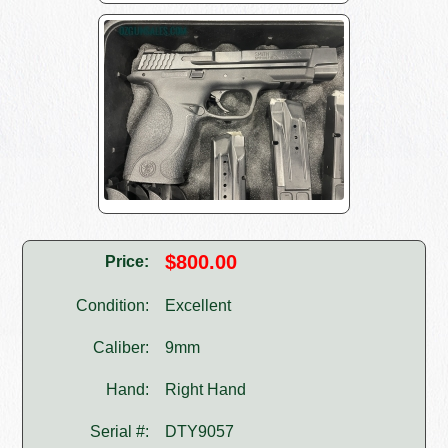
$800.00
Price:
Condition:
Excellent
Caliber:
9mm
Hand:
Right Hand
Serial #:
DTY9057