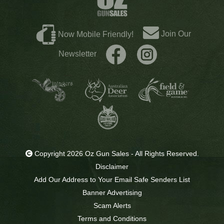
Join Our
Now Mobile Friendly!
Newsletter
Copyright 2026 Oz Gun Sales - All Rights Reserved.
Disclaimer
Add Our Address to Your Email Safe Senders List
Banner Advertising
Scam Alerts
Terms and Conditions