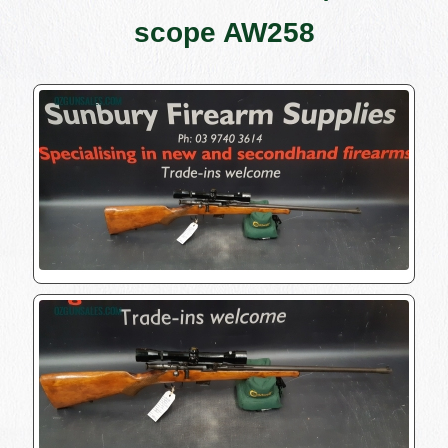
scope AW258