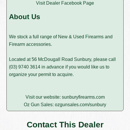
Visit Dealer Facebook Page
About Us
We stock a full range of New & Used Firearms and
Firearm accessories.
Located at 56 McDougall Road Sunbury, please call
(03) 9740 3614
in advance if you would like us to
organize your permit to acquire.
Visit our website:
sunburyfirearms.com
Oz Gun Sales:
ozgunsales.com/sunbury
Contact This Dealer