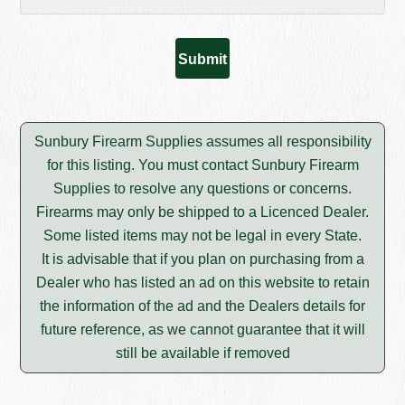
Sunbury Firearm Supplies assumes all responsibility
for this listing. You must contact Sunbury Firearm
Supplies to resolve any questions or concerns.
Firearms may only be shipped to a Licenced Dealer.
Some listed items may not be legal in every State.
It is advisable that if you plan on purchasing from a
Dealer who has listed an ad on this website to retain
the information of the ad and the Dealers details for
future reference, as we cannot guarantee that it will
still be available if removed