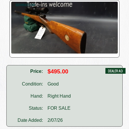
$495.00
Price:
Condition:
Good
Hand:
Right Hand
Status:
FOR SALE
Date Added:
2/07/26