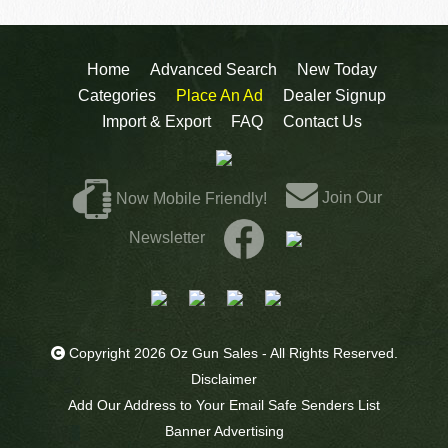
Home
Advanced Search
New Today
Categories
Place An Ad
Dealer Signup
Import & Export
FAQ
Contact Us
Join Our
Now Mobile Friendly!
Newsletter
Copyright 2026 Oz Gun Sales - All Rights Reserved.
Disclaimer
Add Our Address to Your Email Safe Senders List
Banner Advertising