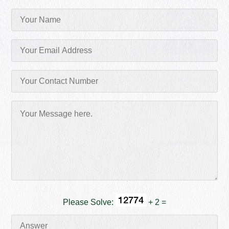
Please Solve:
+ 2 =