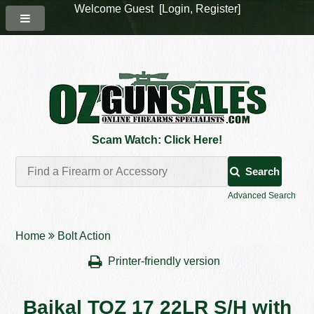
Welcome Guest [
Login
,
Register
]
Scam Watch: Click Here!
Search
Advanced Search
Home
Bolt Action
Printer-friendly version
Baikal TOZ 17 22LR S/H with