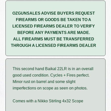
OZGUNSALES ADVISE BUYERS REQUEST
FIREARMS OR GOODS BE TAKEN TO A
LICENSED FIREARMS DEALER TO VERIFY
BEFORE ANY PAYMENTS ARE MADE.
ALL FIREARMS MUST BE TRANSFERRED
THROUGH A LICENSED FIREARMS DEALER
This second hand Baikal 22LR is in an overall
good used condition. Cycles + Fires perfect.
Minor rust on barrel and some slight
imperfections on scope as seen on photos.
Comes with a Nikko Stirling 4x32 Scope