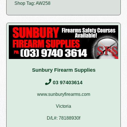
Shop Tag: AW258
Sunbury Firearm Supplies
03 97403614
www.sunburyfirearms.com
Victoria
D/L#: 78188930f