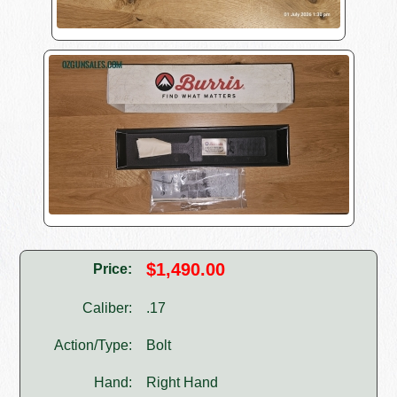
$1,490.00
Price:
Caliber:
.17
Action/Type:
Bolt
Hand:
Right Hand