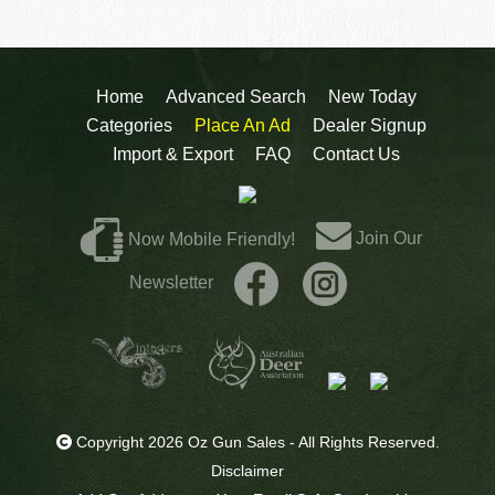
Home
Advanced Search
New Today
Categories
Place An Ad
Dealer Signup
Import & Export
FAQ
Contact Us
Join Our
Now Mobile Friendly!
Newsletter
Copyright 2026 Oz Gun Sales - All Rights Reserved.
Disclaimer