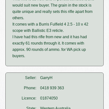
would suit new buyer. The grain in the stock is
quite unique and really sets this rifle apart from
others.
It comes with a Burris Fulfield 4 2.5 - 10 x 42
scope with Ballistic E3 reticle.
I have had this rifle from new and it has had
exactly 61 rounds through it. It comes with
approx. 90 rounds of ammo. for WA pick up
buyers.
Seller:
GarryH
Phone:
0418 939 363
Licence:
01874050
State:
Western Australia