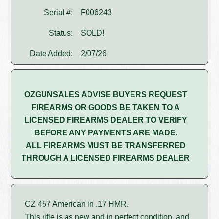
Serial #:
F006243
Status:
SOLD!
Date Added:
2/07/26
OZGUNSALES ADVISE BUYERS REQUEST
FIREARMS OR GOODS BE TAKEN TO A
LICENSED FIREARMS DEALER TO VERIFY
BEFORE ANY PAYMENTS ARE MADE.
ALL FIREARMS MUST BE TRANSFERRED
THROUGH A LICENSED FIREARMS DEALER
CZ 457 American in .17 HMR.
This rifle is as new and in perfect condition, and