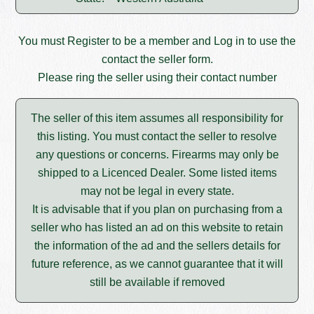
You must
Register
to be a member and
Log in
to use the
contact the seller form.
Please ring the seller using their contact number
The seller of this item assumes all responsibility for
this listing. You must contact the seller to resolve
any questions or concerns. Firearms may only be
shipped to a Licenced Dealer. Some listed items
may not be legal in every state.
It is advisable that if you plan on purchasing from a
seller who has listed an ad on this website to retain
the information of the ad and the sellers details for
future reference, as we cannot guarantee that it will
still be available if removed