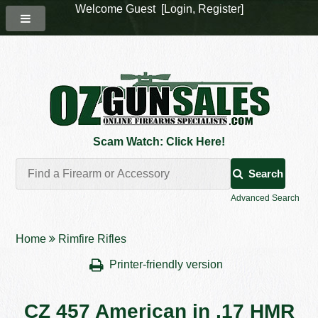
Welcome Guest [
Login
,
Register
]
Scam Watch: Click Here!
Search
Advanced Search
Home
Rimfire Rifles
Printer-friendly version
CZ 457 American in .17 HMR