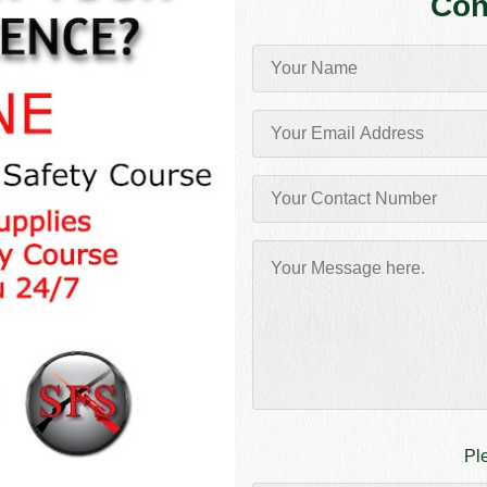
Con
Pl