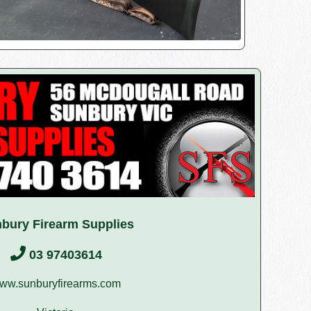
bury Firearm Supplies
03 97403614
ww.sunburyfirearms.com