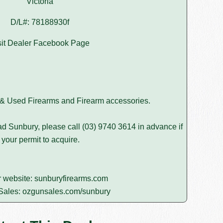
Victoria
D/L#: 78188930f
sit Dealer Facebook Page
 & Used Firearms and Firearm accessories.
d Sunbury, please call
(03) 9740 3614
in advance if
 your permit to acquire.
r website:
sunburyfirearms.com
Sales:
ozgunsales.com/sunbury