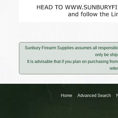
Sunbury Firearm Supplies assumes all responsibili
only be ship
It is advisable that if you plan on purchasing fro
refe
Home
Advanced Search