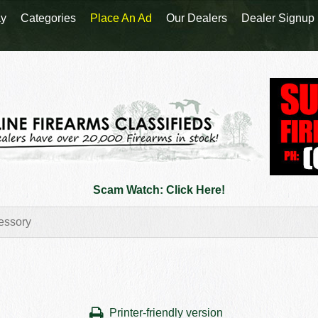
y
Categories
Place An Ad
Our Dealers
Dealer Signup
Scam Watch: Click Here!
Printer-friendly version