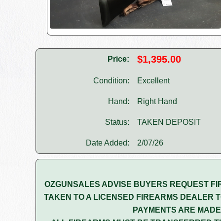
$1,395.00
Price:
Condition:
Excellent
Hand:
Right Hand
Status:
TAKEN DEPOSIT
Date Added:
2/07/26
OZGUNSALES ADVISE BUYERS REQUEST FI
TAKEN TO A LICENSED FIREARMS DEALER T
PAYMENTS ARE MADE