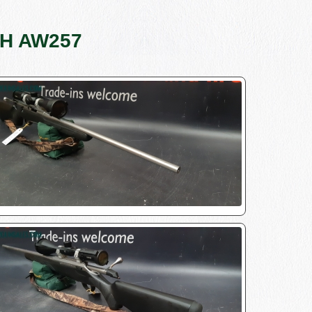
S/H AW257