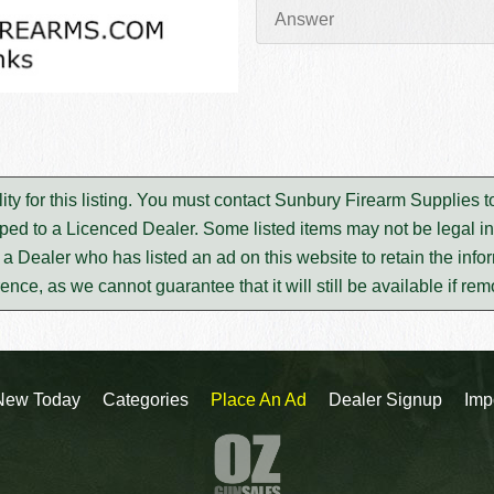
ty for this listing. You must contact Sunbury Firearm Supplies 
ped to a Licenced Dealer. Some listed items may not be legal in
m a Dealer who has listed an ad on this website to retain the infor
rence, as we cannot guarantee that it will still be available if re
New Today
Categories
Place An Ad
Dealer Signup
Imp