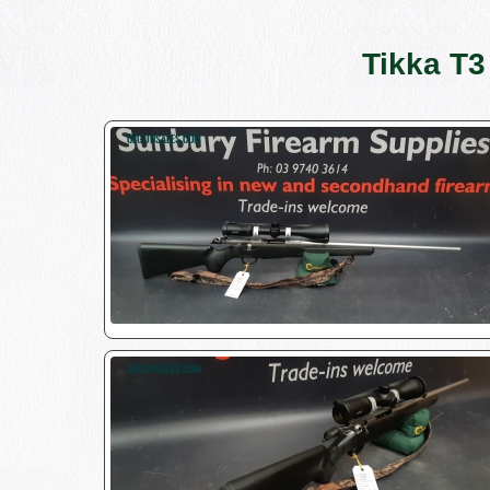
Tikka T3