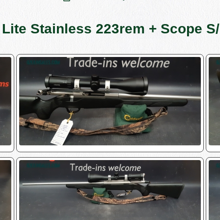
 Lite Stainless 223rem + Scope 