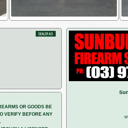
Sun
REARMS OR GOODS BE
O VERIFY BEFORE ANY
w
.