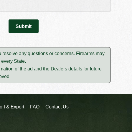
to resolve any questions or concerns. Firearms may
 every State.
mation of the ad and the Dealers details for future
moved
ort & Export
FAQ
Contact Us