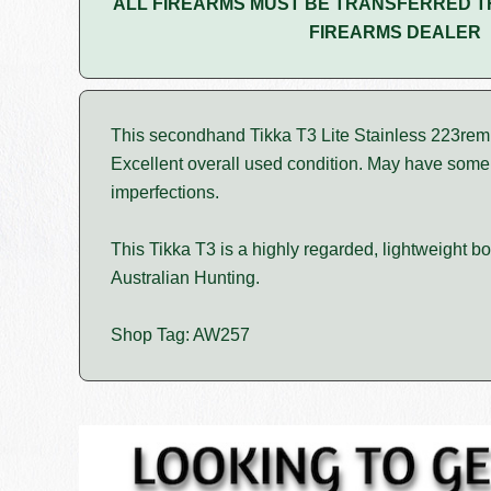
ALL FIREARMS MUST BE TRANSFERRED T
FIREARMS DEALER
This secondhand Tikka T3 Lite Stainless 223rem
Excellent overall used condition. May have som
imperfections.
This Tikka T3 is a highly regarded, lightweight bolt
Australian Hunting.
Shop Tag: AW257