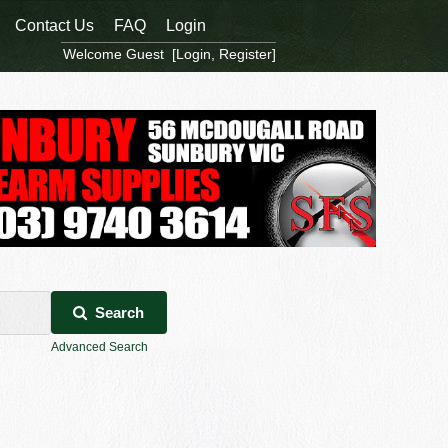
Contact Us
FAQ
Login
Welcome Guest [
Login
,
Register
]
Search
Advanced Search