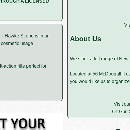
HROUGH A LICENSED
Vi
 + Hawke Scope is in an
About Us
e cosmetic usage
We stock a full range of New
-action rifle perfect for
Located at 56 McDougall Roa
you would like us to organize
Visit ou
Oz Gun 