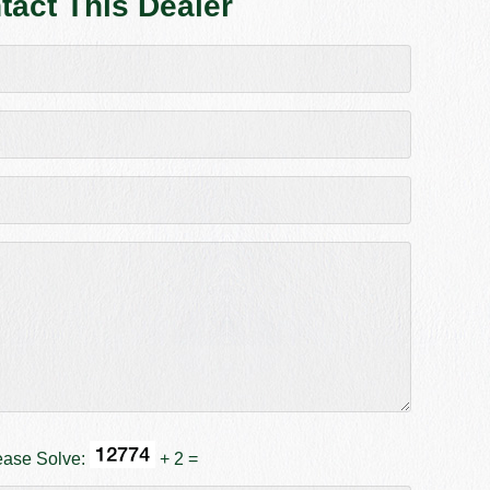
tact This Dealer
ease Solve:
+ 2 =