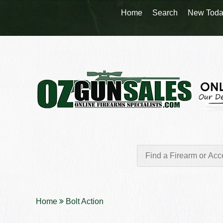
Home
Search
New Toda
Home
Bolt Action