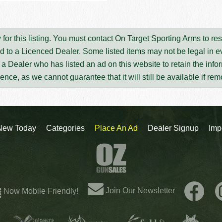
 for this listing. You must contact On Target Sporting Arms to r
d to a Licenced Dealer. Some listed items may not be legal in ev
m a Dealer who has listed an ad on this website to retain the infor
rence, as we cannot guarantee that it will still be available if re
New Today
Categories
Place An Ad
Dealer Signup
Imp
Join Our Newsletter
Now Mobile Friendly!