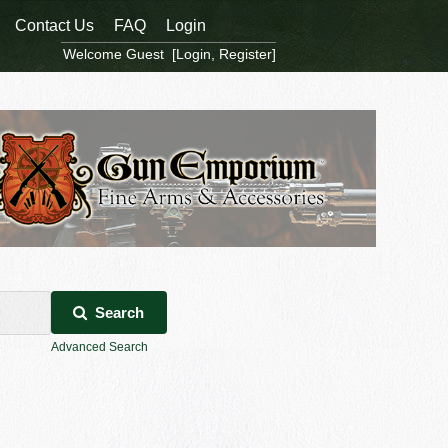
Contact Us
FAQ
Login
Welcome Guest [
Login
,
Register
]
Search
Advanced Search