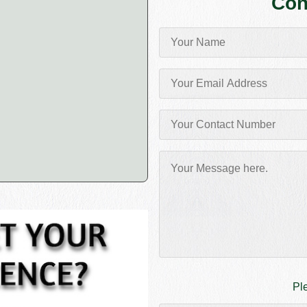
Con
Pl