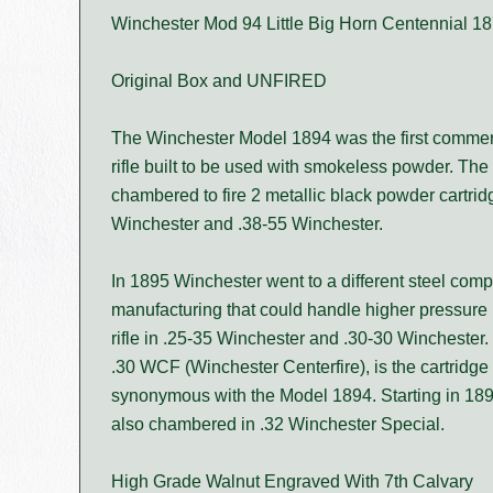
Winchester Mod 94 Little Big Horn Centennial 
Original Box and UNFIRED
The Winchester Model 1894 was the first commer
rifle built to be used with smokeless powder. The
chambered to fire 2 metallic black powder cartrid
Winchester and .38-55 Winchester.
In 1895 Winchester went to a different steel compos
manufacturing that could handle higher pressure 
rifle in .25-35 Winchester and .30-30 Winchester.
.30 WCF (Winchester Centerfire), is the cartridg
synonymous with the Model 1894. Starting in 18
also chambered in .32 Winchester Special.
High Grade Walnut Engraved With 7th Calvary