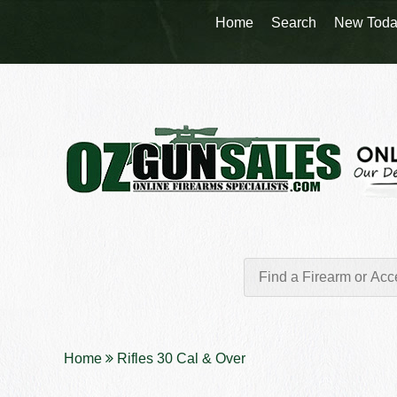
Home
Search
New Toda
Home
Rifles 30 Cal & Over