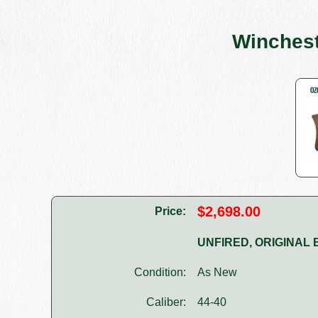
Winchest
$2,698.00
Price:
UNFIRED, ORIGINAL 
Condition:
As New
Caliber:
44-40