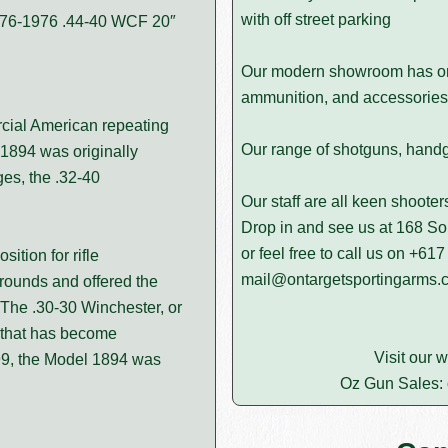
with off street parking
1876-1976 .44-40 WCF 20″
Our modern showroom has on d
ammunition, and accessories 
cial American repeating
Our range of shotguns, handgun
 1894 was originally
ges, the .32-40
Our staff are all keen shoote
Drop in and see us at 168 
or feel free to call us on
+617
ition for rifle
mail@ontargetsportingarms.
rounds and offered the
 The .30-30 Winchester, or
e that has become
Visit our 
99, the Model 1894 was
Oz Gun Sales: