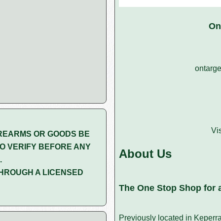
On
ontarge
Vi
REARMS OR GOODS BE
O VERIFY BEFORE ANY
About Us
.
HROUGH A LICENSED
The One Stop Shop for a
Previously located in Keperr