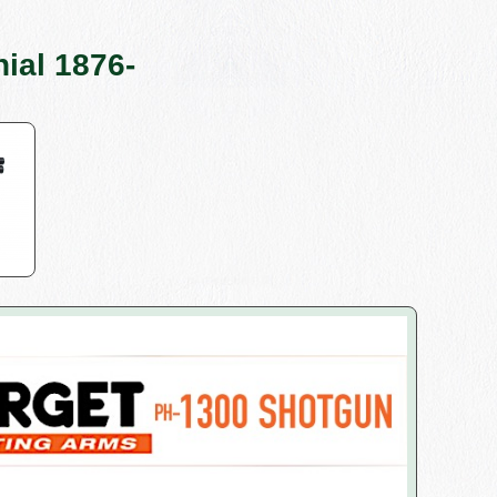
ial 1876-