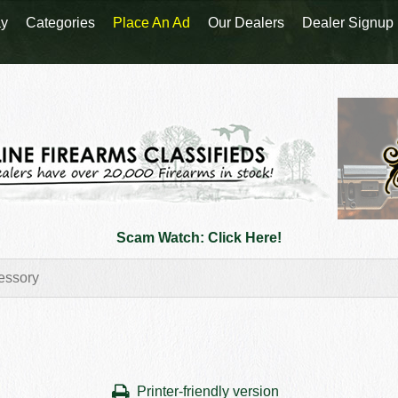
y
Categories
Place An Ad
Our Dealers
Dealer Signup
Scam Watch: Click Here!
Printer-friendly version