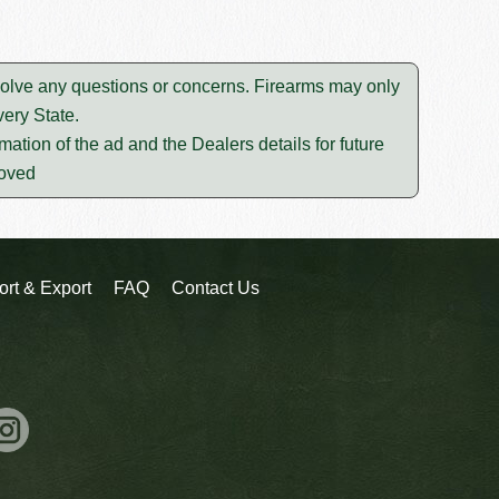
esolve any questions or concerns. Firearms may only
ery State.
mation of the ad and the Dealers details for future
moved
ort & Export
FAQ
Contact Us