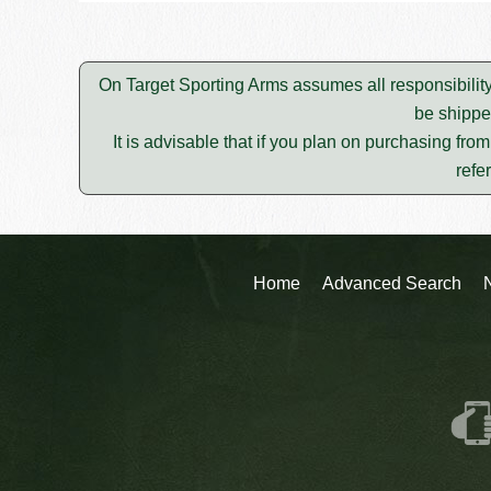
On Target Sporting Arms assumes all responsibility
be shippe
It is advisable that if you plan on purchasing fro
refe
Home
Advanced Search