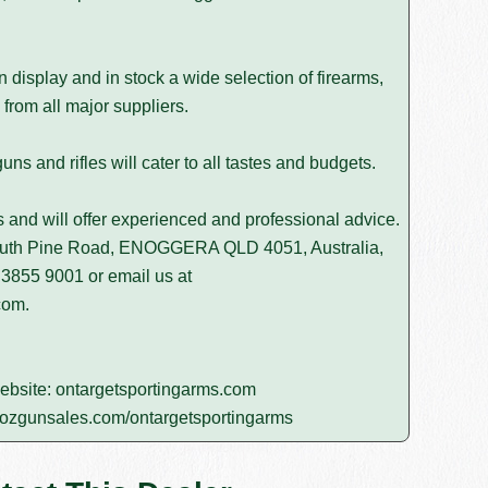
isplay and in stock a wide selection of firearms,
from all major suppliers.
s and rifles will cater to all tastes and budgets.
rs and will offer experienced and professional advice.
South Pine Road, ENOGGERA QLD 4051, Australia,
 3855 9001
or email us at
com
.
website:
ontargetsportingarms.com
ozgunsales.com/ontargetsportingarms