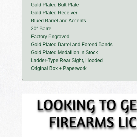
Gold Plated Butt Plate
Gold Plated Receiver
Blued Barrel and Accents
20″ Barrel
Factory Engraved
Gold Plated Barrel and Forend Bands
Gold Plated Medallion In Stock
Ladder-Type Rear Sight, Hooded
Original Box + Paperwork