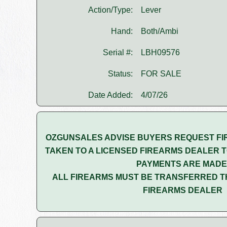
Action/Type:
Lever
Hand:
Both/Ambi
Serial #:
LBH09576
Status:
FOR SALE
Date Added:
4/07/26
OZGUNSALES ADVISE BUYERS REQUEST FI
TAKEN TO A LICENSED FIREARMS DEALER T
PAYMENTS ARE MADE
ALL FIREARMS MUST BE TRANSFERRED T
FIREARMS DEALER