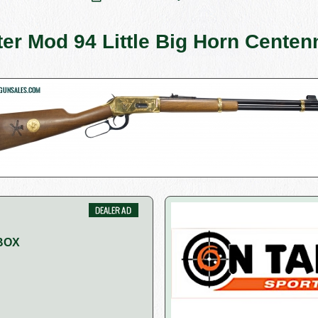
er Mod 94 Little Big Horn Centenn
BOX