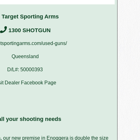
 Target Sporting Arms
1300 SHOTGUN
tsportingarms.com/used-guns/
Queensland
D/L#: 50000393
sit Dealer Facebook Page
ll your shooting needs
a, our new premise in Enoggera is double the size