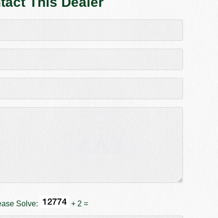
tact This Dealer
ease Solve:
+ 2 =