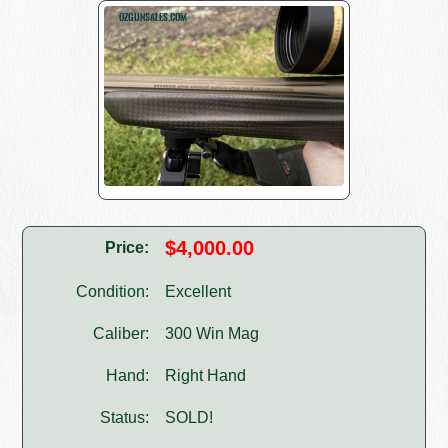
$4,000.00
Price:
Condition:
Excellent
Caliber:
300 Win Mag
Hand:
Right Hand
Status:
SOLD!