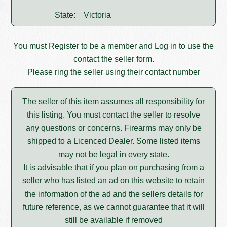
State:
Victoria
You must
Register
to be a member and
Log in
to use the
contact the seller form.
Please ring the seller using their contact number
The seller of this item assumes all responsibility for
this listing. You must contact the seller to resolve
any questions or concerns. Firearms may only be
shipped to a Licenced Dealer. Some listed items
may not be legal in every state.
It is advisable that if you plan on purchasing from a
seller who has listed an ad on this website to retain
the information of the ad and the sellers details for
future reference, as we cannot guarantee that it will
still be available if removed