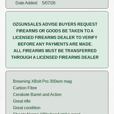
Date Added:
5/07/26
OZGUNSALES ADVISE BUYERS REQUEST
FIREARMS OR GOODS BE TAKEN TO A
LICENSED FIREARMS DEALER TO VERIFY
BEFORE ANY PAYMENTS ARE MADE.
ALL FIREARMS MUST BE TRANSFERRED
THROUGH A LICENSED FIREARMS DEALER
Browning XBolt Pro 300win mag
Carbon Fibre
Cerakote Barrel and Action
Great rifle
Great condition