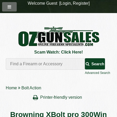
Welcome Guest [
Login
,
Register
]
Scam Watch: Click Here!
Search
Advanced Search
Home
Bolt Action
Printer-friendly version
Browning XBolt pro 300Win