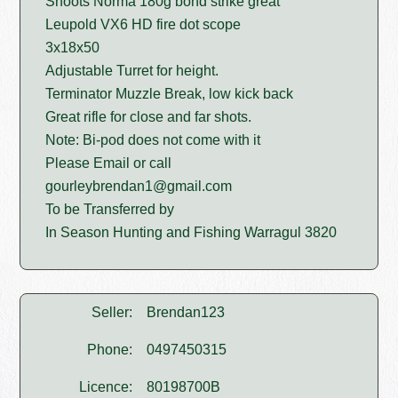
Shoots Norma 180g bond strike great
Leupold VX6 HD fire dot scope
3x18x50
Adjustable Turret for height.
Terminator Muzzle Break, low kick back
Great rifle for close and far shots.
Note: Bi-pod does not come with it
Please Email or call
gourleybrendan1@gmail.com
To be Transferred by
In Season Hunting and Fishing Warragul 3820
Seller:
Brendan123
Phone:
0497450315
Licence:
80198700B