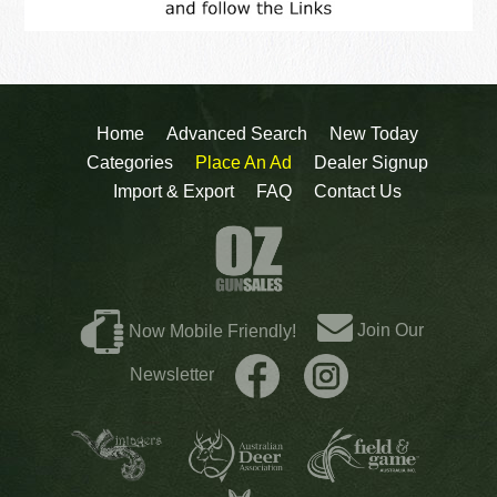
Home
Advanced Search
New Today
Categories
Place An Ad
Dealer Signup
Import & Export
FAQ
Contact Us
Join Our
Now Mobile Friendly!
Newsletter