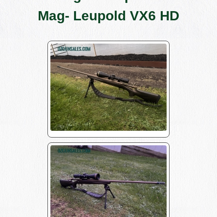
Mag- Leupold VX6 HD