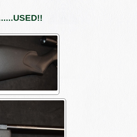
....USED!!