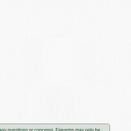
e any questions or concerns. Firearms may only be