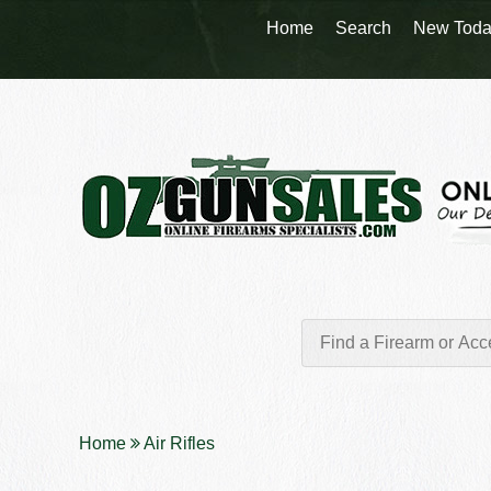
Home
Search
New Toda
Home
Air Rifles