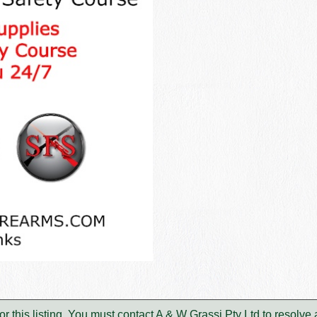
or this listing. You must contact A & W Grassi Pty Ltd to resolv