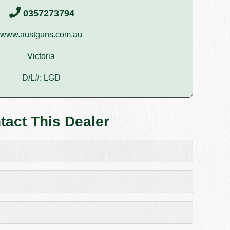
0357273794
www.austguns.com.au
Victoria
D/L#: LGD
tact This Dealer