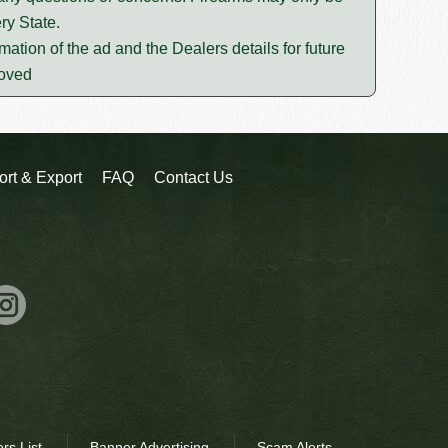
ry State.
mation of the ad and the Dealers details for future
moved
ort & Export
FAQ
Contact Us
rs List
Banner Advertising
Scam Alerts