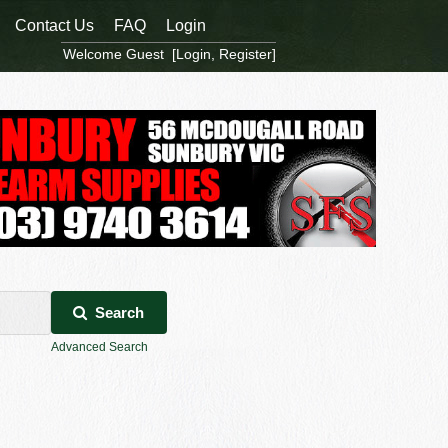
Contact Us
FAQ
Login
Welcome Guest [
Login
,
Register
]
Search
Advanced Search