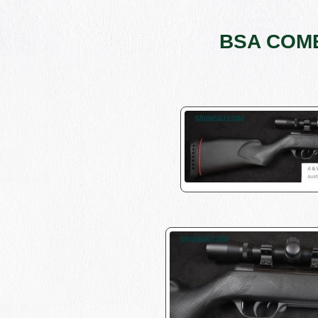
BSA COMET