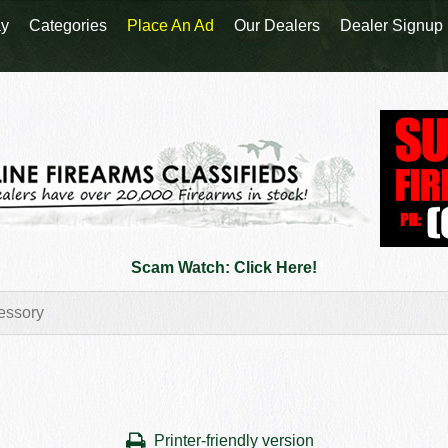
y
Categories
Place An Ad
Our Dealers
Dealer Signup
Scam Watch: Click Here!
Printer-friendly version