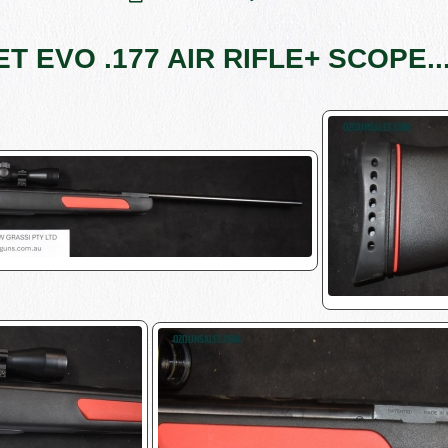
 EVO .177 AIR RIFLE+ SCOPE....