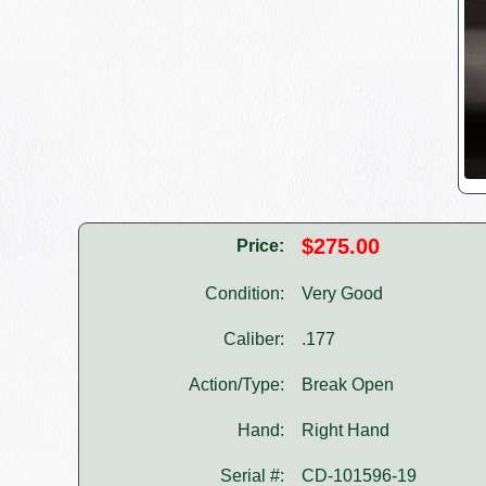
$275.00
Price:
Condition:
Very Good
Caliber:
.177
Action/Type:
Break Open
Hand:
Right Hand
Serial #:
CD-101596-19