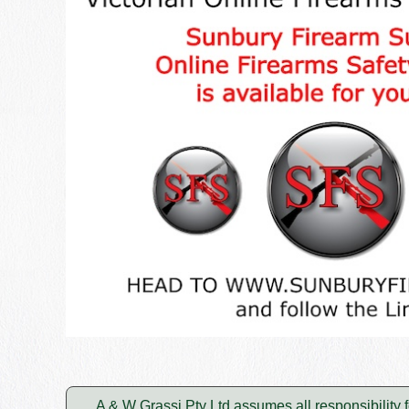
A & W Grassi Pty Ltd assumes all responsibility f