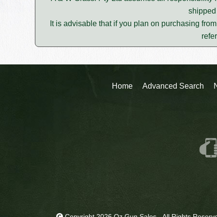
shipped 
It is advisable that if you plan on purchasing fro
refe
Home
Advanced Search
Copyright 2026 Oz Gun Sales - All Rights Reserv