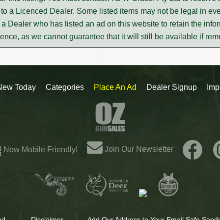
to a Licenced Dealer. Some listed items may not be legal in eve
m a Dealer who has listed an ad on this website to retain the infor
rence, as we cannot guarantee that it will still be available if re
New Today
Categories
Place An Ad
Dealer Signup
Imp
Join Our Newsletter
Now Mobile Friendly!
ed.
Disclaimer
Add Our Address to Your Email Safe Sende