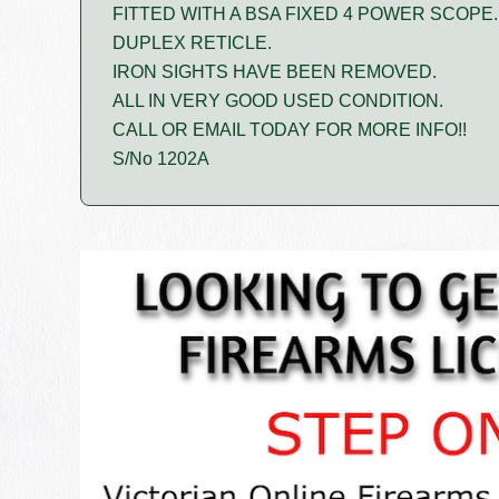
FITTED WITH A BSA FIXED 4 POWER SCOPE.
DUPLEX RETICLE.
IRON SIGHTS HAVE BEEN REMOVED.
ALL IN VERY GOOD USED CONDITION.
CALL OR EMAIL TODAY FOR MORE INFO!!
S/No 1202A