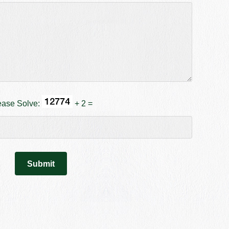
ease Solve:
+ 2 =