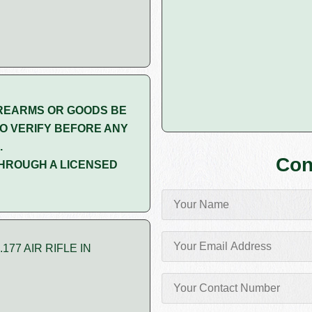
REARMS OR GOODS BE
O VERIFY BEFORE ANY
.
Con
HROUGH A LICENSED
77 AIR RIFLE IN