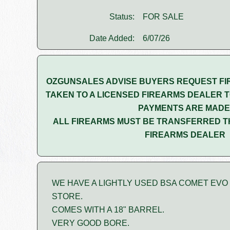
Status:
FOR SALE
Date Added:
6/07/26
OZGUNSALES ADVISE BUYERS REQUEST FI
TAKEN TO A LICENSED FIREARMS DEALER T
PAYMENTS ARE MADE
ALL FIREARMS MUST BE TRANSFERRED T
FIREARMS DEALER
WE HAVE A LIGHTLY USED BSA COMET EVO .1
STORE.
COMES WITH A 18" BARREL.
VERY GOOD BORE.