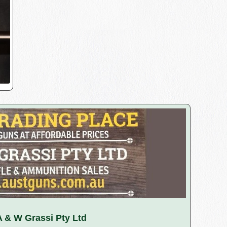
A & W Grassi Pty Ltd