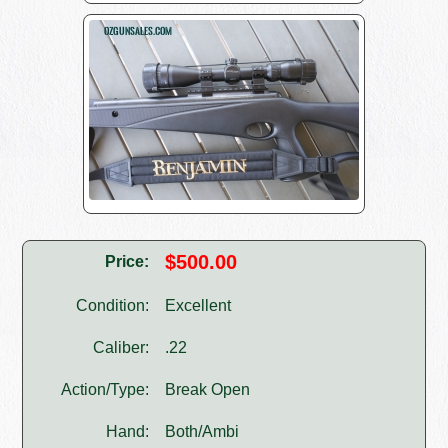
$500.00
Price:
Condition:
Excellent
Caliber:
.22
Action/Type:
Break Open
Hand:
Both/Ambi