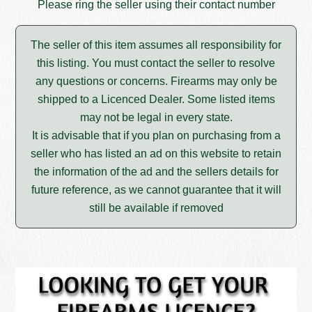
Please ring the seller using their contact number
The seller of this item assumes all responsibility for
this listing. You must contact the seller to resolve
any questions or concerns. Firearms may only be
shipped to a Licenced Dealer. Some listed items
may not be legal in every state.
It is advisable that if you plan on purchasing from a
seller who has listed an ad on this website to retain
the information of the ad and the sellers details for
future reference, as we cannot guarantee that it will
still be available if removed