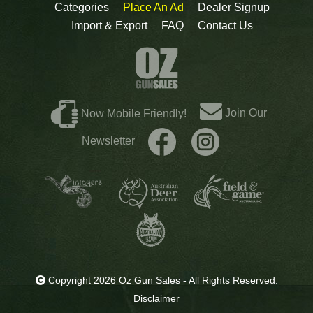
Categories
Place An Ad
Dealer Signup
Import & Export
FAQ
Contact Us
Join Our
Now Mobile Friendly!
Newsletter
Copyright 2026 Oz Gun Sales - All Rights Reserved.
Disclaimer