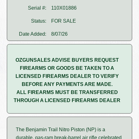
Serial #:
110X01886
Status:
FOR SALE
Date Added:
8/07/26
OZGUNSALES ADVISE BUYERS REQUEST
FIREARMS OR GOODS BE TAKEN TO A
LICENSED FIREARMS DEALER TO VERIFY
BEFORE ANY PAYMENTS ARE MADE.
ALL FIREARMS MUST BE TRANSFERRED
THROUGH A LICENSED FIREARMS DEALER
The Benjamin Trail Nitro Piston (NP) is a
durable, gas-ram break-barrel air rifle celebrated