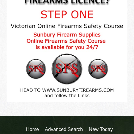
Home
Advanced Search
New Today