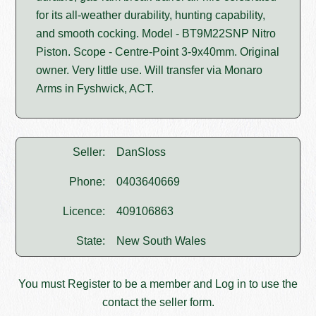
for its all-weather durability, hunting capability,
and smooth cocking. Model - BT9M22SNP Nitro
Piston. Scope - Centre-Point 3-9x40mm. Original
owner. Very little use. Will transfer via Monaro
Arms in Fyshwick, ACT.
Seller:
DanSloss
Phone:
0403640669
Licence:
409106863
State:
New South Wales
You must
Register
to be a member and
Log in
to use the
contact the seller form.