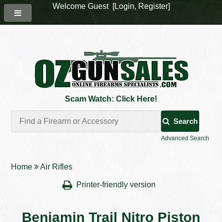
Welcome Guest [
Login
,
Register
]
Scam Watch: Click Here!
Search
Advanced Search
Home
Air Rifles
Printer-friendly version
Benjamin Trail Nitro Piston