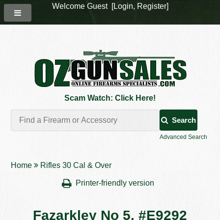
Welcome Guest [
Login
,
Register
]
Scam Watch: Click Here!
Search
Advanced Search
Home
Rifles 30 Cal & Over
Printer-friendly version
Fazarkley No 5. #E9292