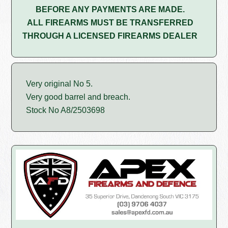
BEFORE ANY PAYMENTS ARE MADE.
ALL FIREARMS MUST BE TRANSFERRED
THROUGH A LICENSED FIREARMS DEALER
Very original No 5.
Very good barrel and breach.
Stock No A8/2503698