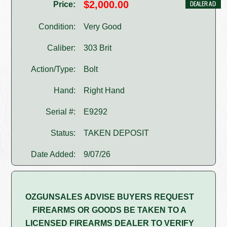
$2,000.00
Price:
Condition:
Very Good
Caliber:
303 Brit
Action/Type:
Bolt
Hand:
Right Hand
Serial #:
E9292
Status:
TAKEN DEPOSIT
Date Added:
9/07/26
OZGUNSALES ADVISE BUYERS REQUEST
FIREARMS OR GOODS BE TAKEN TO A
LICENSED FIREARMS DEALER TO VERIFY