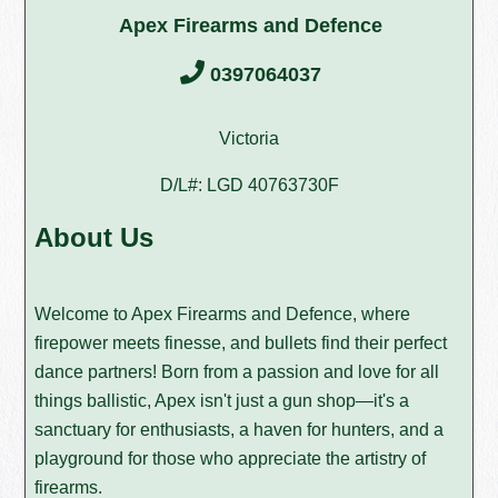
Apex Firearms and Defence
0397064037
Victoria
D/L#: LGD 40763730F
About Us
Welcome to Apex Firearms and Defence, where
firepower meets finesse, and bullets find their perfect
dance partners! Born from a passion and love for all
things ballistic, Apex isn't just a gun shop—it's a
sanctuary for enthusiasts, a haven for hunters, and a
playground for those who appreciate the artistry of
firearms.