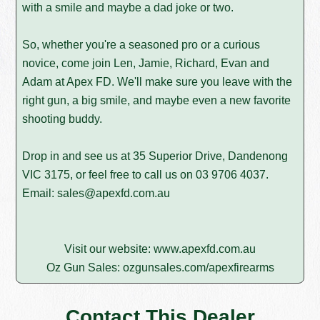
with a smile and maybe a dad joke or two.
So, whether you're a seasoned pro or a curious
novice, come join Len, Jamie, Richard, Evan and
Adam at Apex FD. We'll make sure you leave with the
right gun, a big smile, and maybe even a new favorite
shooting buddy.
Drop in and see us at 35 Superior Drive, Dandenong
VIC 3175, or feel free to call us on
03 9706 4037
.
Email:
sales@apexfd.com.au
Visit our website:
www.apexfd.com.au
Oz Gun Sales:
ozgunsales.com/apexfirearms
Contact This Dealer