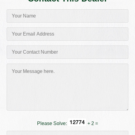
Please Solve:
+ 2 =