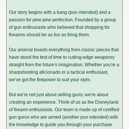
Our story begins with a bang (pun intended) and a
passion for pew-pew perfection. Founded by a group
of gun enthusiasts who believed that shopping for
firearms should be as fun as firing them.
Our arsenal boasts everything from classic pieces that
have stood the test of time to cutting-edge weaponry
straight from the future's imagination. Whether you're a
sharpshooting aficionado or a tactical enthusiast,
we've got the firepower to suit your style.
But we're not just about selling guns; we're about
creating an experience. Think of us as the Disneyland
of firearm enthusiasts. Our team is made up of certified
gun gurus who are armed (another pun intended) with
the knowledge to guide you through your purchase