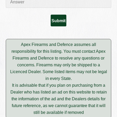
Apex Firearms and Defence assumes all
responsibility for this listing. You must contact Apex
Firearms and Defence to resolve any questions or
concerns. Firearms may only be shipped to a
Licenced Dealer. Some listed items may not be legal
in every State.
It is advisable that if you plan on purchasing from a
Dealer who has listed an ad on this website to retain
the information of the ad and the Dealers details for
future reference, as we cannot guarantee that it will
still be available if removed