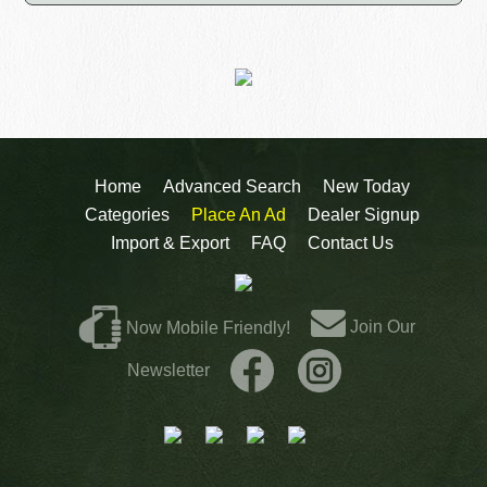
Home
Advanced Search
New Today
Categories
Place An Ad
Dealer Signup
Import & Export
FAQ
Contact Us
Join Our
Now Mobile Friendly!
Newsletter