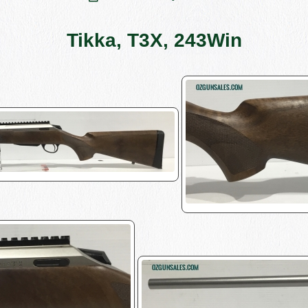
Tikka, T3X, 243Win