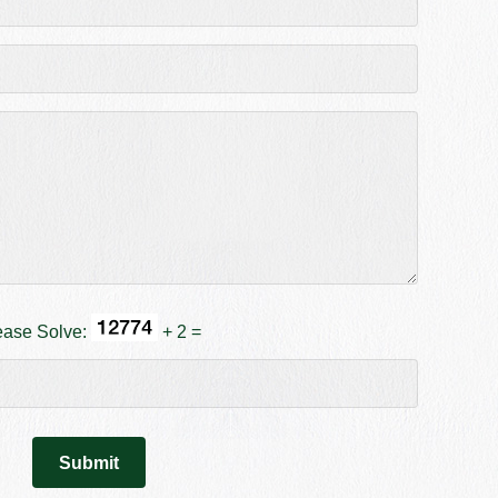
ease Solve:
+ 2 =