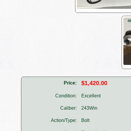
$1,420.00
Price:
Condition:
Excellent
Caliber:
243Win
Action/Type:
Bolt