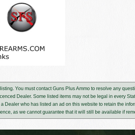
 listing. You must contact Guns Plus Ammo to resolve any quest
icenced Dealer. Some listed items may not be legal in every Stat
m a Dealer who has listed an ad on this website to retain the infor
rence, as we cannot guarantee that it will still be available if re