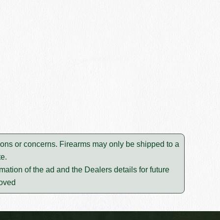
ions or concerns. Firearms may only be shipped to a
e.
mation of the ad and the Dealers details for future
moved