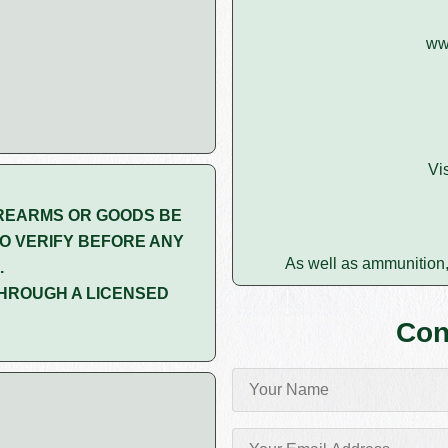
ww
Vi
REARMS OR GOODS BE
O VERIFY BEFORE ANY
As well as ammunition,
.
HROUGH A LICENSED
Con