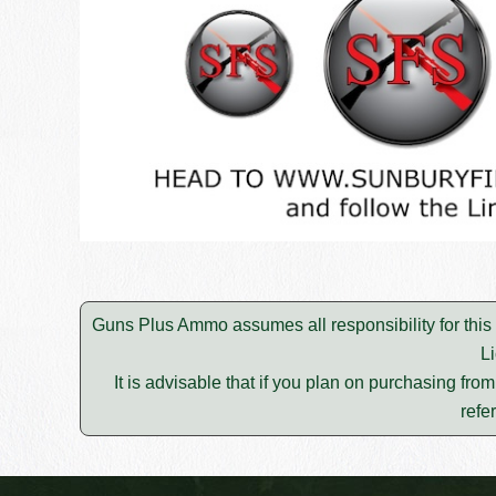
Guns Plus Ammo assumes all responsibility for this
L
It is advisable that if you plan on purchasing fro
refe