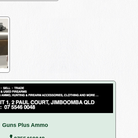
Guns Plus Ammo