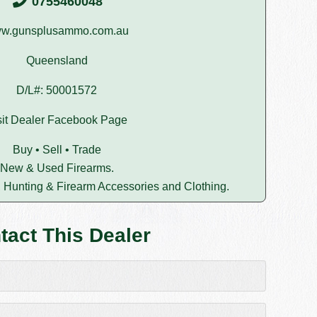
0755460048
w.gunsplusammo.com.au
Queensland
D/L#: 50001572
sit Dealer Facebook Page
Buy • Sell • Trade
New & Used Firearms.
 Hunting & Firearm Accessories and Clothing.
tact This Dealer