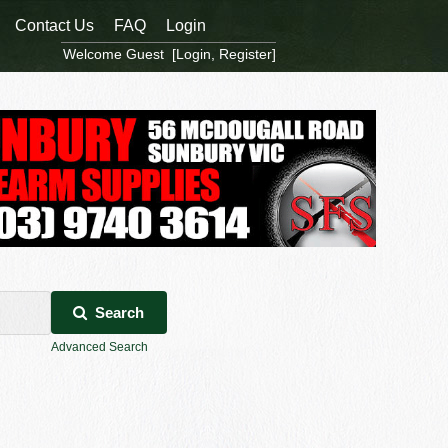
Contact Us
FAQ
Login
Welcome Guest [
Login
,
Register
]
Search
Advanced Search