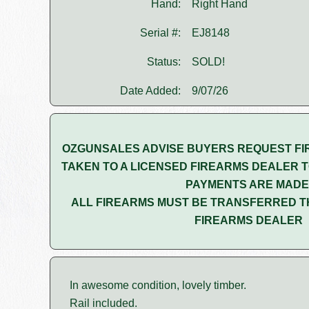
Hand:
Right Hand
Serial #:
EJ8148
Status:
SOLD!
Date Added:
9/07/26
OZGUNSALES ADVISE BUYERS REQUEST FI
TAKEN TO A LICENSED FIREARMS DEALER T
PAYMENTS ARE MADE
ALL FIREARMS MUST BE TRANSFERRED T
FIREARMS DEALER
In awesome condition, lovely timber.
Rail included.