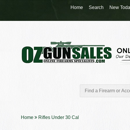
Home
Search
New Toda
Home
Rifles Under 30 Cal