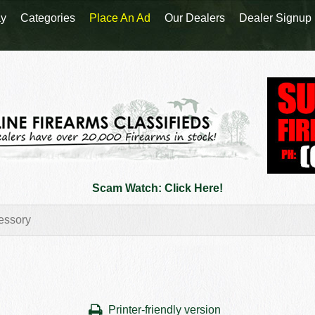
y
Categories
Place An Ad
Our Dealers
Dealer Signup
Scam Watch: Click Here!
Printer-friendly version