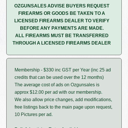
OZGUNSALES ADVISE BUYERS REQUEST
FIREARMS OR GOODS BE TAKEN TO A
LICENSED FIREARMS DEALER TO VERIFY
BEFORE ANY PAYMENTS ARE MADE.
ALL FIREARMS MUST BE TRANSFERRED
THROUGH A LICENSED FIREARMS DEALER
Membership - $330 inc GST per Year (inc 25 ad
credits that can be used over the 12 months)
The average cost of ads on Ozgunsales is
approx $12.00 per ad with our membership.
We also allow price changes, add modifications,
free listings back to the main page upon request,
10 Pictures per ad.