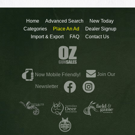
Home
Advanced Search
New Today
Categories
Place An Ad
Dealer Signup
Import & Export
FAQ
Contact Us
Join Our
Now Mobile Friendly!
Newsletter