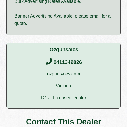
Bulk Advertising Rates Available.
Banner Advertising Available, please email for a
quote.
Ozgunsales
0411342826
ozgunsales.com
Victoria
D/L#: Licensed Dealer
Contact This Dealer