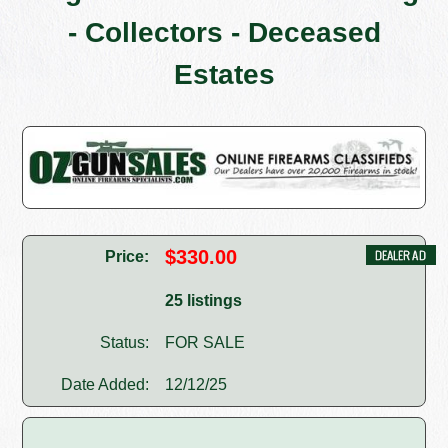
- Collectors - Deceased
Estates
$330.00
Price:
25 listings
Status:
FOR SALE
Date Added:
12/12/25