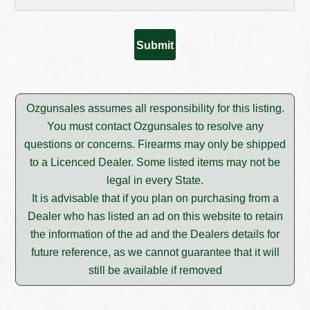
Ozgunsales assumes all responsibility for this listing.
You must contact Ozgunsales to resolve any
questions or concerns. Firearms may only be shipped
to a Licenced Dealer. Some listed items may not be
legal in every State.
It is advisable that if you plan on purchasing from a
Dealer who has listed an ad on this website to retain
the information of the ad and the Dealers details for
future reference, as we cannot guarantee that it will
still be available if removed