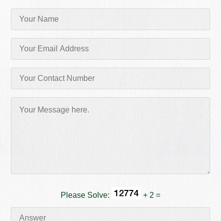
Please Solve:
+ 2 =