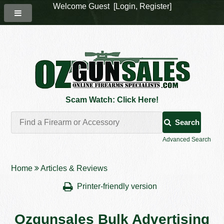
Welcome Guest [
Login
,
Register
]
Scam Watch: Click Here!
Search
Advanced Search
Home
Articles & Reviews
Printer-friendly version
Ozgunsales Bulk Advertising