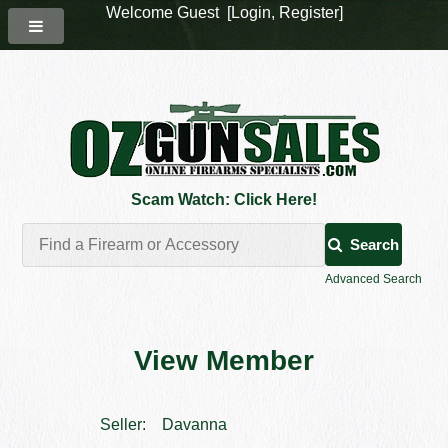
Welcome Guest [
Login
,
Register
]
Scam Watch: Click Here!
Search
Advanced Search
View Member
Seller:
Davanna