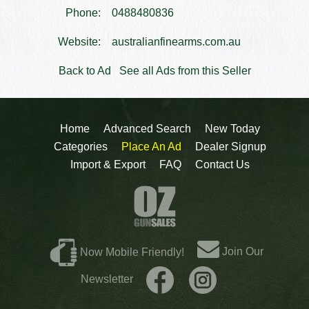
Phone:
0488480836
Website:
australianfinearms.com.au
Back to Ad
See all Ads from this Seller
Home
Advanced Search
New Today
Categories
Place An Ad
Dealer Signup
Import & Export
FAQ
Contact Us
Join Our
Now Mobile Friendly!
Newsletter