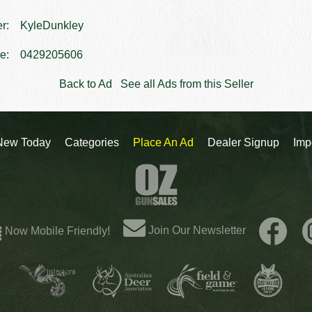
er:
KyleDunkley
e:
0429205606
Back to Ad
See all Ads from this Seller
New Today
Categories
Place An Ad
Dealer Signup
Imp
Join Our Newsletter
Now Mobile Friendly!