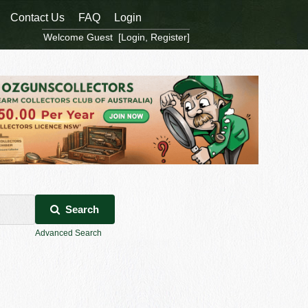
Contact Us
FAQ
Login
Welcome Guest [
Login
,
Register
]
Search
Advanced Search