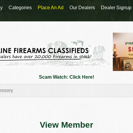
y
Categories
Place An Ad
Our Dealers
Dealer Signup
Scam Watch: Click Here!
View Member