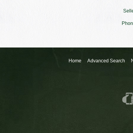
Sell
Phon
Home
Advanced Search