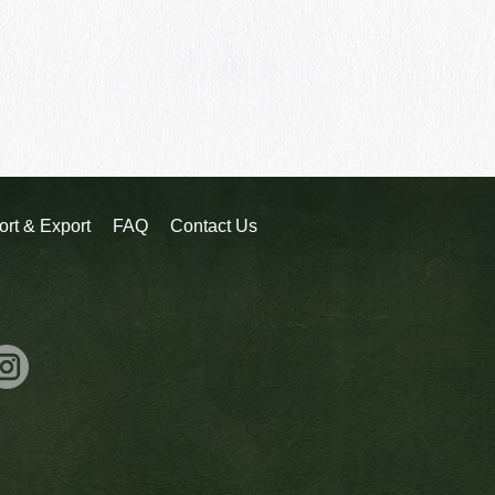
ort & Export
FAQ
Contact Us