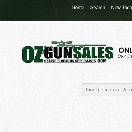
Home
Search
New Toda