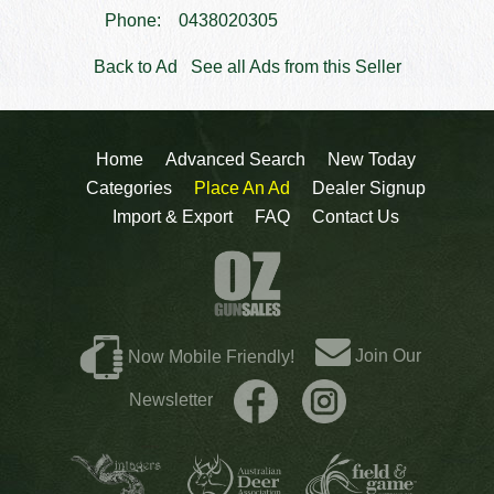
Phone:
0438020305
Back to Ad
See all Ads from this Seller
Home
Advanced Search
New Today
Categories
Place An Ad
Dealer Signup
Import & Export
FAQ
Contact Us
Join Our
Now Mobile Friendly!
Newsletter