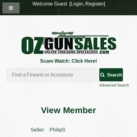
Welcome Guest [
Login
,
Register
]
Scam Watch: Click Here!
Search
Advanced Search
View Member
Seller:
PhilipS