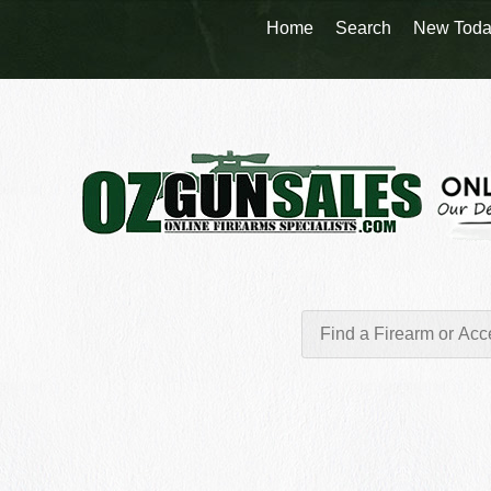
Home
Search
New Toda