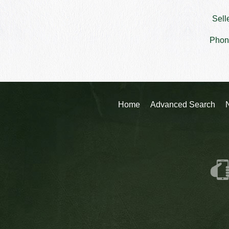
Sell
Phon
Home
Advanced Search