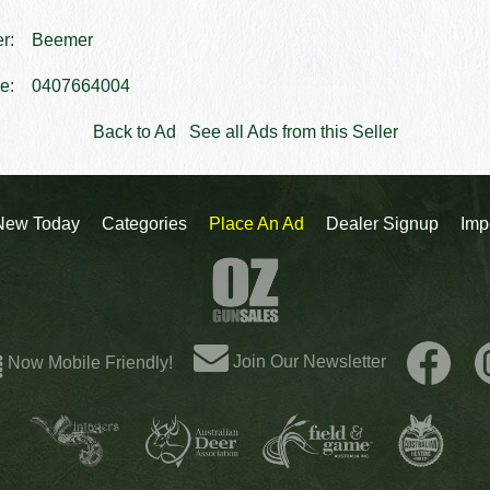
er:
Beemer
e:
0407664004
Back to Ad
See all Ads from this Seller
New Today
Categories
Place An Ad
Dealer Signup
Imp
Join Our Newsletter
Now Mobile Friendly!