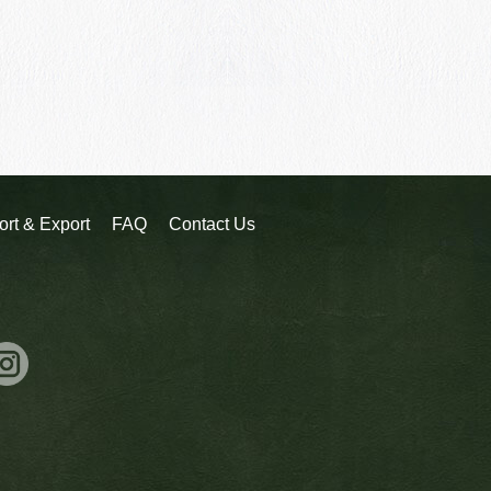
ort & Export
FAQ
Contact Us