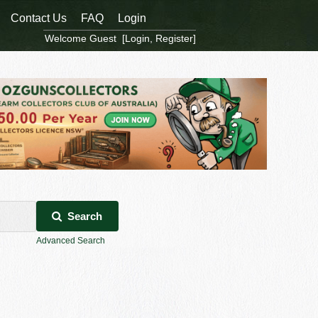
Contact Us
FAQ
Login
Welcome Guest [
Login
,
Register
]
Search
Advanced Search