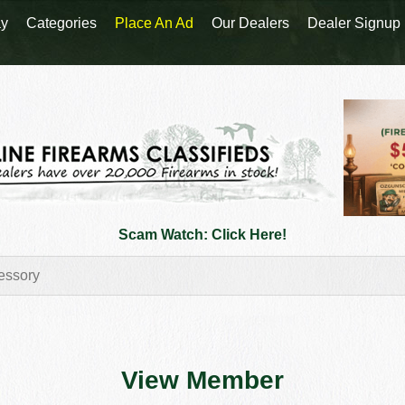
y
Categories
Place An Ad
Our Dealers
Dealer Signup
Scam Watch: Click Here!
View Member