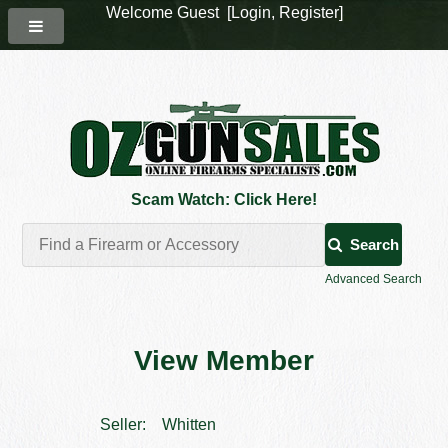
Welcome Guest [
Login
,
Register
]
Scam Watch: Click Here!
Search
Advanced Search
View Member
Seller:
Whitten