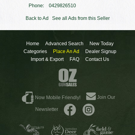
Phone:
0429826510
Back to Ad
See all Ads from this Seller
Home
Advanced Search
New Today
Categories
Place An Ad
Dealer Signup
Import & Export
FAQ
Contact Us
Join Our
Now Mobile Friendly!
Newsletter