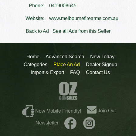
Phone:
0419008645
Website:
www.melbournefirearms.com.au
Back to Ad
See all Ads from this Seller
Home
Advanced Search
New Today
Categories
Place An Ad
Dealer Signup
Import & Export
FAQ
Contact Us
Join Our
Now Mobile Friendly!
Newsletter