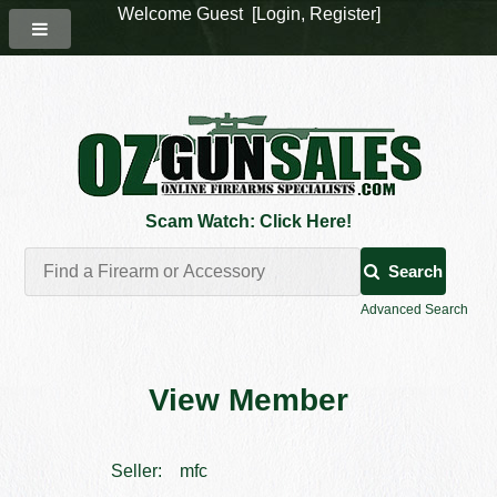
Welcome Guest [
Login
,
Register
]
Scam Watch: Click Here!
Search
Advanced Search
View Member
Seller:
mfc