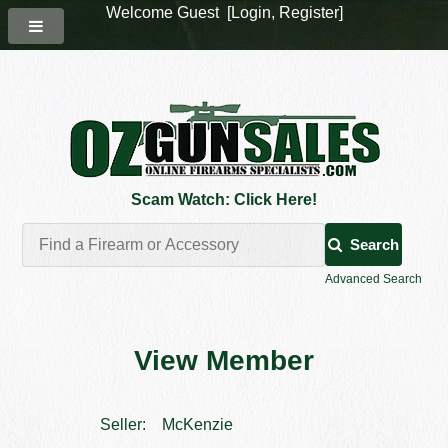
Welcome Guest [
Login
,
Register
]
Scam Watch: Click Here!
Search
Advanced Search
View Member
Seller:
McKenzie