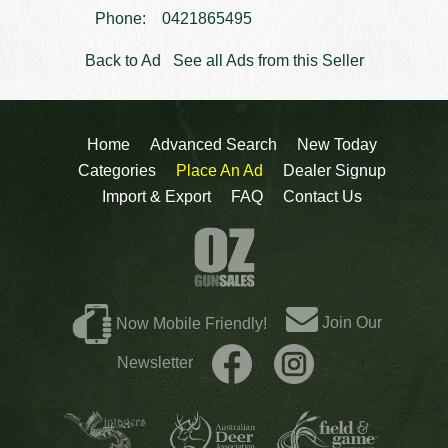
Phone:
0421865495
Back to Ad
See all Ads from this Seller
Home
Advanced Search
New Today
Categories
Place An Ad
Dealer Signup
Import & Export
FAQ
Contact Us
Join Our
Now Mobile Friendly!
Newsletter