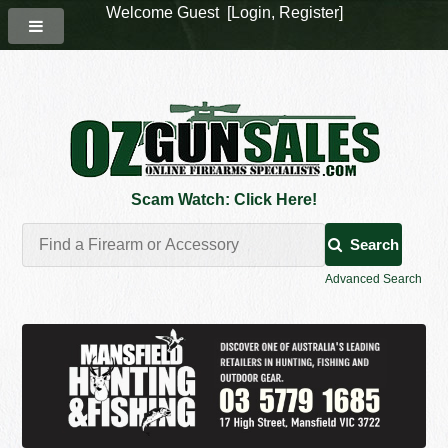
Welcome Guest [
Login
,
Register
]
Scam Watch: Click Here!
Search
Advanced Search