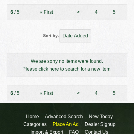
6
/ 5
«
First
<
4
5
Sort by:
We are sorry no items were found.
Please click here to search for a new item!
6
/ 5
«
First
<
4
5
Home
Advanced Search
New Today
Categories
Place An Ad
Dealer Signup
Import & Export
FAQ
Contact Us