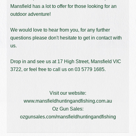
Mansfield has a lot to offer for those looking for an
outdoor adventure!
We would love to hear from you, for any further
questions please don't hesitate to get in contact with
us.
Drop in and see us at 17 High Street, Mansfield VIC
3722, or feel free to call us on
03 5779 1685
.
Visit our website:
www.mansfieldhuntingandfishing.com.au
Oz Gun Sales:
ozgunsales.com/mansfieldhuntingandfishing