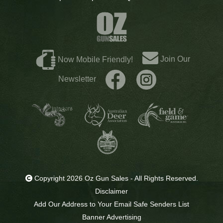
Join Our
Now Mobile Friendly!
Newsletter
Copyright 2026 Oz Gun Sales - All Rights Reserved.
Disclaimer
Add Our Address to Your Email Safe Senders List
Banner Advertising