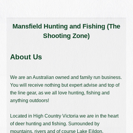
Mansfield Hunting and Fishing (The
Shooting Zone)
About Us
We are an Australian owned and family run business.
You will receive nothing but expert advise and top of
the line gear, as we all love hunting, fishing and
anything outdoors!
Located in High Country Victoria we are in the heart
of deer hunting and fishing. Surrounded by
mountains, rivers and of course Lake Eildon,