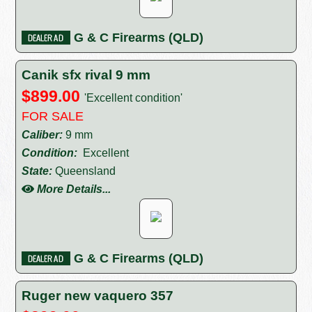
G & C Firearms (QLD)
Canik sfx rival 9 mm
$899.00
'Excellent condition'
FOR SALE
Caliber:
9 mm
Condition:
Excellent
State:
Queensland
More Details...
G & C Firearms (QLD)
Ruger new vaquero 357