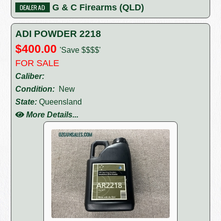
G & C Firearms (QLD)
ADI POWDER 2218
$400.00
'Save $$$$'
FOR SALE
Caliber:
Condition:
New
State:
Queensland
More Details...