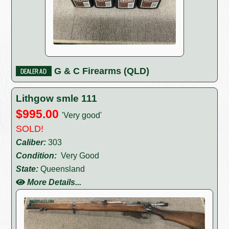
G & C Firearms (QLD)
Lithgow smle 111
$995.00
'Very good'
SOLD!
Caliber:
303
Condition:
Very Good
State:
Queensland
More Details...