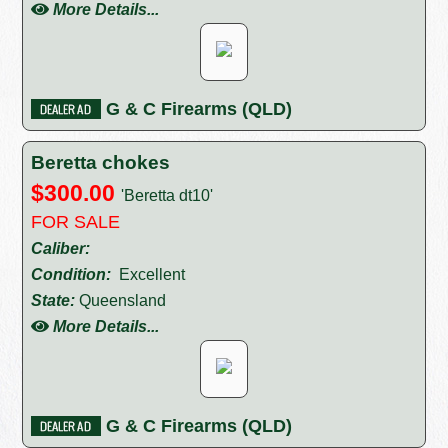
More Details...
G & C Firearms (QLD)
Beretta chokes
$300.00
'Beretta dt10'
FOR SALE
Caliber:
Condition:
Excellent
State:
Queensland
More Details...
G & C Firearms (QLD)