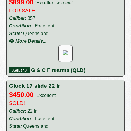
$899.00
'Excellent as new'
FOR SALE
Caliber:
357
Condition:
Excellent
State:
Queensland
More Details...
G & C Firearms (QLD)
Glock 17 slide 22 lr
$450.00
'Excellent'
SOLD!
Caliber:
22 lr
Condition:
Excellent
State:
Queensland