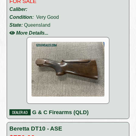
FOR SALE
Caliber:
Condition:
Very Good
State:
Queensland
More Details...
G & C Firearms (QLD)
Beretta DT10 - ASE