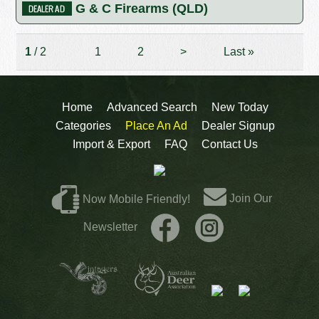
G & C Firearms (QLD)
1
/ 2
1
2
>
Last
»
Home
Advanced Search
New Today
Categories
Place An Ad
Dealer Signup
Import & Export
FAQ
Contact Us
Join Our
Now Mobile Friendly!
Newsletter