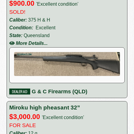
$900.00
'Excellent condition'
SOLD!
Caliber:
375 H & H
Condition:
Excellent
State:
Queensland
More Details...
G & C Firearms (QLD)
Miroku high pheasant 32”
$3,000.00
'Excellent condition'
FOR SALE
Caliber:
12 g