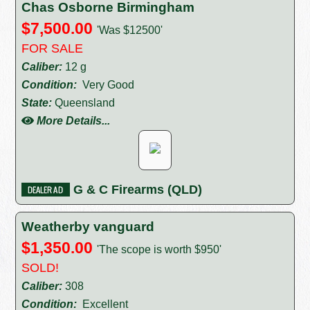
Chas Osborne Birmingham
$7,500.00
'Was $12500'
FOR SALE
Caliber:
12 g
Condition:
Very Good
State:
Queensland
More Details...
G & C Firearms (QLD)
Weatherby vanguard
$1,350.00
'The scope is worth $950'
SOLD!
Caliber:
308
Condition:
Excellent