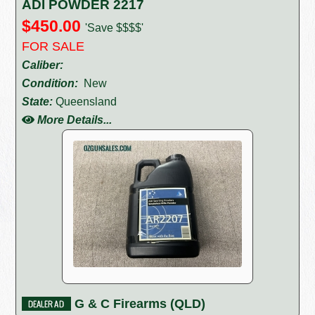
ADI POWDER 2217
$450.00
'Save $$$$'
FOR SALE
Caliber:
Condition:
New
State:
Queensland
More Details...
G & C Firearms (QLD)