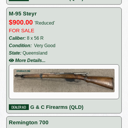
M-95 Steyr
$900.00
'Reduced'
FOR SALE
Caliber:
8 x 56 R
Condition:
Very Good
State:
Queensland
More Details...
G & C Firearms (QLD)
Remington 700