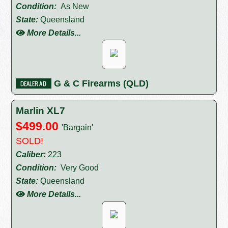
Condition:
As New
State:
Queensland
More Details...
G & C Firearms (QLD)
Marlin XL7
$499.00
'Bargain'
SOLD!
Caliber:
223
Condition:
Very Good
State:
Queensland
More Details...