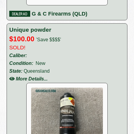
G & C Firearms (QLD)
Unique powder
$100.00
'Save $$$$'
SOLD!
Caliber:
Condition:
New
State:
Queensland
More Details...