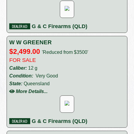
G & C Firearms (QLD)
W W GREENER
$2,499.00
'Reduced from $3500'
FOR SALE
Caliber:
12 g
Condition:
Very Good
State:
Queensland
More Details...
G & C Firearms (QLD)