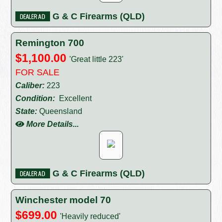
G & C Firearms (QLD)
Remington 700
$1,100.00
'Great little 223'
FOR SALE
Caliber:
223
Condition:
Excellent
State:
Queensland
More Details...
G & C Firearms (QLD)
Winchester model 70
$699.00
'Heavily reduced'