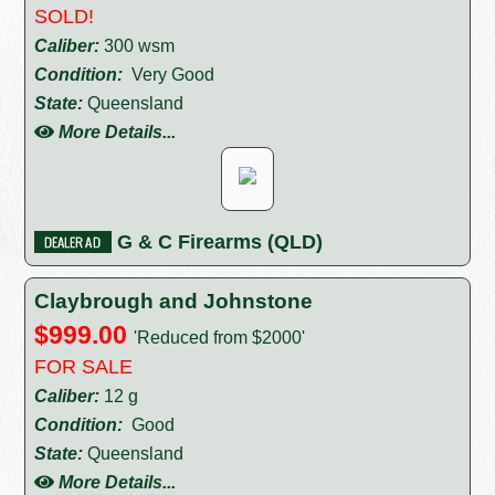
SOLD!
Caliber:
300 wsm
Condition:
Very Good
State:
Queensland
More Details...
G & C Firearms (QLD)
Claybrough and Johnstone
$999.00
'Reduced from $2000'
FOR SALE
Caliber:
12 g
Condition:
Good
State:
Queensland
More Details...