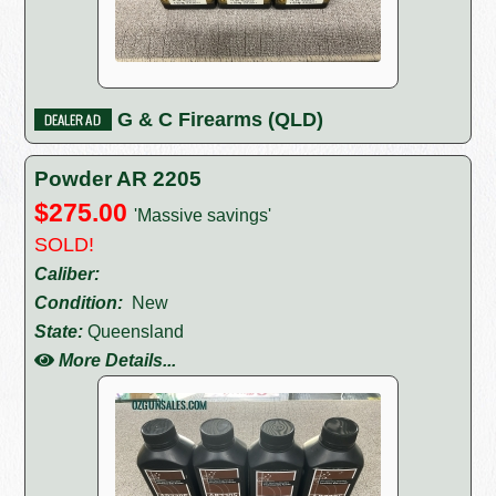
G & C Firearms (QLD)
Powder AR 2205
$275.00
'Massive savings'
SOLD!
Caliber:
Condition:
New
State:
Queensland
More Details...