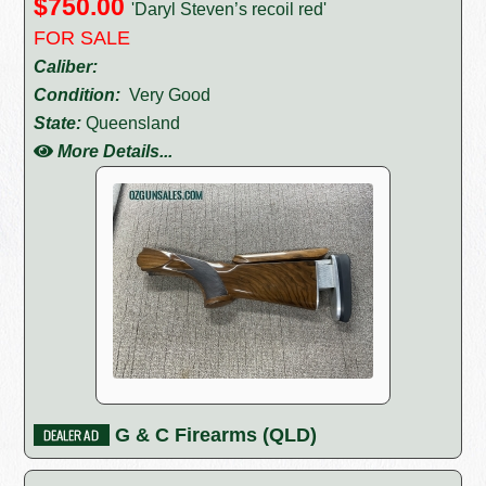
$750.00
'Daryl Steven’s recoil red'
FOR SALE
Caliber:
Condition:
Very Good
State:
Queensland
More Details...
G & C Firearms (QLD)