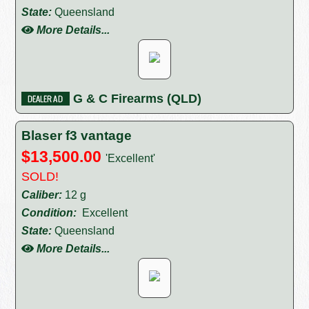
State:
Queensland
More Details...
G & C Firearms (QLD)
Blaser f3 vantage
$13,500.00
'Excellent'
SOLD!
Caliber:
12 g
Condition:
Excellent
State:
Queensland
More Details...