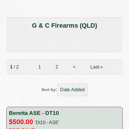
G & C Firearms (QLD)
1
/ 2
1
2
>
Last
»
Sort by:
Beretta ASE - DT10
$500.00
'Dt10 - ASE'