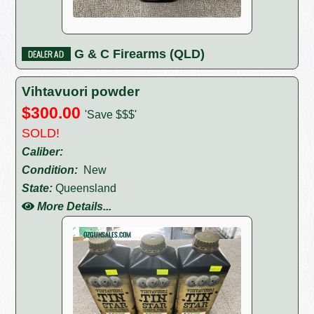
G & C Firearms (QLD)
Vihtavuori powder
$300.00
'Save $$$'
SOLD!
Caliber:
Condition:
New
State:
Queensland
More Details...