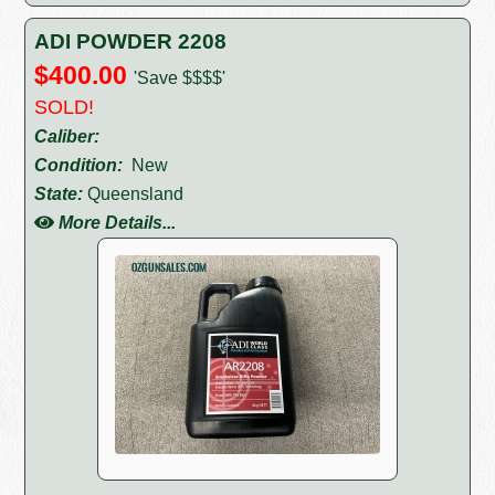
ADI POWDER 2208
$400.00
'Save $$$$'
SOLD!
Caliber:
Condition:
New
State:
Queensland
More Details...