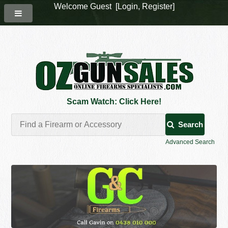
Welcome Guest [
Login
,
Register
]
Scam Watch: Click Here!
Search
Advanced Search