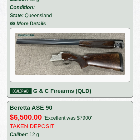
Condition:
State:
Queensland
More Details...
G & C Firearms (QLD)
Beretta ASE 90
$6,500.00
'Excellent was $7900'
TAKEN DEPOSIT
Caliber:
12 g