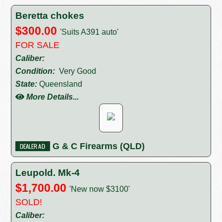
Beretta chokes
$300.00
'Suits A391 auto'
FOR SALE
Caliber:
Condition:
Very Good
State:
Queensland
More Details...
G & C Firearms (QLD)
Leupold. Mk-4
$1,700.00
'New now $3100'
SOLD!
Caliber: