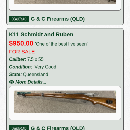
G & C Firearms (QLD)
K11 Schmidt and Ruben
$950.00
'One of the best I’ve seen'
FOR SALE
Caliber:
7.5 x 55
Condition:
Very Good
State:
Queensland
More Details...
G & C Firearms (QLD)