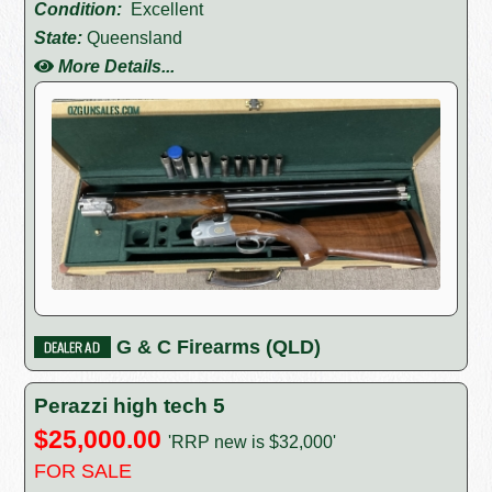
Condition:
Excellent
State:
Queensland
More Details...
G & C Firearms (QLD)
Perazzi high tech 5
$25,000.00
'RRP new is $32,000'
FOR SALE