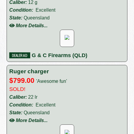
Caliber:
12 g
Condition:
Excellent
State:
Queensland
More Details...
G & C Firearms (QLD)
Ruger charger
$799.00
'Awesome fun'
SOLD!
Caliber:
22 lr
Condition:
Excellent
State:
Queensland
More Details...